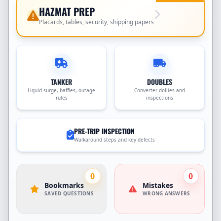
HAZMAT PREP
Placards, tables, security, shipping papers
TANKER
DOUBLES
Liquid surge, baffles, outage
Converter dollies and
rules
inspections
PRE-TRIP INSPECTION
Walkaround steps and key defects
0
0
Bookmarks
Mistakes
SAVED QUESTIONS
WRONG ANSWERS