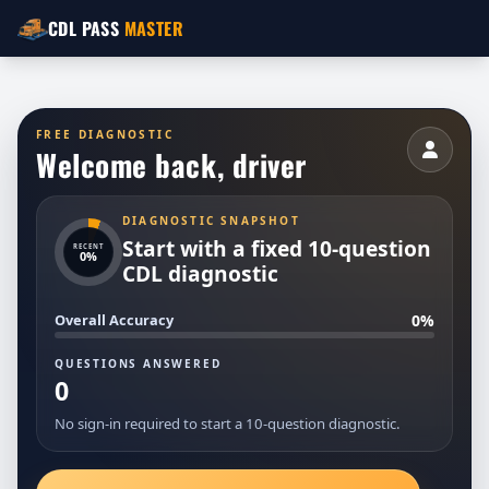
CDL PASS
MASTER
FREE DIAGNOSTIC
Welcome back,
driver
DIAGNOSTIC SNAPSHOT
Start with a fixed 10-question
RECENT
0%
CDL diagnostic
0%
Overall Accuracy
QUESTIONS ANSWERED
0
No sign-in required to start a 10-question diagnostic.