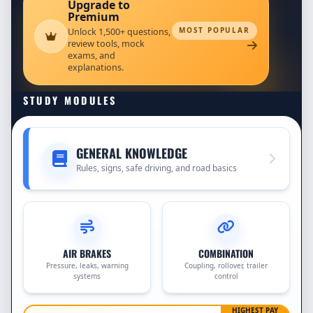
Upgrade to
Premium
Unlock 1,500+ questions,
MOST POPULAR
review tools, mock
exams, and
explanations.
STUDY MODULES
GENERAL KNOWLEDGE
Rules, signs, safe driving, and road basics
AIR BRAKES
COMBINATION
Pressure, leaks, warning
Coupling, rollover, trailer
systems
control
HIGHEST PAY