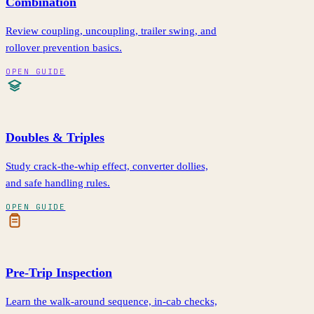
Combination
Review coupling, uncoupling, trailer swing, and
rollover prevention basics.
OPEN GUIDE
Doubles & Triples
Study crack-the-whip effect, converter dollies,
and safe handling rules.
OPEN GUIDE
Pre-Trip Inspection
Learn the walk-around sequence, in-cab checks,