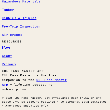
Hazardous Materials
Tanker
Doubles & Triples
Pre-Trip Inspection
Air Brakes
RESOURCES
Blog
About
Privacy
CDL PASS MASTER APP
CDL Pass Master is the free
companion to the
CDL Pass Master
App
— lifetime access, no
subscription.
© 2026 CDL Pass Master. Not affiliated with FMCSA or any
state DMV. No account required · No personal data collected
· Anonymous analytics only.