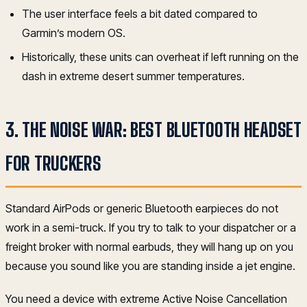
The user interface feels a bit dated compared to
Garmin’s modern OS.
Historically, these units can overheat if left running on the
dash in extreme desert summer temperatures.
3. THE NOISE WAR: BEST BLUETOOTH HEADSET
FOR TRUCKERS
Standard AirPods or generic Bluetooth earpieces do not
work in a semi-truck. If you try to talk to your dispatcher or a
freight broker with normal earbuds, they will hang up on you
because you sound like you are standing inside a jet engine.
You need a device with extreme Active Noise Cancellation