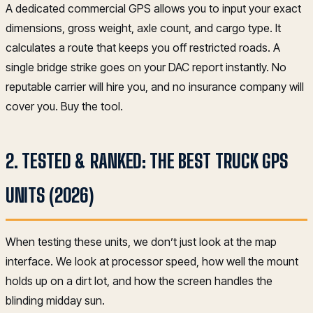
A dedicated commercial GPS allows you to input your exact
dimensions, gross weight, axle count, and cargo type. It
calculates a route that keeps you off restricted roads. A
single bridge strike goes on your DAC report instantly. No
reputable carrier will hire you, and no insurance company will
cover you. Buy the tool.
2. TESTED & RANKED: THE BEST TRUCK GPS
UNITS (2026)
When testing these units, we don’t just look at the map
interface. We look at processor speed, how well the mount
holds up on a dirt lot, and how the screen handles the
blinding midday sun.