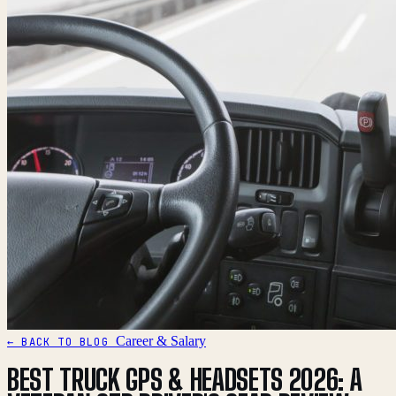
Career & Salary
← BACK TO BLOG
BEST TRUCK GPS & HEADSETS 2026: A