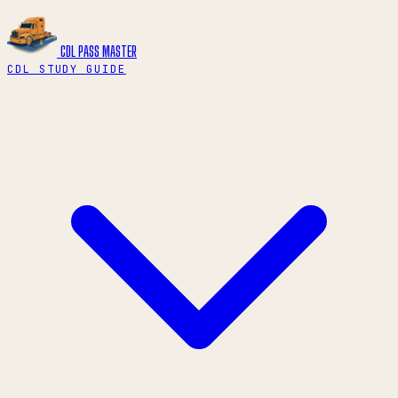
CDL PASS
MASTER
CDL STUDY GUIDE