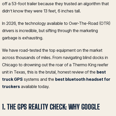
off a 53-foot trailer because they trusted an algorithm that
didn’t know they were 13 feet, 6 inches tall.
In 2026, the technology available to Over-The-Road (OTR)
drivers is incredible, but sifting through the marketing
garbage is exhausting.
We have road-tested the top equipment on the market
across thousands of miles. From navigating blind docks in
Chicago to drowning out the roar of a Thermo King reefer
unit in Texas, this is the brutal, honest review of the
best
truck GPS
systems and the
best bluetooth headset for
truckers
available today.
1. THE GPS REALITY CHECK: WHY GOOGLE