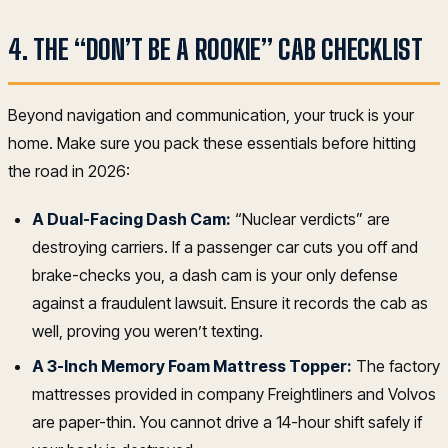
4. THE “DON’T BE A ROOKIE” CAB CHECKLIST
Beyond navigation and communication, your truck is your
home. Make sure you pack these essentials before hitting
the road in 2026:
A Dual-Facing Dash Cam:
“Nuclear verdicts” are
destroying carriers. If a passenger car cuts you off and
brake-checks you, a dash cam is your only defense
against a fraudulent lawsuit. Ensure it records the cab as
well, proving you weren’t texting.
A 3-Inch Memory Foam Mattress Topper:
The factory
mattresses provided in company Freightliners and Volvos
are paper-thin. You cannot drive a 14-hour shift safely if