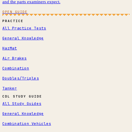
and the parts examiners expect.
OPEN GUIDE
PRACTICE
All Practice Tests
General Knowledge
HazMat
Air Brakes
Combination
Doubles/Triples
Tanker
CDL STUDY GUIDE
All Study Guides
General Knowledge
Combination Vehicles