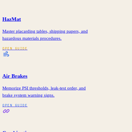
HazMat
Master placarding tables, shipping papers, and
hazardous materials procedures.
OPEN GUIDE
Air Brakes
Memorize PSI thresholds, leak-test order, and
brake system warning signs.
OPEN GUIDE