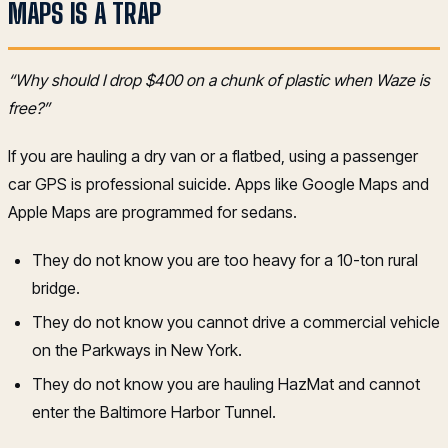
MAPS IS A TRAP
“Why should I drop $400 on a chunk of plastic when Waze is
free?”
If you are hauling a dry van or a flatbed, using a passenger
car GPS is professional suicide. Apps like Google Maps and
Apple Maps are programmed for sedans.
They do not know you are too heavy for a 10-ton rural
bridge.
They do not know you cannot drive a commercial vehicle
on the Parkways in New York.
They do not know you are hauling HazMat and cannot
enter the Baltimore Harbor Tunnel.