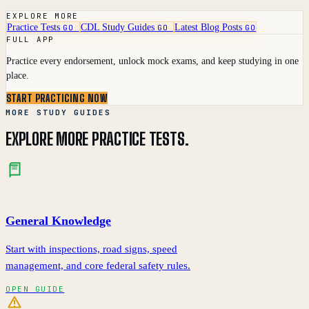
EXPLORE MORE
Practice Tests
CDL Study Guides
Latest Blog Posts
GO
GO
GO
FULL APP
Practice every endorsement, unlock mock exams, and keep studying in one
place.
START PRACTICING NOW
MORE STUDY GUIDES
EXPLORE MORE PRACTICE TESTS.
General Knowledge
Start with inspections, road signs, speed
management, and core federal safety rules.
OPEN GUIDE