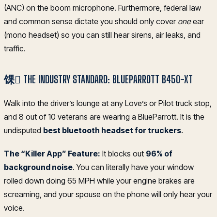
(ANC) on the boom microphone. Furthermore, federal law
and common sense dictate you should only cover
one
ear
(mono headset) so you can still hear sirens, air leaks, and
traffic.
馃 THE INDUSTRY STANDARD: BLUEPARROTT B450-XT
Walk into the driver’s lounge at any Love’s or Pilot truck stop,
and 8 out of 10 veterans are wearing a BlueParrott. It is the
undisputed
best bluetooth headset for truckers
.
The “Killer App” Feature:
It blocks out
96% of
background noise
. You can literally have your window
rolled down doing 65 MPH while your engine brakes are
screaming, and your spouse on the phone will only hear your
voice.