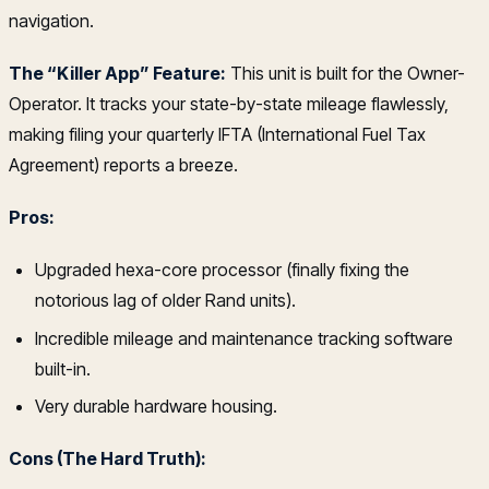
navigation.
The “Killer App” Feature:
This unit is built for the Owner-
Operator. It tracks your state-by-state mileage flawlessly,
making filing your quarterly IFTA (International Fuel Tax
Agreement) reports a breeze.
Pros:
Upgraded hexa-core processor (finally fixing the
notorious lag of older Rand units).
Incredible mileage and maintenance tracking software
built-in.
Very durable hardware housing.
Cons (The Hard Truth):