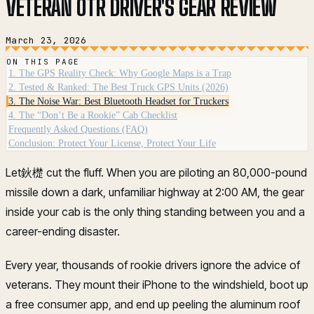
VETERAN OTR DRIVER'S GEAR REVIEW
March 23, 2026
ON THIS PAGE
1. The GPS Reality Check: Why Google Maps is a Trap
2. Tested & Ranked: The Best Truck GPS Units (2026)
3. The Noise War: Best Bluetooth Headset for Truckers
4. The “Don’t Be a Rookie” Cab Checklist
Frequently Asked Questions (FAQ)
Conclusion: Protect Your License, Protect Your Life
Let鈥檚 cut the fluff. When you are piloting an 80,000-pound
missile down a dark, unfamiliar highway at 2:00 AM, the gear
inside your cab is the only thing standing between you and a
career-ending disaster.
Every year, thousands of rookie drivers ignore the advice of
veterans. They mount their iPhone to the windshield, boot up
a free consumer app, and end up peeling the aluminum roof