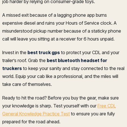
job harder by relying on consumer-grade toys.
A missed exit because of a lagging phone app burns
expensive diesel and ruins your Hours of Service clock. A
misunderstood pickup number because of a staticky phone
call will leave you sitting at a receiver for 6 hours unpaid.
Invest in the
best truck gps
to protect your CDL and your
trailer’s roof. Grab the
best bluetooth headset for
truckers
to keep your sanity and stay connected to the real
world. Equip your cab like a professional, and the miles will
take care of themselves.
Ready to hit the road? Before you buy the gear, make sure
your knowledge is sharp. Test yourself with our
Free CDL
General Knowledge Practice Test
to ensure you are fully
prepared for the road ahead.