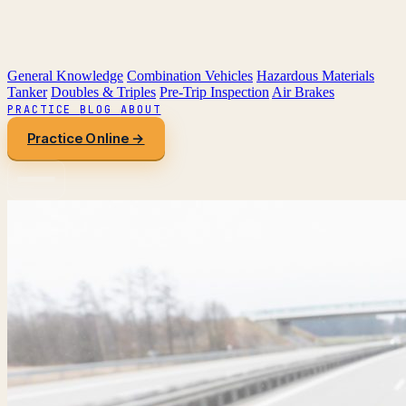
General Knowledge
Combination Vehicles
Hazardous Materials
Tanker
Doubles & Triples
Pre-Trip Inspection
Air Brakes
PRACTICE
BLOG
ABOUT
Practice Online →