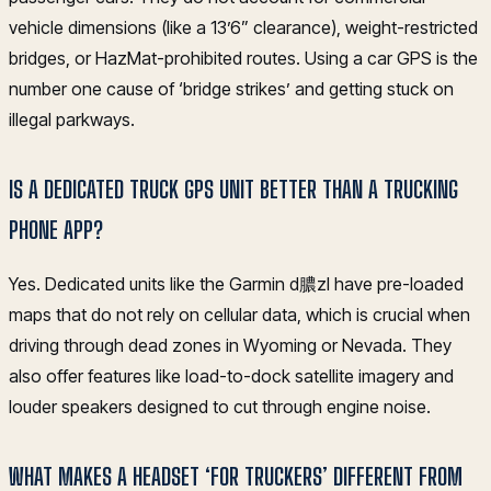
vehicle dimensions (like a 13’6” clearance), weight-restricted
bridges, or HazMat-prohibited routes. Using a car GPS is the
number one cause of ‘bridge strikes’ and getting stuck on
illegal parkways.
IS A DEDICATED TRUCK GPS UNIT BETTER THAN A TRUCKING
PHONE APP?
Yes. Dedicated units like the Garmin d膿zl have pre-loaded
maps that do not rely on cellular data, which is crucial when
driving through dead zones in Wyoming or Nevada. They
also offer features like load-to-dock satellite imagery and
louder speakers designed to cut through engine noise.
WHAT MAKES A HEADSET ‘FOR TRUCKERS’ DIFFERENT FROM