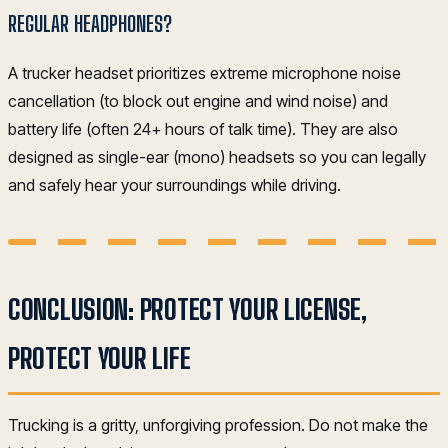
REGULAR HEADPHONES?
A trucker headset prioritizes extreme microphone noise
cancellation (to block out engine and wind noise) and
battery life (often 24+ hours of talk time). They are also
designed as single-ear (mono) headsets so you can legally
and safely hear your surroundings while driving.
CONCLUSION: PROTECT YOUR LICENSE,
PROTECT YOUR LIFE
Trucking is a gritty, unforgiving profession. Do not make the