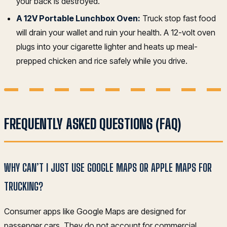
your back is destroyed.
A 12V Portable Lunchbox Oven:
Truck stop fast food
will drain your wallet and ruin your health. A 12-volt oven
plugs into your cigarette lighter and heats up meal-
prepped chicken and rice safely while you drive.
FREQUENTLY ASKED QUESTIONS (FAQ)
WHY CAN’T I JUST USE GOOGLE MAPS OR APPLE MAPS FOR
TRUCKING?
Consumer apps like Google Maps are designed for
passenger cars. They do not account for commercial