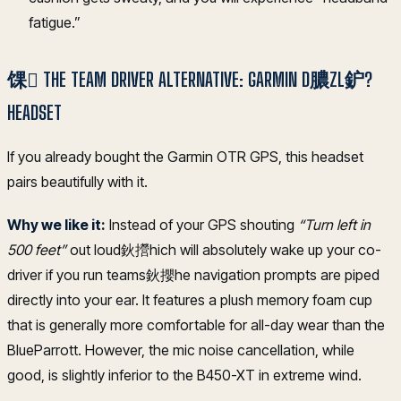
fatigue.”
馃 THE TEAM DRIVER ALTERNATIVE: GARMIN D膿ZL鈩?
HEADSET
If you already bought the Garmin OTR GPS, this headset
pairs beautifully with it.
Why we like it:
Instead of your GPS shouting
“Turn left in
500 feet”
out loud鈥攚hich will absolutely wake up your co-
driver if you run teams鈥攖he navigation prompts are piped
directly into your ear. It features a plush memory foam cup
that is generally more comfortable for all-day wear than the
BlueParrott. However, the mic noise cancellation, while
good, is slightly inferior to the B450-XT in extreme wind.