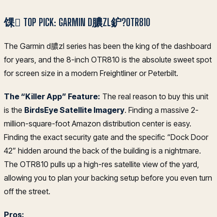
馃 TOP PICK: GARMIN D膿ZL鈩?OTR810
The Garmin d膿zl series has been the king of the dashboard
for years, and the 8-inch OTR810 is the absolute sweet spot
for screen size in a modern Freightliner or Peterbilt.
The “Killer App” Feature:
The real reason to buy this unit
is the
BirdsEye Satellite Imagery
. Finding a massive 2-
million-square-foot Amazon distribution center is easy.
Finding the exact security gate and the specific “Dock Door
42” hidden around the back of the building is a nightmare.
The OTR810 pulls up a high-res satellite view of the yard,
allowing you to plan your backing setup before you even turn
off the street.
Pros: