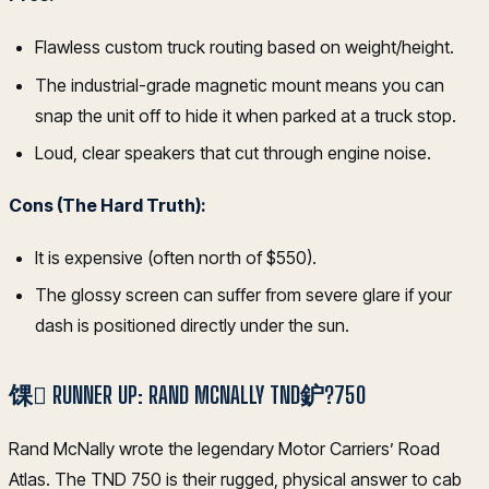
Flawless custom truck routing based on weight/height.
The industrial-grade magnetic mount means you can
snap the unit off to hide it when parked at a truck stop.
Loud, clear speakers that cut through engine noise.
Cons (The Hard Truth):
It is expensive (often north of $550).
The glossy screen can suffer from severe glare if your
dash is positioned directly under the sun.
馃 RUNNER UP: RAND MCNALLY TND鈩?750
Rand McNally wrote the legendary Motor Carriers’ Road
Atlas. The TND 750 is their rugged, physical answer to cab