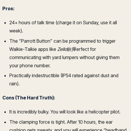
Pros:
24+ hours of talk time (charge it on Sunday, use it all
week).
The “Parrott Button” can be programmed to trigger
Walkie-Talkie apps like
Zello
鈥攑erfect for
communicating with yard lumpers without giving them
your phone number.
Practically indestructible (IP54 rated against dust and
rain).
Cons (The Hard Truth):
It is incredibly bulky. You will look like a helicopter pilot.
The clamping force is tight. After 10 hours, the ear
cushion gets sweaty, and you will experience “headband