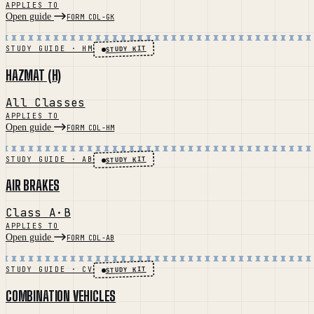
APPLIES TO
Open guide
FORM CDL-GK
STUDY KIT
STUDY GUIDE · HM
HAZMAT (H)
All Classes
APPLIES TO
Open guide
FORM CDL-HM
STUDY KIT
STUDY GUIDE · AB
AIR BRAKES
Class A·B
APPLIES TO
Open guide
FORM CDL-AB
STUDY KIT
STUDY GUIDE · CV
COMBINATION VEHICLES