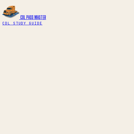
CDL PASS
MASTER
CDL STUDY GUIDE