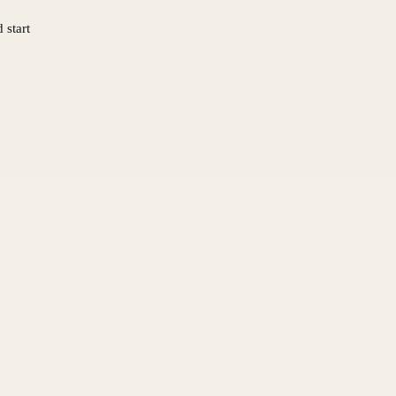
 start