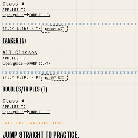
Class A
APPLIES TO
Open guide
FORM CDL-CV
STUDY KIT
STUDY GUIDE · TK
TANKER (N)
All Classes
APPLIES TO
Open guide
FORM CDL-TK
STUDY KIT
STUDY GUIDE · DT
DOUBLES/TRIPLES (T)
Class A
APPLIES TO
Open guide
FORM CDL-DT
FREE CDL PRACTICE TESTS
JUMP STRAIGHT TO PRACTICE.