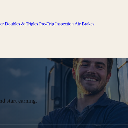
er
Doubles & Triples
Pre-Trip Inspection
Air Brakes
d start earning.