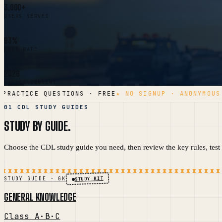
3,000+
USERS SERVED
93%
PASS RATE
2026
LATEST CONTENT
RACTICE QUESTIONS · FREE
★ NO SIGNUP · ANONYMOUS A
01 CDL STUDY GUIDES
STUDY BY GUIDE.
Choose the CDL study guide you need, then review the key rules, test t
STUDY KIT
STUDY GUIDE · GK
GENERAL KNOWLEDGE
Class A·B·C