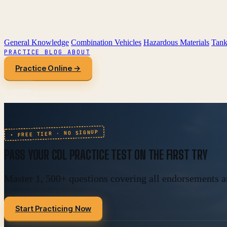
General Knowledge
Combination Vehicles
Hazardous Materials
Tank
PRACTICE
BLOG
ABOUT
Practice Online →
• FREE TIER · NO SIGNUP
PASS YOUR
CDL PRACTICE TEST
ON THE FIRST TRY
Master 1, 500+ questions covering all endorsements an
Start Practicing Now