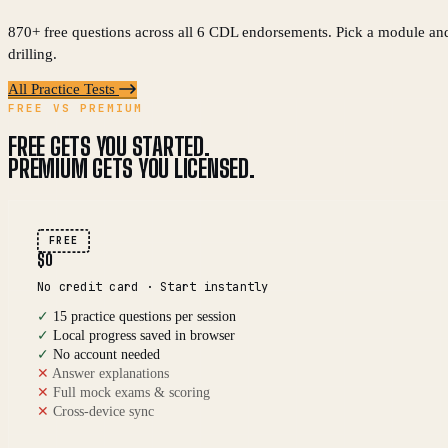
870+ free questions across all 6 CDL endorsements. Pick a module and
drilling.
All Practice Tests
FREE VS PREMIUM
FREE GETS YOU STARTED.
PREMIUM GETS YOU LICENSED.
FREE
$0
No credit card · Start instantly
✓
15 practice questions per session
✓
Local progress saved in browser
✓
No account needed
✕
Answer explanations
✕
Full mock exams & scoring
✕
Cross-device sync