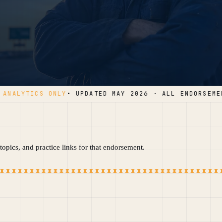
NALYTICS ONLY
• UPDATED MAY 2026 · ALL ENDORSEMENT
opics, and practice links for that endorsement.