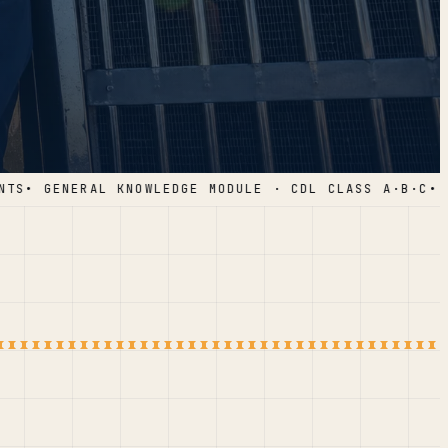
S
• GENERAL KNOWLEDGE MODULE · CDL CLASS A·B·C
• 1,