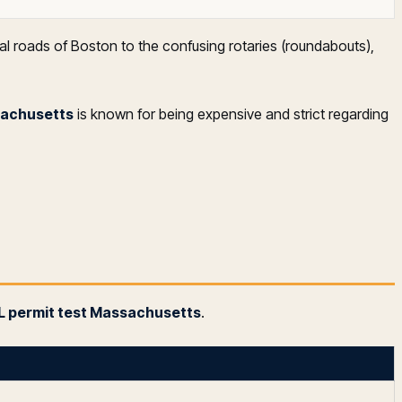
al roads of Boston to the confusing rotaries (roundabouts),
sachusetts
is known for being expensive and strict regarding
 permit test Massachusetts
.