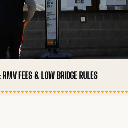
 RMV FEES & LOW BRIDGE RULES