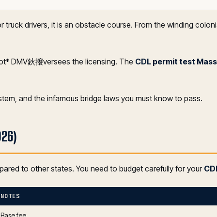
ruck drivers, it is an obstacle course. From the winding coloni
not* DMV鈥攐versees the licensing. The
CDL permit test Mas
ystem, and the infamous bridge laws you must know to pass.
026)
pared to other states. You need to budget carefully for your
CDL
NOTES
Base fee.