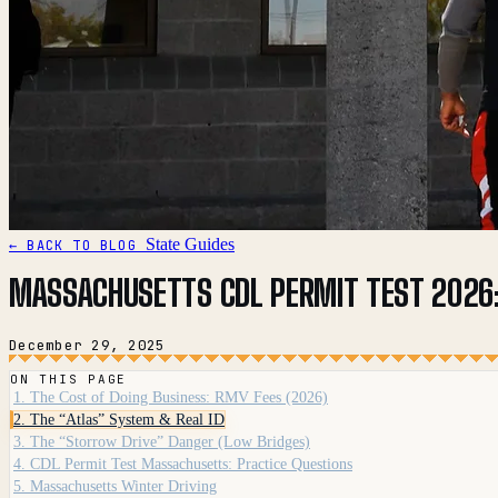
State Guides
← BACK TO BLOG
MASSACHUSETTS CDL PERMIT TEST 2026:
December 29, 2025
ON THIS PAGE
1. The Cost of Doing Business: RMV Fees (2026)
2. The “Atlas” System & Real ID
3. The “Storrow Drive” Danger (Low Bridges)
4. CDL Permit Test Massachusetts: Practice Questions
5. Massachusetts Winter Driving