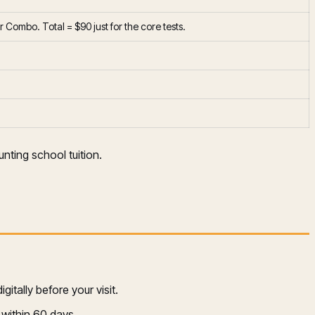
Combo. Total = $90 just for the core tests.
nting school tuition.
itally before your visit.
 within 60 days.