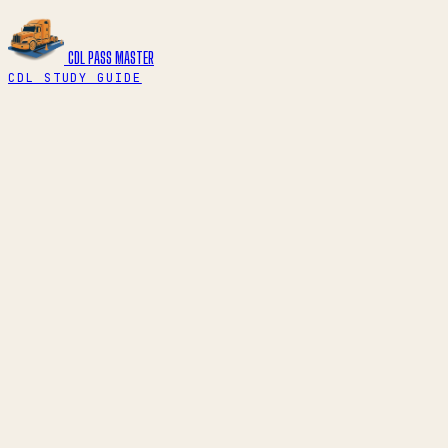
CDL PASS
MASTER
CDL STUDY GUIDE