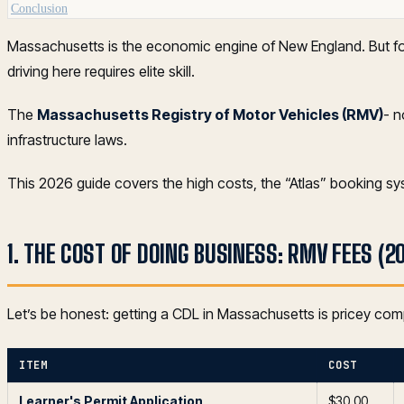
Conclusion
Massachusetts is the economic engine of New England. But for t
driving here requires elite skill.
The
Massachusetts Registry of Motor Vehicles (RMV)
- 
infrastructure laws.
This 2026 guide covers the high costs, the “Atlas” booking s
1. THE COST OF DOING BUSINESS: RMV FEES (2
Let’s be honest: getting a CDL in Massachusetts is pricey com
ITEM
COST
Learner's Permit Application
$30.00