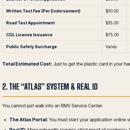
Written Test Fee (Per Endorsement)
$30.00
Road Test Appointment
$35.00
CDL License Issuance
$75.00
Public Safety Surcharge
Varies
Total Estimated Cost:
Just to get the plastic card in your h
2. THE “ATLAS” SYSTEM & REAL ID
You cannot just walk into an RMV Service Center.
The Atlas Portal:
You must start your application online v
Real ID:
Massachusetts requires strict proof of residency. Y