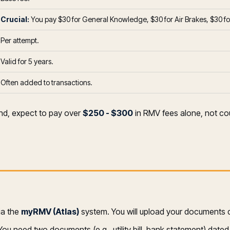
Crucial:
You pay $30 for General Knowledge, $30 for Air Brakes, $30 for 
Per attempt.
Valid for 5 years.
Often added to transactions.
and, expect to pay over
$250 - $300
in RMV fees alone, not cou
ia the
myRMV (Atlas)
system. You will upload your documents dig
ou need two documents (e.g., utility bill, bank statement) dated