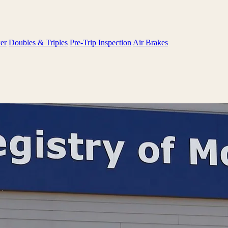
er
Doubles & Triples
Pre-Trip Inspection
Air Brakes