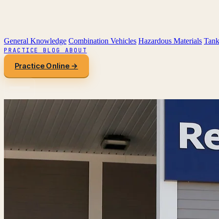
General Knowledge
Combination Vehicles
Hazardous Materials
Tank
PRACTICE
BLOG
ABOUT
Practice Online →