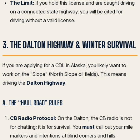
The Limit:
If you hold this license and are caught driving
on a connected state highway, you will be cited for
driving without a valid license.
3. THE DALTON HIGHWAY & WINTER SURVIVAL
If you are applying for a CDL in Alaska, you likely want to
work on the “Slope” (North Slope oil fields). This means
driving the
Dalton Highway
.
A. THE “HAUL ROAD” RULES
CB Radio Protocol:
On the Dalton, the CB radio is not
for chatting; it is for survival. You
must
call out your mile
markers and intentions at blind corners and hills.