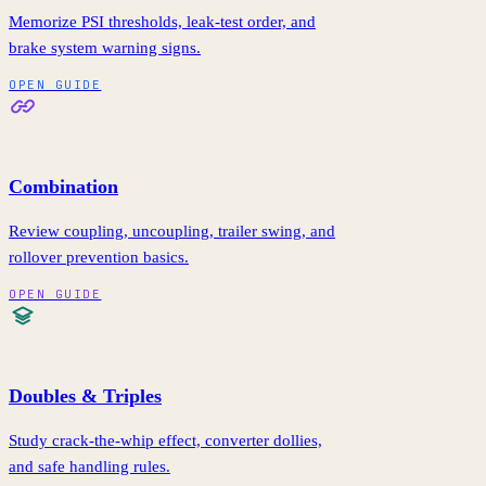
Memorize PSI thresholds, leak-test order, and
brake system warning signs.
OPEN GUIDE
Combination
Review coupling, uncoupling, trailer swing, and
rollover prevention basics.
OPEN GUIDE
Doubles & Triples
Study crack-the-whip effect, converter dollies,
and safe handling rules.