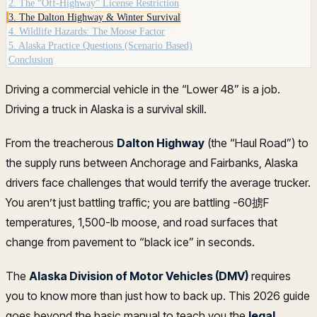
2. The “Off-Highway” License Restriction
3. The Dalton Highway & Winter Survival
4. Wildlife Hazards: The Moose Factor
5. Alaska Practice Questions (Scenario Based)
Conclusion
Driving a commercial vehicle in the “Lower 48” is a job.
Driving a truck in Alaska is a survival skill.
From the treacherous
Dalton Highway
(the “Haul Road”) to
the supply runs between Anchorage and Fairbanks, Alaska
drivers face challenges that would terrify the average trucker.
You aren’t just battling traffic; you are battling -60掳F
temperatures, 1,500-lb moose, and road surfaces that
change from pavement to “black ice” in seconds.
The
Alaska Division of Motor Vehicles (DMV)
requires
you to know more than just how to back up. This 2026 guide
goes beyond the basic manual to teach you the
legal