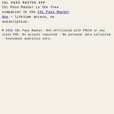
CDL PASS MASTER APP
CDL Pass Master is the free
companion to the
CDL Pass Master
App
— lifetime access, no
subscription.
© 2026 CDL Pass Master. Not affiliated with FMCSA or any
state DMV. No account required · No personal data collected
· Anonymous analytics only.