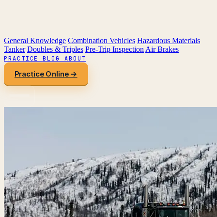
General Knowledge
Combination Vehicles
Hazardous Materials
Tanker
Doubles & Triples
Pre-Trip Inspection
Air Brakes
PRACTICE
BLOG
ABOUT
Practice Online →