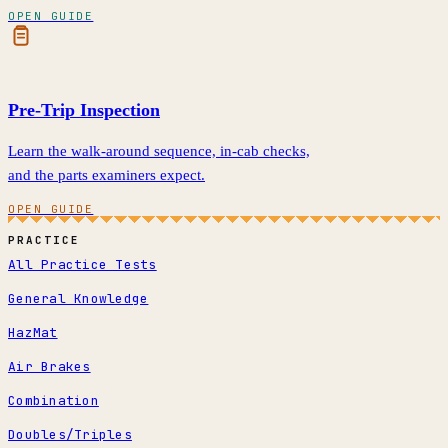
OPEN GUIDE
Pre-Trip Inspection
Learn the walk-around sequence, in-cab checks,
and the parts examiners expect.
OPEN GUIDE
PRACTICE
All Practice Tests
General Knowledge
HazMat
Air Brakes
Combination
Doubles/Triples