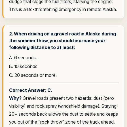
sludge that clogs the fuel filters, starving the engine.
This is a life-threatening emergency in remote Alaska.
2. When driving on a gravel road in Alaska during
the summer thaw, you should increase your
following distance to at least:
A. 6 seconds.
B. 10 seconds.
C. 20 seconds or more.
Correct Answer: C.
Why?
Gravel roads present two hazards: dust (zero
visibility) and rock spray (windshield damage). Staying
20+ seconds back allows the dust to settle and keeps
you out of the "rock throw" zone of the truck ahead.