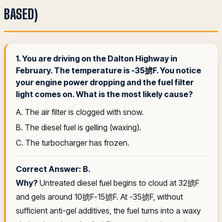
BASED)
1. You are driving on the Dalton Highway in
February. The temperature is -35掳F. You notice
your engine power dropping and the fuel filter
light comes on. What is the most likely cause?
A. The air filter is clogged with snow.
B. The diesel fuel is gelling (waxing).
C. The turbocharger has frozen.
Correct Answer: B.
Why?
Untreated diesel fuel begins to cloud at 32掳F
and gels around 10掳F-15掳F. At -35掳F, without
sufficient anti-gel additives, the fuel turns into a waxy