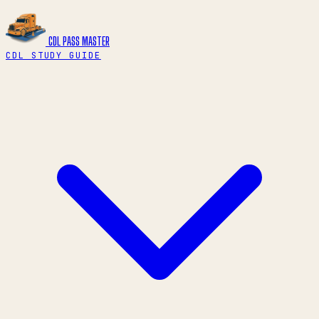
CDL PASS
MASTER
CDL STUDY GUIDE