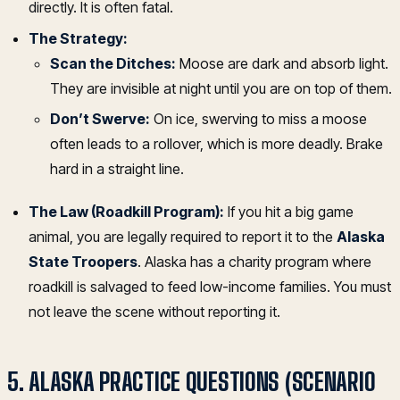
directly. It is often fatal.
The Strategy:
Scan the Ditches:
Moose are dark and absorb light.
They are invisible at night until you are on top of them.
Don’t Swerve:
On ice, swerving to miss a moose
often leads to a rollover, which is more deadly. Brake
hard in a straight line.
The Law (Roadkill Program):
If you hit a big game
animal, you are legally required to report it to the
Alaska
State Troopers
. Alaska has a charity program where
roadkill is salvaged to feed low-income families. You must
not leave the scene without reporting it.
5. ALASKA PRACTICE QUESTIONS (SCENARIO