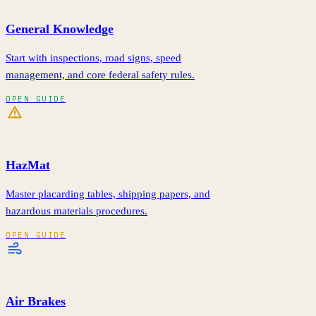
General Knowledge
Start with inspections, road signs, speed
management, and core federal safety rules.
OPEN GUIDE
HazMat
Master placarding tables, shipping papers, and
hazardous materials procedures.
OPEN GUIDE
Air Brakes