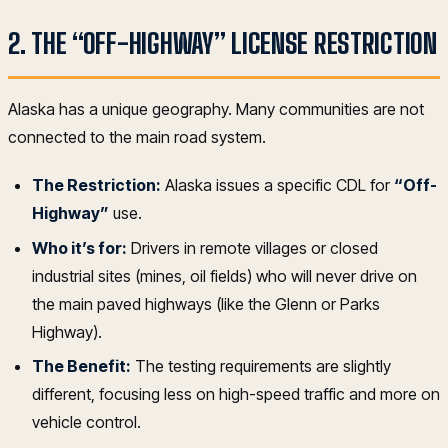
2. THE “OFF-HIGHWAY” LICENSE RESTRICTION
Alaska has a unique geography. Many communities are not
connected to the main road system.
The Restriction:
Alaska issues a specific CDL for
“Off-
Highway”
use.
Who it’s for:
Drivers in remote villages or closed
industrial sites (mines, oil fields) who will never drive on
the main paved highways (like the Glenn or Parks
Highway).
The Benefit:
The testing requirements are slightly
different, focusing less on high-speed traffic and more on
vehicle control.