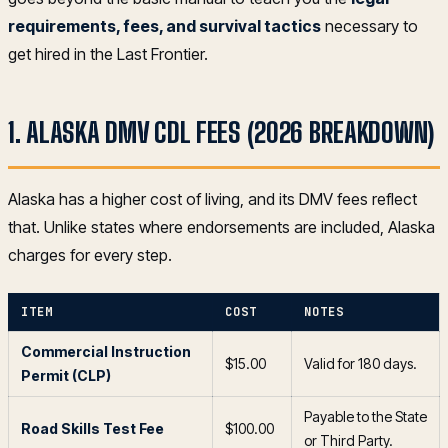
requirements, fees, and survival tactics
necessary to
get hired in the Last Frontier.
1. ALASKA DMV CDL FEES (2026 BREAKDOWN)
Alaska has a higher cost of living, and its DMV fees reflect
that. Unlike states where endorsements are included, Alaska
charges for every step.
ITEM
COST
NOTES
Commercial Instruction
$15.00
Valid for 180 days.
Permit (CLP)
Payable to the State
Road Skills Test Fee
$100.00
or Third Party.