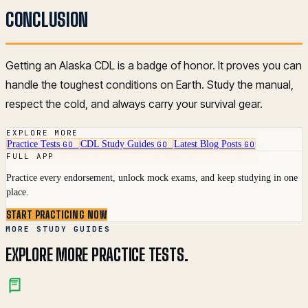
CONCLUSION
Getting an Alaska CDL is a badge of honor. It proves you can
handle the toughest conditions on Earth. Study the manual,
respect the cold, and always carry your survival gear.
EXPLORE MORE
Practice Tests
CDL Study Guides
Latest Blog Posts
GO
GO
GO
FULL APP
Practice every endorsement, unlock mock exams, and keep studying in one
place.
START PRACTICING NOW
MORE STUDY GUIDES
EXPLORE MORE PRACTICE TESTS.