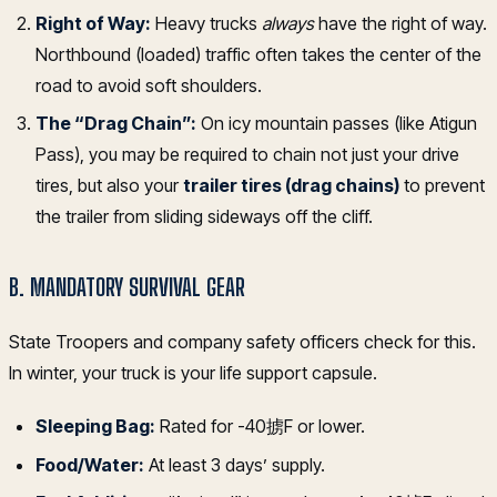
Right of Way:
Heavy trucks
always
have the right of way.
Northbound (loaded) traffic often takes the center of the
road to avoid soft shoulders.
The “Drag Chain”:
On icy mountain passes (like Atigun
Pass), you may be required to chain not just your drive
tires, but also your
trailer tires (drag chains)
to prevent
the trailer from sliding sideways off the cliff.
B. MANDATORY SURVIVAL GEAR
State Troopers and company safety officers check for this.
In winter, your truck is your life support capsule.
Sleeping Bag:
Rated for -40掳F or lower.
Food/Water:
At least 3 days’ supply.