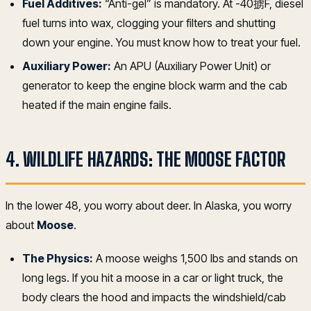
Fuel Additives:
“Anti-gel” is mandatory. At -40掳F, diesel
fuel turns into wax, clogging your filters and shutting
down your engine. You must know how to treat your fuel.
Auxiliary Power:
An APU (Auxiliary Power Unit) or
generator to keep the engine block warm and the cab
heated if the main engine fails.
4. WILDLIFE HAZARDS: THE MOOSE FACTOR
In the lower 48, you worry about deer. In Alaska, you worry
about
Moose
.
The Physics:
A moose weighs 1,500 lbs and stands on
long legs. If you hit a moose in a car or light truck, the
body clears the hood and impacts the windshield/cab