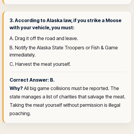
3. According to Alaska law, if you strike a Moose
with your vehicle, you must:
A. Drag it off the road and leave.
B. Notify the Alaska State Troopers or Fish & Game
immediately.
C. Harvest the meat yourself.
Correct Answer: B.
Why?
All big game collisions must be reported. The
state manages a list of charities that salvage the meat.
Taking the meat yourself without permission is illegal
poaching.