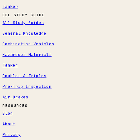
Tanker
CDL STUDY GUIDE
All Study Guides
General Knowledge
Combination Vehicles
Hazardous Materials
Tanker
Doubles & Triples
Pre-Trip Inspection
Air Brakes
RESOURCES
Blog
About
Privacy