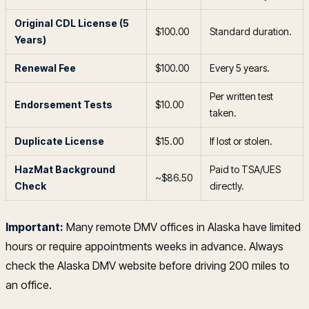
Original CDL License (5
$100.00
Standard duration.
Years)
Renewal Fee
$100.00
Every 5 years.
Per written test
Endorsement Tests
$10.00
taken.
Duplicate License
$15.00
If lost or stolen.
HazMat Background
Paid to TSA/UES
~$86.50
Check
directly.
Important:
Many remote DMV offices in Alaska have limited
hours or require appointments weeks in advance. Always
check the Alaska DMV website before driving 200 miles to
an office.