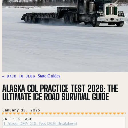
State Guides
← BACK TO BLOG
ALASKA CDL PRACTICE TEST 2026: THE
ULTIMATE ICE ROAD SURVIVAL GUIDE
January 18, 2026
ON THIS PAGE
1. Alaska DMV CDL Fees (2026 Breakdown)