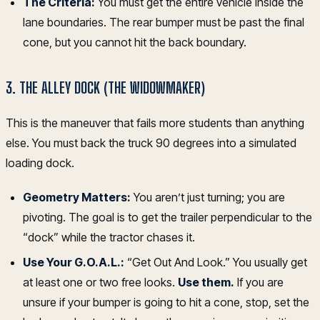
The Criteria:
You must get the entire vehicle inside the
lane boundaries. The rear bumper must be past the final
cone, but you cannot hit the back boundary.
3. THE ALLEY DOCK (THE WIDOWMAKER)
This is the maneuver that fails more students than anything
else. You must back the truck 90 degrees into a simulated
loading dock.
Geometry Matters:
You aren’t just turning; you are
pivoting. The goal is to get the trailer perpendicular to the
“dock” while the tractor chases it.
Use Your G.O.A.L.:
“Get Out And Look.” You usually get
at least one or two free looks.
Use them.
If you are
unsure if your bumper is going to hit a cone, stop, set the