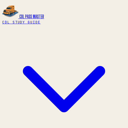
CDL PASS
MASTER
CDL STUDY GUIDE