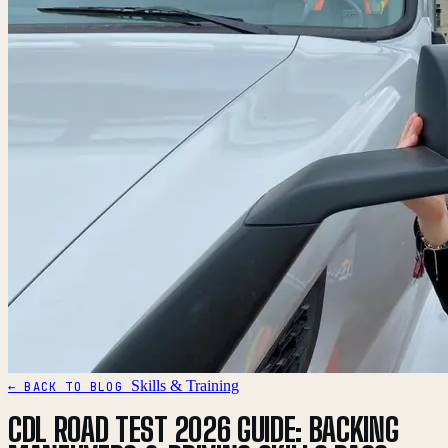
Skills & Training
← BACK TO BLOG
CDL ROAD TEST 2026 GUIDE: BACKING