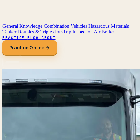
General Knowledge
Combination Vehicles
Hazardous Materials
Tanker
Doubles & Triples
Pre-Trip Inspection
Air Brakes
PRACTICE
BLOG
ABOUT
Practice Online →