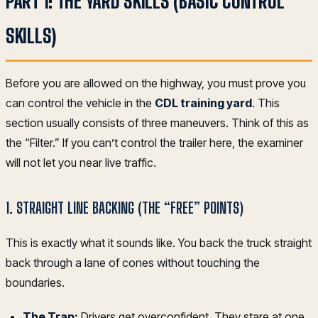
PART 1: THE YARD SKILLS (BASIC CONTROL
SKILLS)
Before you are allowed on the highway, you must prove you
can control the vehicle in the
CDL training yard
. This
section usually consists of three maneuvers. Think of this as
the “Filter.” If you can’t control the trailer here, the examiner
will not let you near live traffic.
1. STRAIGHT LINE BACKING (THE “FREE” POINTS)
This is exactly what it sounds like. You back the truck straight
back through a lane of cones without touching the
boundaries.
The Trap:
Drivers get overconfident. They stare at one