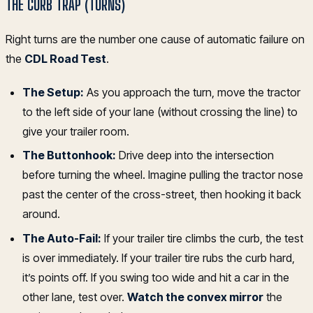
THE CURB TRAP (TURNS)
Right turns are the number one cause of automatic failure on
the
CDL Road Test
.
The Setup:
As you approach the turn, move the tractor
to the left side of your lane (without crossing the line) to
give your trailer room.
The Buttonhook:
Drive deep into the intersection
before turning the wheel. Imagine pulling the tractor nose
past the center of the cross-street, then hooking it back
around.
The Auto-Fail:
If your trailer tire climbs the curb, the test
is over immediately. If your trailer tire rubs the curb hard,
it’s points off. If you swing too wide and hit a car in the
other lane, test over.
Watch the convex mirror
the