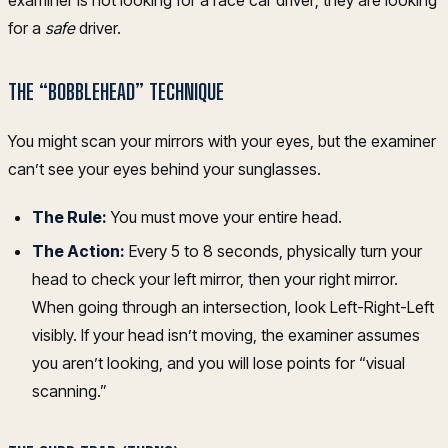
for a
safe
driver.
THE “BOBBLEHEAD” TECHNIQUE
You might scan your mirrors with your eyes, but the examiner
can’t see your eyes behind your sunglasses.
The Rule:
You must move your entire head.
The Action:
Every 5 to 8 seconds, physically turn your
head to check your left mirror, then your right mirror.
When going through an intersection, look Left-Right-Left
visibly. If your head isn’t moving, the examiner assumes
you aren’t looking, and you will lose points for “visual
scanning.”