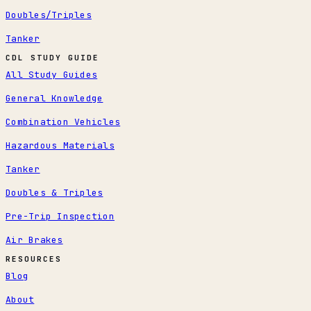
Doubles/Triples
Tanker
CDL STUDY GUIDE
All Study Guides
General Knowledge
Combination Vehicles
Hazardous Materials
Tanker
Doubles & Triples
Pre-Trip Inspection
Air Brakes
RESOURCES
Blog
About