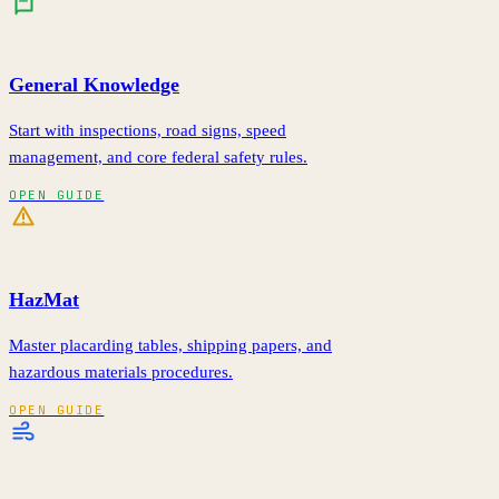
General Knowledge
Start with inspections, road signs, speed
management, and core federal safety rules.
OPEN GUIDE
HazMat
Master placarding tables, shipping papers, and
hazardous materials procedures.
OPEN GUIDE