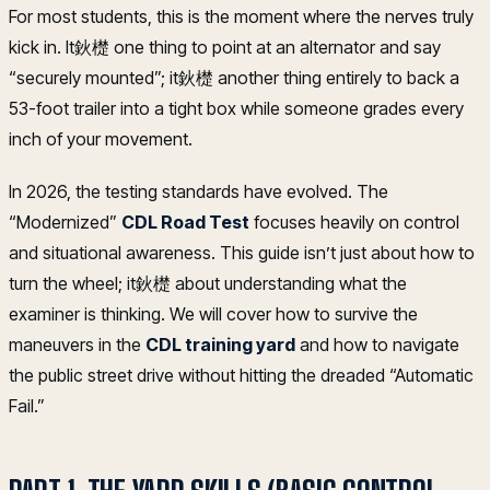
For most students, this is the moment where the nerves truly
kick in. It鈥檚 one thing to point at an alternator and say
“securely mounted”; it鈥檚 another thing entirely to back a
53-foot trailer into a tight box while someone grades every
inch of your movement.
In 2026, the testing standards have evolved. The
“Modernized”
CDL Road Test
focuses heavily on control
and situational awareness. This guide isn’t just about how to
turn the wheel; it鈥檚 about understanding what the
examiner is thinking. We will cover how to survive the
maneuvers in the
CDL training yard
and how to navigate
the public street drive without hitting the dreaded “Automatic
Fail.”