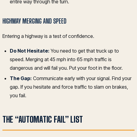
entire way through the turn.
HIGHWAY MERGING AND SPEED
Entering a highway is a test of confidence.
Do Not Hesitate:
You need to get that truck up to
speed. Merging at 45 mph into 65 mph traffic is
dangerous and will fail you. Put your foot in the floor.
The Gap:
Communicate early with your signal. Find your
gap. If you hesitate and force traffic to slam on brakes,
you fail.
THE “AUTOMATIC FAIL” LIST