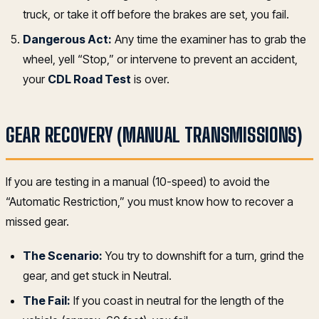
truck, or take it off before the brakes are set, you fail.
Dangerous Act:
Any time the examiner has to grab the
wheel, yell “Stop,” or intervene to prevent an accident,
your
CDL Road Test
is over.
GEAR RECOVERY (MANUAL TRANSMISSIONS)
If you are testing in a manual (10-speed) to avoid the
“Automatic Restriction,” you must know how to recover a
missed gear.
The Scenario:
You try to downshift for a turn, grind the
gear, and get stuck in Neutral.
The Fail:
If you coast in neutral for the length of the