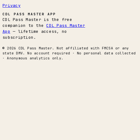
Privacy
CDL PASS MASTER APP
CDL Pass Master is the free
companion to the
CDL Pass Master
App
— lifetime access, no
subscription.
© 2026 CDL Pass Master. Not affiliated with FMCSA or any
state DMV. No account required · No personal data collected
· Anonymous analytics only.