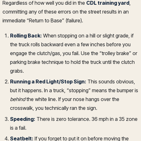
Regardless of how well you did in the
CDL training yard
,
committing any of these errors on the street results in an
immediate “Return to Base” (failure).
Rolling Back:
When stopping on a hill or slight grade, if
the truck rolls backward even a few inches before you
engage the clutch/gas, you fail. Use the “trolley brake” or
parking brake technique to hold the truck until the clutch
grabs.
Running a Red Light/Stop Sign:
This sounds obvious,
but it happens. In a truck, “stopping” means the bumper is
behind
the white line. If your nose hangs over the
crosswalk, you technically ran the sign.
Speeding:
There is zero tolerance. 36 mph in a 35 zone
is a fail.
Seatbelt:
If you forget to put it on before moving the