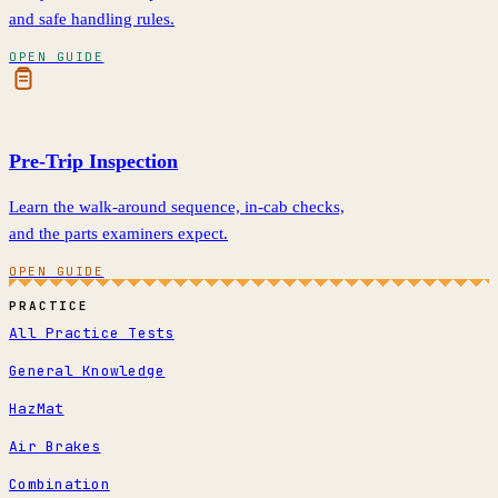
and safe handling rules.
OPEN GUIDE
Pre-Trip Inspection
Learn the walk-around sequence, in-cab checks,
and the parts examiners expect.
OPEN GUIDE
PRACTICE
All Practice Tests
General Knowledge
HazMat
Air Brakes
Combination