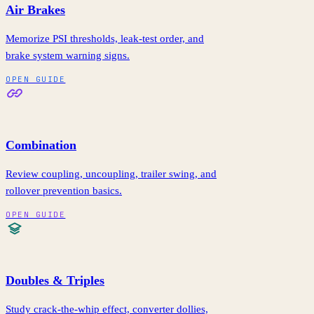
Air Brakes
Memorize PSI thresholds, leak-test order, and
brake system warning signs.
OPEN GUIDE
Combination
Review coupling, uncoupling, trailer swing, and
rollover prevention basics.
OPEN GUIDE
Doubles & Triples
Study crack-the-whip effect, converter dollies,