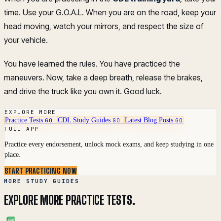
time. Use your G.O.A.L. When you are on the road, keep your
head moving, watch your mirrors, and respect the size of
your vehicle.
You have learned the rules. You have practiced the
maneuvers. Now, take a deep breath, release the brakes,
and drive the truck like you own it. Good luck.
EXPLORE MORE
Practice Tests
CDL Study Guides
Latest Blog Posts
GO
GO
GO
FULL APP
Practice every endorsement, unlock mock exams, and keep studying in one
place.
START PRACTICING NOW
MORE STUDY GUIDES
EXPLORE MORE PRACTICE TESTS.