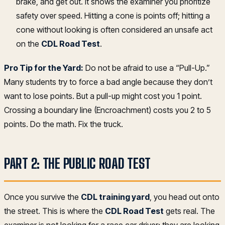
brake, and get out. It shows the examiner you prioritize
safety over speed. Hitting a cone is points off; hitting a
cone without looking is often considered an unsafe act
on the
CDL Road Test
.
Pro Tip for the Yard:
Do not be afraid to use a “Pull-Up.”
Many students try to force a bad angle because they don’t
want to lose points. But a pull-up might cost you 1 point.
Crossing a boundary line (Encroachment) costs you 2 to 5
points. Do the math. Fix the truck.
PART 2: THE PUBLIC ROAD TEST
Once you survive the
CDL training yard
, you head out onto
the street. This is where the
CDL Road Test
gets real. The
examiner is not looking for a race car driver; they are looking