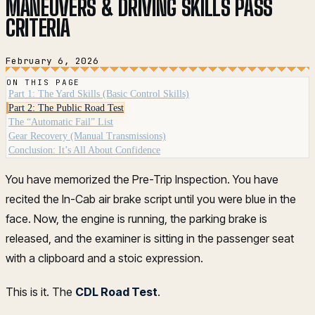
MANEUVERS & DRIVING SKILLS PASS
CRITERIA
February 6, 2026
ON THIS PAGE
Part 1: The Yard Skills (Basic Control Skills)
Part 2: The Public Road Test
The “Automatic Fail” List
Gear Recovery (Manual Transmissions)
Conclusion: It’s All About Confidence
You have memorized the Pre-Trip Inspection. You have
recited the In-Cab air brake script until you were blue in the
face. Now, the engine is running, the parking brake is
released, and the examiner is sitting in the passenger seat
with a clipboard and a stoic expression.
This is it. The
CDL Road Test
.