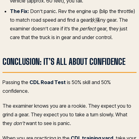
vehicle (approx. 60 feet), you fail.
The Fix:
Don’t panic. Rev the engine up (blip the throttle)
to match road speed and find a gear鈥攁ny gear. The
examiner doesn’t care if it’s the
perfect
gear, they just
care that the truck is in gear and under control.
CONCLUSION: IT’S ALL ABOUT CONFIDENCE
Passing the
CDL Road Test
is 50% skill and 50%
confidence.
The examiner knows you are a rookie. They expect you to
grind a gear. They expect you to take a turn slowly. What
they
don’t
want to see is panic.
When you are practicing in the
CDL training yard
, take your