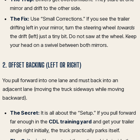
mirror and drift to the other side.
The Fix:
Use “Small Corrections.” If you see the trailer
drifting left in your mirror, turn the steering wheel
towards
the drift (left) just a tiny bit. Do not saw at the wheel. Keep
your head on a swivel between both mirrors.
2. OFFSET BACKING (LEFT OR RIGHT)
You pull forward into one lane and must back into an
adjacent lane (moving the truck sideways while moving
backward).
The Secret:
It is all about the “Setup.” If you pull forward
far enough in the
CDL training yard
and get your trailer
angle right initially, the truck practically parks itself.