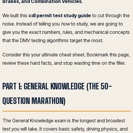
Brakes, and Combination Vehicles
.
We built this
cdl permit test study guide
to cut through the
noise. Instead of telling you
how
to study, we are going to
give you the exact numbers, rules, and mechanical concepts
that the DMV testing algorithms target the most.
Consider this your ultimate cheat sheet. Bookmark this page,
review these hard facts, and stop wasting time on the filler.
PART 1: GENERAL KNOWLEDGE (THE 50-
QUESTION MARATHON)
The General Knowledge exam is the longest and broadest
test you will take. It covers basic safety, driving physics, and