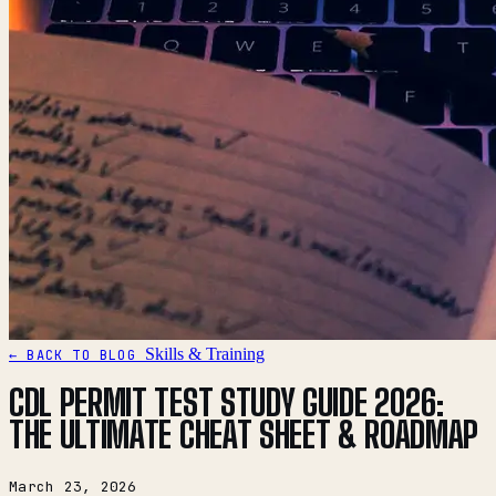
Skills & Training
← BACK TO BLOG
CDL PERMIT TEST STUDY GUIDE 2026:
THE ULTIMATE CHEAT SHEET & ROADMAP
March 23, 2026