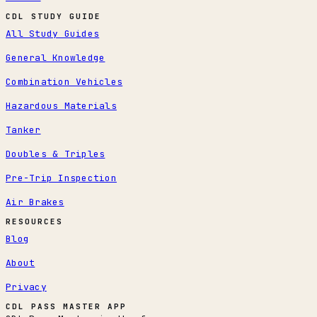
CDL STUDY GUIDE
All Study Guides
General Knowledge
Combination Vehicles
Hazardous Materials
Tanker
Doubles & Triples
Pre-Trip Inspection
Air Brakes
RESOURCES
Blog
About
Privacy
CDL PASS MASTER APP