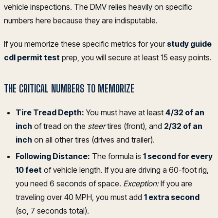
vehicle inspections. The DMV relies heavily on specific
numbers here because they are indisputable.
If you memorize these specific metrics for your
study guide
cdl permit test
prep, you will secure at least 15 easy points.
THE CRITICAL NUMBERS TO MEMORIZE
Tire Tread Depth:
You must have at least
4/32 of an
inch
of tread on the
steer
tires (front), and
2/32 of an
inch
on all other tires (drives and trailer).
Following Distance:
The formula is
1 second for every
10 feet
of vehicle length. If you are driving a 60-foot rig,
you need 6 seconds of space.
Exception:
If you are
traveling over 40 MPH, you must add
1 extra second
(so, 7 seconds total).