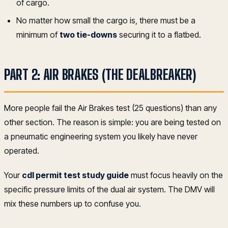
of cargo.
No matter how small the cargo is, there must be a
minimum of
two tie-downs
securing it to a flatbed.
PART 2: AIR BRAKES (THE DEALBREAKER)
More people fail the Air Brakes test (25 questions) than any
other section. The reason is simple: you are being tested on
a pneumatic engineering system you likely have never
operated.
Your
cdl permit test study guide
must focus heavily on the
specific pressure limits of the dual air system. The DMV will
mix these numbers up to confuse you.