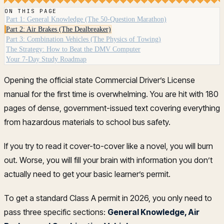
ON THIS PAGE
Part 1: General Knowledge (The 50-Question Marathon)
Part 2: Air Brakes (The Dealbreaker)
Part 3: Combination Vehicles (The Physics of Towing)
The Strategy: How to Beat the DMV Computer
Your 7-Day Study Roadmap
Opening the official state Commercial Driver’s License
manual for the first time is overwhelming. You are hit with 180
pages of dense, government-issued text covering everything
from hazardous materials to school bus safety.
If you try to read it cover-to-cover like a novel, you will burn
out. Worse, you will fill your brain with information you don’t
actually need to get your basic learner’s permit.
To get a standard Class A permit in 2026, you only need to
pass three specific sections:
General Knowledge, Air