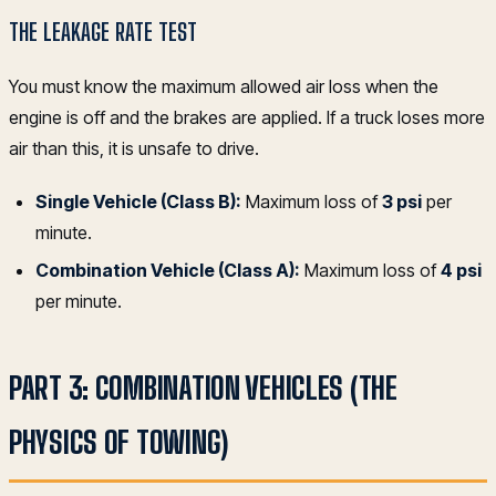
THE LEAKAGE RATE TEST
You must know the maximum allowed air loss when the
engine is off and the brakes are applied. If a truck loses more
air than this, it is unsafe to drive.
Single Vehicle (Class B):
Maximum loss of
3 psi
per
minute.
Combination Vehicle (Class A):
Maximum loss of
4 psi
per minute.
PART 3: COMBINATION VEHICLES (THE
PHYSICS OF TOWING)