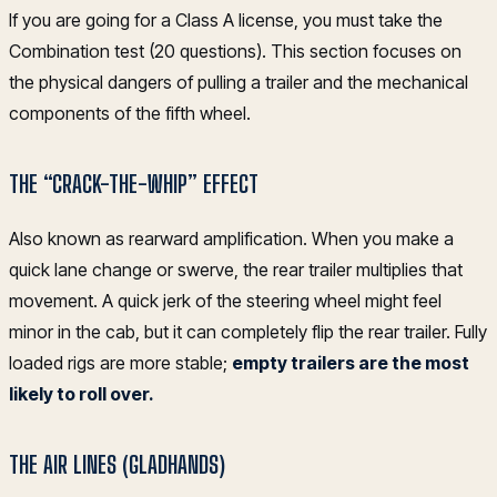
If you are going for a Class A license, you must take the
Combination test (20 questions). This section focuses on
the physical dangers of pulling a trailer and the mechanical
components of the fifth wheel.
THE “CRACK-THE-WHIP” EFFECT
Also known as rearward amplification. When you make a
quick lane change or swerve, the rear trailer multiplies that
movement. A quick jerk of the steering wheel might feel
minor in the cab, but it can completely flip the rear trailer. Fully
loaded rigs are more stable;
empty trailers are the most
likely to roll over.
THE AIR LINES (GLADHANDS)