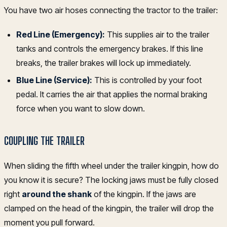
You have two air hoses connecting the tractor to the trailer:
Red Line (Emergency):
This supplies air to the trailer
tanks and controls the emergency brakes. If this line
breaks, the trailer brakes will lock up immediately.
Blue Line (Service):
This is controlled by your foot
pedal. It carries the air that applies the normal braking
force when you want to slow down.
COUPLING THE TRAILER
When sliding the fifth wheel under the trailer kingpin, how do
you know it is secure? The locking jaws must be fully closed
right
around the shank
of the kingpin. If the jaws are
clamped on the head of the kingpin, the trailer will drop the
moment you pull forward.