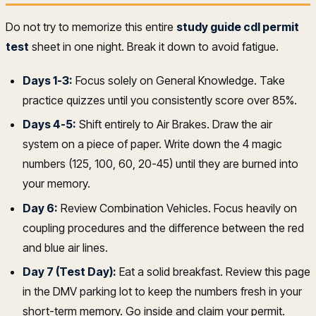
Do not try to memorize this entire
study guide cdl permit
test
sheet in one night. Break it down to avoid fatigue.
Days 1-3:
Focus solely on General Knowledge. Take
practice quizzes until you consistently score over 85%.
Days 4-5:
Shift entirely to Air Brakes. Draw the air
system on a piece of paper. Write down the 4 magic
numbers (125, 100, 60, 20-45) until they are burned into
your memory.
Day 6:
Review Combination Vehicles. Focus heavily on
coupling procedures and the difference between the red
and blue air lines.
Day 7 (Test Day):
Eat a solid breakfast. Review this page
in the DMV parking lot to keep the numbers fresh in your
short-term memory. Go inside and claim your permit.