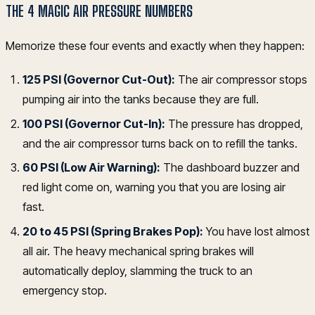
THE 4 MAGIC AIR PRESSURE NUMBERS
Memorize these four events and exactly when they happen:
125 PSI (Governor Cut-Out):
The air compressor stops
pumping air into the tanks because they are full.
100 PSI (Governor Cut-In):
The pressure has dropped,
and the air compressor turns back on to refill the tanks.
60 PSI (Low Air Warning):
The dashboard buzzer and
red light come on, warning you that you are losing air
fast.
20 to 45 PSI (Spring Brakes Pop):
You have lost almost
all air. The heavy mechanical spring brakes will
automatically deploy, slamming the truck to an
emergency stop.