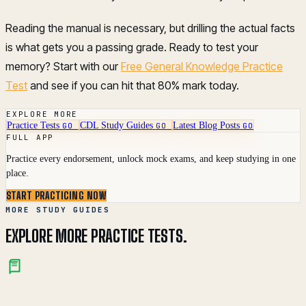
Reading the manual is necessary, but drilling the actual facts
is what gets you a passing grade. Ready to test your
memory? Start with our
Free General Knowledge Practice
Test
and see if you can hit that 80% mark today.
EXPLORE MORE
Practice Tests
CDL Study Guides
Latest Blog Posts
GO
GO
GO
FULL APP
Practice every endorsement, unlock mock exams, and keep studying in one
place.
START PRACTICING NOW
MORE STUDY GUIDES
EXPLORE MORE PRACTICE TESTS.