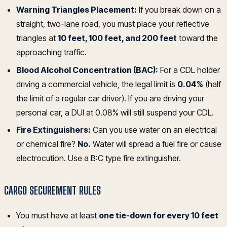
Warning Triangles Placement:
If you break down on a
straight, two-lane road, you must place your reflective
triangles at
10 feet, 100 feet, and 200 feet
toward the
approaching traffic.
Blood Alcohol Concentration (BAC):
For a CDL holder
driving a commercial vehicle, the legal limit is
0.04%
(half
the limit of a regular car driver). If you are driving your
personal car, a DUI at 0.08% will still suspend your CDL.
Fire Extinguishers:
Can you use water on an electrical
or chemical fire?
No.
Water will spread a fuel fire or cause
electrocution. Use a B:C type fire extinguisher.
CARGO SECUREMENT RULES
You must have at least
one tie-down for every 10 feet