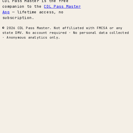
CDL Pass Master is the free
companion to the
CDL Pass Master
App
— lifetime access, no
subscription.
© 2026 CDL Pass Master. Not affiliated with FMCSA or any
state DMV. No account required · No personal data collected
· Anonymous analytics only.