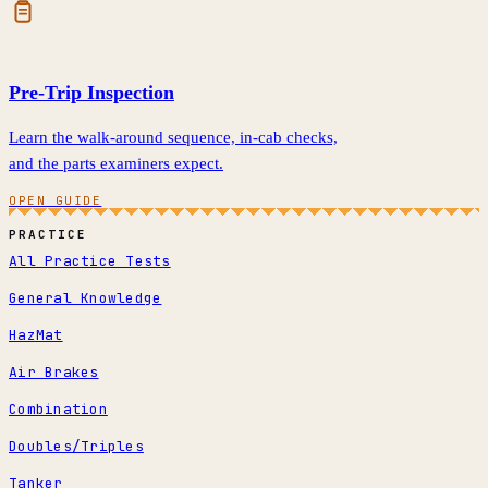
Pre-Trip Inspection
Learn the walk-around sequence, in-cab checks,
and the parts examiners expect.
OPEN GUIDE
PRACTICE
All Practice Tests
General Knowledge
HazMat
Air Brakes
Combination
Doubles/Triples
Tanker