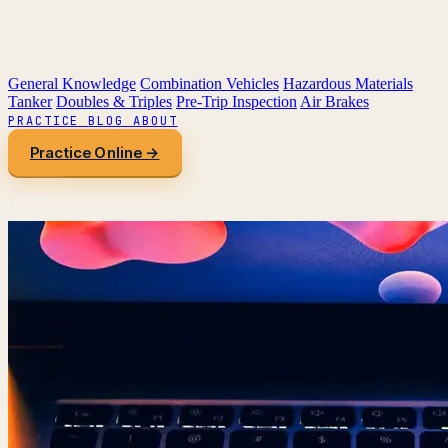
General Knowledge
Combination Vehicles
Hazardous Materials
Tanker
Doubles & Triples
Pre-Trip Inspection
Air Brakes
PRACTICE
BLOG
ABOUT
Practice Online →