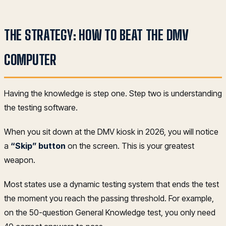
THE STRATEGY: HOW TO BEAT THE DMV
COMPUTER
Having the knowledge is step one. Step two is understanding
the testing software.
When you sit down at the DMV kiosk in 2026, you will notice
a
“Skip” button
on the screen. This is your greatest
weapon.
Most states use a dynamic testing system that ends the test
the moment you reach the passing threshold. For example,
on the 50-question General Knowledge test, you only need