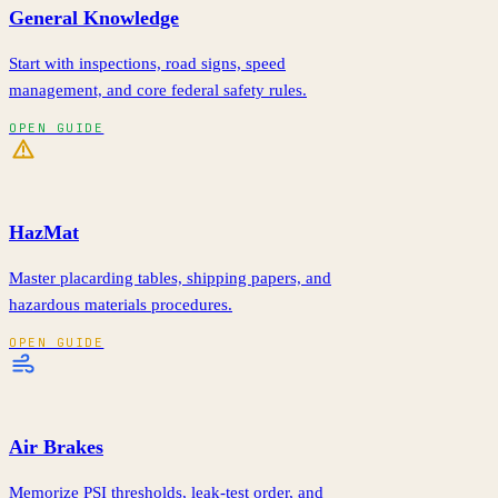
General Knowledge
Start with inspections, road signs, speed
management, and core federal safety rules.
OPEN GUIDE
HazMat
Master placarding tables, shipping papers, and
hazardous materials procedures.
OPEN GUIDE
Air Brakes
Memorize PSI thresholds, leak-test order, and