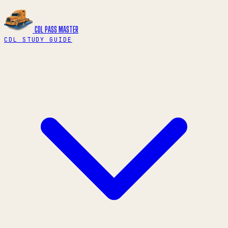
CDL PASS
MASTER
CDL STUDY GUIDE