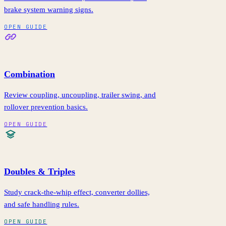
brake system warning signs.
OPEN GUIDE
Combination
Review coupling, uncoupling, trailer swing, and
rollover prevention basics.
OPEN GUIDE
Doubles & Triples
Study crack-the-whip effect, converter dollies,
and safe handling rules.
OPEN GUIDE