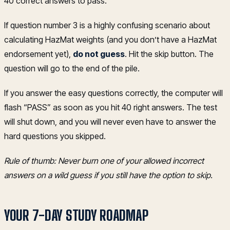
40 correct answers to pass.
If question number 3 is a highly confusing scenario about
calculating HazMat weights (and you don’t have a HazMat
endorsement yet),
do not guess
. Hit the skip button. The
question will go to the end of the pile.
If you answer the easy questions correctly, the computer will
flash “PASS” as soon as you hit 40 right answers. The test
will shut down, and you will never even have to answer the
hard questions you skipped.
Rule of thumb: Never burn one of your allowed incorrect
answers on a wild guess if you still have the option to skip.
YOUR 7-DAY STUDY ROADMAP