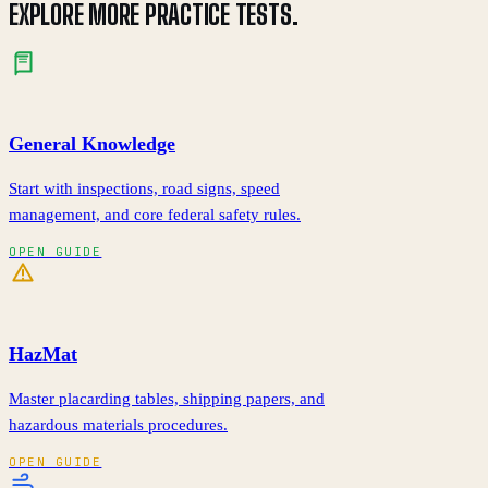
EXPLORE MORE PRACTICE TESTS.
General Knowledge
Start with inspections, road signs, speed
management, and core federal safety rules.
OPEN GUIDE
HazMat
Master placarding tables, shipping papers, and
hazardous materials procedures.
OPEN GUIDE