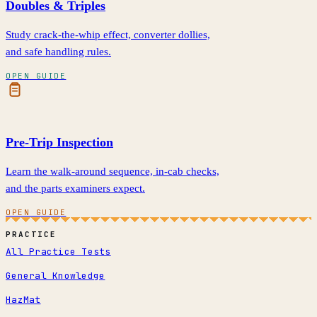
Doubles & Triples
Study crack-the-whip effect, converter dollies,
and safe handling rules.
OPEN GUIDE
Pre-Trip Inspection
Learn the walk-around sequence, in-cab checks,
and the parts examiners expect.
OPEN GUIDE
PRACTICE
All Practice Tests
General Knowledge
HazMat