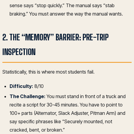
sense says “stop quickly.” The manual says “stab
braking.” You must answer the way the manual wants.
2. THE “MEMORY” BARRIER: PRE-TRIP
INSPECTION
Statistically, this is where most students fail.
Difficulty:
8/10
The Challenge:
You must stand in front of a truck and
recite a script for 30-45 minutes. You have to point to
100+ parts (Alternator, Slack Adjuster, Pitman Arm) and
say specific phrases like “Securely mounted, not
cracked, bent, or broken.”