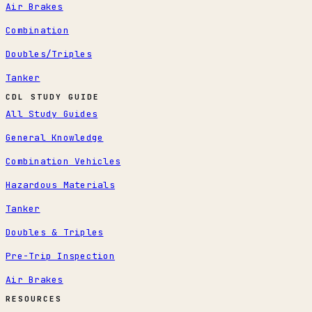
Air Brakes
Combination
Doubles/Triples
Tanker
CDL STUDY GUIDE
All Study Guides
General Knowledge
Combination Vehicles
Hazardous Materials
Tanker
Doubles & Triples
Pre-Trip Inspection
Air Brakes
RESOURCES