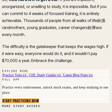
unorganized, or unwilling to study, it is impossible. But if you
can commit to 4 weeks of focused training, it is entirely
achievable. Thousands of people from all walks of life鈥攇
randmothers, young graduates, career changers鈥攑ass
every month.
The difficulty is the gatekeeper that keeps the wages high. If
it were easy, everyone would do it, and it wouldn’t pay
$70,000 a year. Embrace the challenge.
EXPLORE MORE
Practice Tests
CDL Study Guides
Latest Blog Posts
GO
GO
GO
FULL APP
Practice every endorsement, unlock mock exams, and keep studying in one
place.
START PRACTICING NOW
MORE STUDY GUIDES