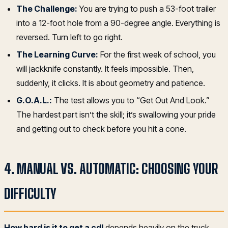
The Challenge:
You are trying to push a 53-foot trailer
into a 12-foot hole from a 90-degree angle. Everything is
reversed. Turn left to go right.
The Learning Curve:
For the first week of school, you
will jackknife constantly. It feels impossible. Then,
suddenly, it clicks. It is about geometry and patience.
G.O.A.L.:
The test allows you to “Get Out And Look.”
The hardest part isn’t the skill; it’s swallowing your pride
and getting out to check before you hit a cone.
4. MANUAL VS. AUTOMATIC: CHOOSING YOUR
DIFFICULTY
How hard is it to get a cdl
depends heavily on the truck