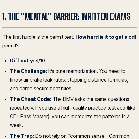
1. THE “MENTAL” BARRIER: WRITTEN EXAMS
The first hurdle is the permit test.
How hard is it to get a cdl
permit?
Difficulty:
4/10
The Challenge:
It’s pure memorization. You need to
know air brake leak rates, stopping distance formulas,
and cargo securement rules.
The Cheat Code:
The DMV asks the same questions
repeatedly. If you use a high-quality practice test app (like
CDL Pass Master), you can memorize the patterns in a
week.
The Trap:
Do not rely on “common sense.” Common