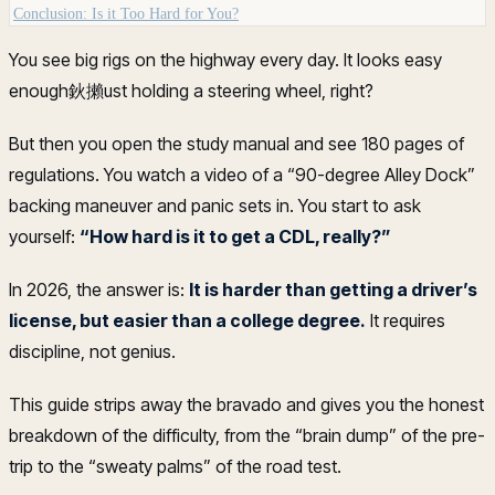
Conclusion: Is it Too Hard for You?
You see big rigs on the highway every day. It looks easy
enough鈥攋ust holding a steering wheel, right?
But then you open the study manual and see 180 pages of
regulations. You watch a video of a “90-degree Alley Dock”
backing maneuver and panic sets in. You start to ask
yourself:
“How hard is it to get a CDL, really?”
In 2026, the answer is:
It is harder than getting a driver’s
license, but easier than a college degree.
It requires
discipline, not genius.
This guide strips away the bravado and gives you the honest
breakdown of the difficulty, from the “brain dump” of the pre-
trip to the “sweaty palms” of the road test.