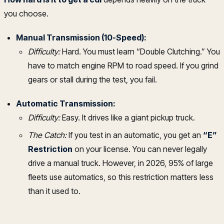
you choose.
Manual Transmission (10-Speed):
Difficulty:
Hard. You must learn “Double Clutching.” You
have to match engine RPM to road speed. If you grind
gears or stall during the test, you fail.
Automatic Transmission:
Difficulty:
Easy. It drives like a giant pickup truck.
The Catch:
If you test in an automatic, you get an
“E”
Restriction
on your license. You can never legally
drive a manual truck. However, in 2026, 95% of large
fleets use automatics, so this restriction matters less
than it used to.