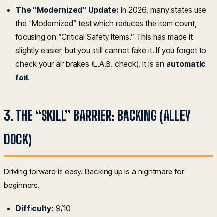
The “Modernized” Update:
In 2026, many states use
the “Modernized” test which reduces the item count,
focusing on “Critical Safety Items.” This has made it
slightly easier, but you still cannot fake it. If you forget to
check your air brakes (L.A.B. check), it is an
automatic
fail
.
3. THE “SKILL” BARRIER: BACKING (ALLEY
DOCK)
Driving forward is easy. Backing up is a nightmare for
beginners.
Difficulty:
9/10