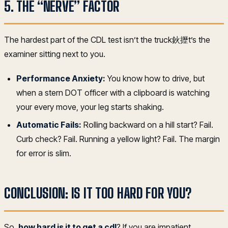
5. THE “NERVE” FACTOR
The hardest part of the CDL test isn’t the truck鈥攊t’s the
examiner sitting next to you.
Performance Anxiety:
You know how to drive, but
when a stern DOT officer with a clipboard is watching
your every move, your leg starts shaking.
Automatic Fails:
Rolling backward on a hill start? Fail.
Curb check? Fail. Running a yellow light? Fail. The margin
for error is slim.
CONCLUSION: IS IT TOO HARD FOR YOU?
So,
how hard is it to get a cdl
? If you are impatient,