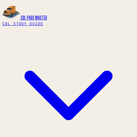
CDL PASS
MASTER
CDL STUDY GUIDE