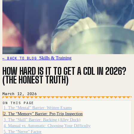
Skills & Training
← BACK TO BLOG
HOW HARD IS IT TO GET A CDL IN 2026?
(THE HONEST TRUTH)
March 12, 2026
ON THIS PAGE
1. The “Mental” Barrier: Written Exams
2. The “Memory” Barrier: Pre-Trip Inspection
3. The “Skill” Barrier: Backing (Alley Dock)
4. Manual vs. Automatic: Choosing Your Difficulty
5. The “Nerve” Factor