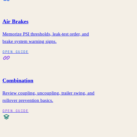
Air Brakes
Memorize PSI thresholds, leak-test order, and
brake system warning signs.
OPEN GUIDE
Combination
Review coupling, uncoupling, trailer swing, and
rollover prevention basics.
OPEN GUIDE