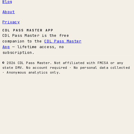
Blog
About
Privacy
CDL PASS MASTER APP
CDL Pass Master is the free
companion to the
CDL Pass Master
App
— lifetime access, no
subscription.
© 2026 CDL Pass Master. Not affiliated with FMCSA or any
state DMV. No account required · No personal data collected
· Anonymous analytics only.