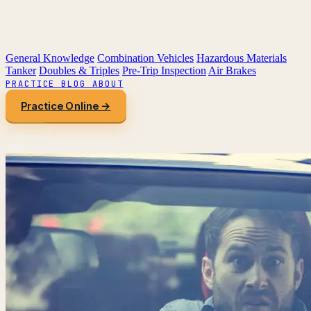
General Knowledge
Combination Vehicles
Hazardous Materials
Tanker
Doubles & Triples
Pre-Trip Inspection
Air Brakes
PRACTICE
BLOG
ABOUT
Practice Online →