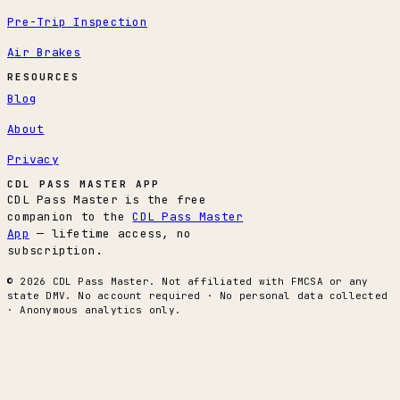
Pre-Trip Inspection
Air Brakes
RESOURCES
Blog
About
Privacy
CDL PASS MASTER APP
CDL Pass Master is the free
companion to the
CDL Pass Master
App
— lifetime access, no
subscription.
© 2026 CDL Pass Master. Not affiliated with FMCSA or any
state DMV. No account required · No personal data collected
· Anonymous analytics only.