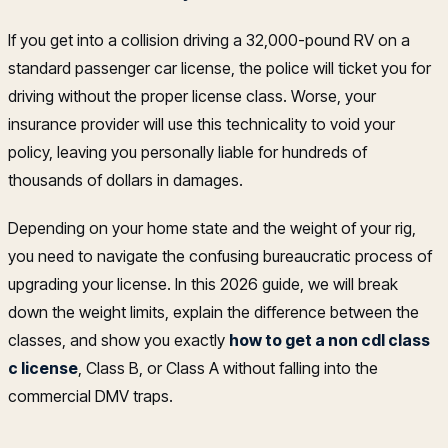
If you get into a collision driving a 32,000-pound RV on a
standard passenger car license, the police will ticket you for
driving without the proper license class. Worse, your
insurance provider will use this technicality to void your
policy, leaving you personally liable for hundreds of
thousands of dollars in damages.
Depending on your home state and the weight of your rig,
you need to navigate the confusing bureaucratic process of
upgrading your license. In this 2026 guide, we will break
down the weight limits, explain the difference between the
classes, and show you exactly
how to get a non cdl class
c license
, Class B, or Class A without falling into the
commercial DMV traps.