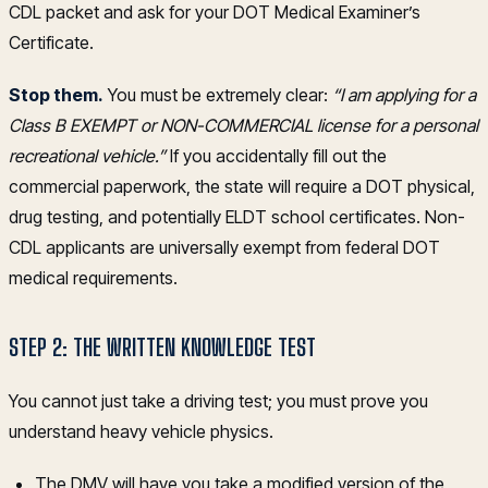
CDL packet and ask for your DOT Medical Examiner’s
Certificate.
Stop them.
You must be extremely clear:
“I am applying for a
Class B EXEMPT or NON-COMMERCIAL license for a personal
recreational vehicle.”
If you accidentally fill out the
commercial paperwork, the state will require a DOT physical,
drug testing, and potentially ELDT school certificates. Non-
CDL applicants are universally exempt from federal DOT
medical requirements.
STEP 2: THE WRITTEN KNOWLEDGE TEST
You cannot just take a driving test; you must prove you
understand heavy vehicle physics.
The DMV will have you take a modified version of the