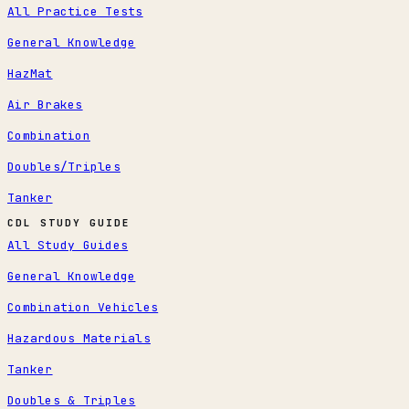
All Practice Tests
General Knowledge
HazMat
Air Brakes
Combination
Doubles/Triples
Tanker
CDL STUDY GUIDE
All Study Guides
General Knowledge
Combination Vehicles
Hazardous Materials
Tanker
Doubles & Triples