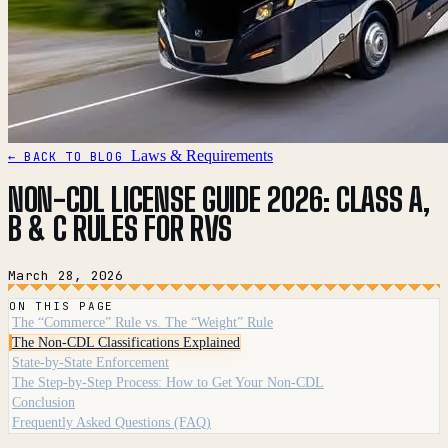
Laws & Requirements
← BACK TO BLOG
NON-CDL LICENSE GUIDE 2026: CLASS A,
B & C RULES FOR RVS
March 28, 2026
ON THIS PAGE
The “Commerce” Rule vs. The “Weight” Rule
The Non-CDL Classifications Explained
State-by-State Enforcement
The Step-by-Step Process: How to Get Your Non-CDL
Conclusion
Frequently Asked Questions (FAQ)