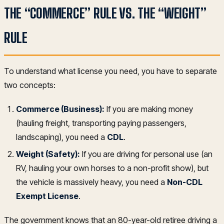
THE “COMMERCE” RULE VS. THE “WEIGHT”
RULE
To understand what license you need, you have to separate
two concepts:
Commerce (Business):
If you are making money
(hauling freight, transporting paying passengers,
landscaping), you need a
CDL
.
Weight (Safety):
If you are driving for personal use (an
RV, hauling your own horses to a non-profit show), but
the vehicle is massively heavy, you need a
Non-CDL
Exempt License
.
The government knows that an 80-year-old retiree driving a