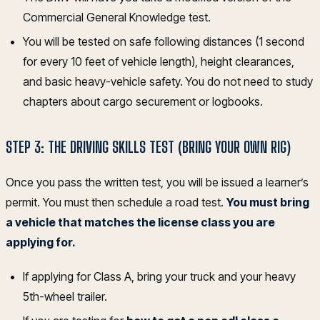
Commercial General Knowledge test.
You will be tested on safe following distances (1 second
for every 10 feet of vehicle length), height clearances,
and basic heavy-vehicle safety. You do not need to study
chapters about cargo securement or logbooks.
STEP 3: THE DRIVING SKILLS TEST (BRING YOUR OWN RIG)
Once you pass the written test, you will be issued a learner’s
permit. You must then schedule a road test.
You must bring
a vehicle that matches the license class you are
applying for.
If applying for Class A, bring your truck and your heavy
5th-wheel trailer.