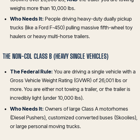
weighs more than 10,000 lbs.
Who Needs It:
People driving heavy-duty dually pickup
trucks (like a Ford F-450) pulling massive fifth-wheel toy
haulers or heavy multi-horse trailers.
THE NON-CDL CLASS B (HEAVY SINGLE VEHICLES)
The Federal Rule:
You are driving a single vehicle with a
Gross Vehicle Weight Rating (GVWR) of 26,001 lbs or
more. You are either not towing a trailer, or the trailer is
incredibly light (under 10,000 lbs).
Who Needs It:
Owners of large Class A motorhomes
(Diesel Pushers), customized converted buses (Skoolies),
or large personal moving trucks.