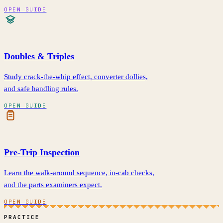
OPEN GUIDE
Doubles & Triples
Study crack-the-whip effect, converter dollies,
and safe handling rules.
OPEN GUIDE
Pre-Trip Inspection
Learn the walk-around sequence, in-cab checks,
and the parts examiners expect.
OPEN GUIDE
PRACTICE