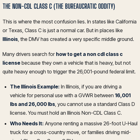
THE NON-CDL CLASS C (THE BUREAUCRATIC ODDITY)
This is where the most confusion lies. In states like California
or Texas, Class C is just a normal car. But in places like
Illinois
, the DMV has created a very specific middle ground.
Many drivers search for
how to get a non cdl class c
license
because they own a vehicle that is heavy, but not
quite heavy enough to trigger the 26,001-pound federal limit.
The Illinois Example:
In Illinois, if you are driving a
vehicle for personal use with a GVWR between
16,001
lbs and 26,000 lbs
, you cannot use a standard Class D
license. You must hold an Illinois Non-CDL Class C.
Who Needs It:
Anyone renting a massive 26-foot U-Haul
truck for a cross-country move, or families driving mid-