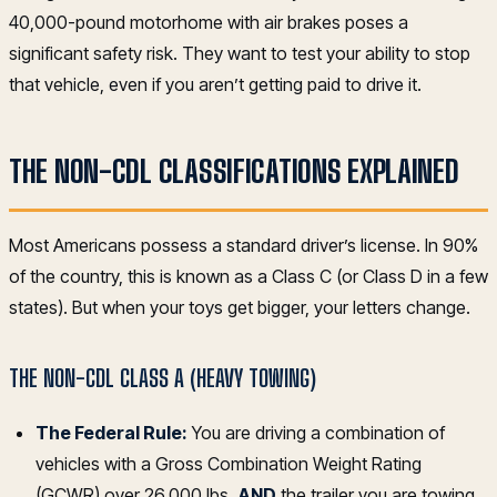
40,000-pound motorhome with air brakes poses a
significant safety risk. They want to test your ability to stop
that vehicle, even if you aren’t getting paid to drive it.
THE NON-CDL CLASSIFICATIONS EXPLAINED
Most Americans possess a standard driver’s license. In 90%
of the country, this is known as a Class C (or Class D in a few
states). But when your toys get bigger, your letters change.
THE NON-CDL CLASS A (HEAVY TOWING)
The Federal Rule:
You are driving a combination of
vehicles with a Gross Combination Weight Rating
(GCWR) over 26,000 lbs,
AND
the trailer you are towing