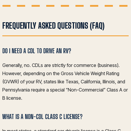
FREQUENTLY ASKED QUESTIONS (FAQ)
DO I NEED A CDL TO DRIVE AN RV?
Generally, no. CDLs are strictly for commerce (business).
However, depending on the Gross Vehicle Weight Rating
(GVWR) of your RV, states like Texas, California, Illinois, and
Pennsylvania require a special “Non-Commercial” Class A or
B license.
WHAT IS A NON-CDL CLASS C LICENSE?