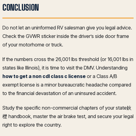
CONCLUSION
Do not let an uninformed RV salesman give you legal advice.
Check the GVWR sticker inside the driver’s side door frame
of your motorhome or truck.
If the numbers cross the 26,001 lbs threshold (or 16,001 lbs in
states like Illinois), it is time to visit the DMV. Understanding
how to get a non cdl class c license
or a Class A/B
exempt license is a minor bureaucratic headache compared
to the financial devastation of an uninsured accident.
Study the specific non-commercial chapters of your state鈥
檚 handbook, master the air brake test, and secure your legal
right to explore the country.