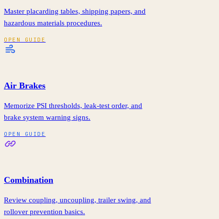
Master placarding tables, shipping papers, and
hazardous materials procedures.
OPEN GUIDE
Air Brakes
Memorize PSI thresholds, leak-test order, and
brake system warning signs.
OPEN GUIDE
Combination
Review coupling, uncoupling, trailer swing, and
rollover prevention basics.