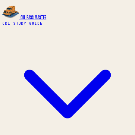
CDL PASS
MASTER
CDL STUDY GUIDE