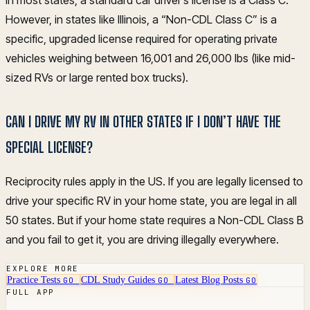
In most states, a standard car driver’s license is a Class C.
However, in states like Illinois, a “Non-CDL Class C” is a
specific, upgraded license required for operating private
vehicles weighing between 16,001 and 26,000 lbs (like mid-
sized RVs or large rented box trucks).
CAN I DRIVE MY RV IN OTHER STATES IF I DON’T HAVE THE
SPECIAL LICENSE?
Reciprocity rules apply in the US. If you are legally licensed to
drive your specific RV in your home state, you are legal in all
50 states. But if your home state requires a Non-CDL Class B
and you fail to get it, you are driving illegally everywhere.
EXPLORE MORE
Practice Tests
CDL Study Guides
Latest Blog Posts
GO
GO
GO
FULL APP