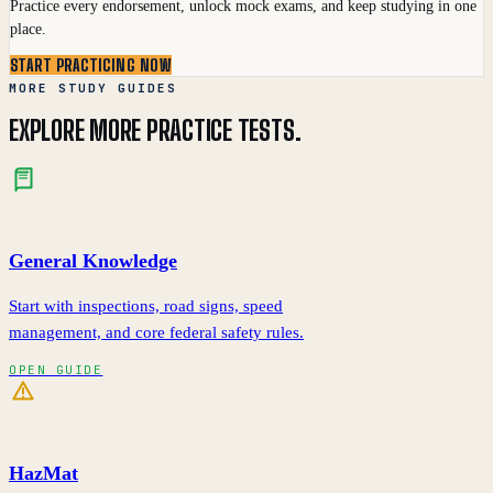
Practice every endorsement, unlock mock exams, and keep studying in one
place.
START PRACTICING NOW
MORE STUDY GUIDES
EXPLORE MORE PRACTICE TESTS.
General Knowledge
Start with inspections, road signs, speed
management, and core federal safety rules.
OPEN GUIDE
HazMat