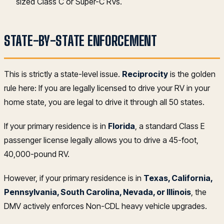
sized Class C or Super-C RVs.
STATE-BY-STATE ENFORCEMENT
This is strictly a state-level issue.
Reciprocity
is the golden
rule here: If you are legally licensed to drive your RV in your
home state, you are legal to drive it through all 50 states.
If your primary residence is in
Florida
, a standard Class E
passenger license legally allows you to drive a 45-foot,
40,000-pound RV.
However, if your primary residence is in
Texas, California,
Pennsylvania, South Carolina, Nevada, or Illinois
, the
DMV actively enforces Non-CDL heavy vehicle upgrades.