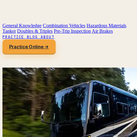
General Knowledge
Combination Vehicles
Hazardous Materials
Tanker
Doubles & Triples
Pre-Trip Inspection
Air Brakes
PRACTICE
BLOG
ABOUT
Practice Online →