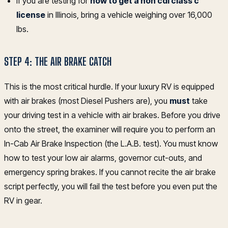
If you are testing for
how to get a non cdl class c
license
in Illinois, bring a vehicle weighing over 16,000
lbs.
STEP 4: THE AIR BRAKE CATCH
This is the most critical hurdle. If your luxury RV is equipped
with air brakes (most Diesel Pushers are), you
must
take
your driving test in a vehicle with air brakes. Before you drive
onto the street, the examiner will require you to perform an
In-Cab Air Brake Inspection (the L.A.B. test). You must know
how to test your low air alarms, governor cut-outs, and
emergency spring brakes. If you cannot recite the air brake
script perfectly, you will fail the test before you even put the
RV in gear.