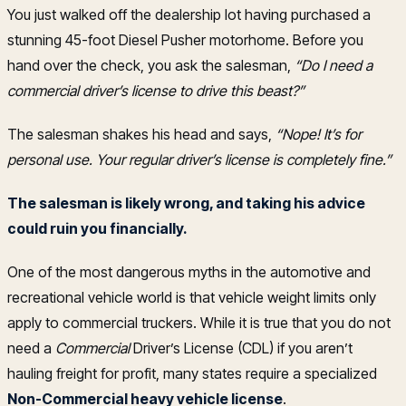
You just walked off the dealership lot having purchased a
stunning 45-foot Diesel Pusher motorhome. Before you
hand over the check, you ask the salesman,
“Do I need a
commercial driver’s license to drive this beast?”
The salesman shakes his head and says,
“Nope! It’s for
personal use. Your regular driver’s license is completely fine.”
The salesman is likely wrong, and taking his advice
could ruin you financially.
One of the most dangerous myths in the automotive and
recreational vehicle world is that vehicle weight limits only
apply to commercial truckers. While it is true that you do not
need a
Commercial
Driver’s License (CDL) if you aren’t
hauling freight for profit, many states require a specialized
Non-Commercial heavy vehicle license
.