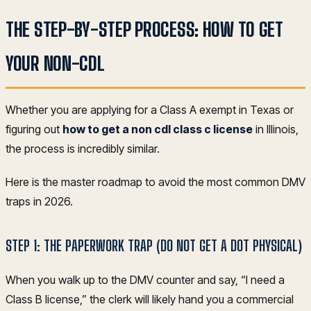
THE STEP-BY-STEP PROCESS: HOW TO GET
YOUR NON-CDL
Whether you are applying for a Class A exempt in Texas or
figuring out
how to get a non cdl class c license
in Illinois,
the process is incredibly similar.
Here is the master roadmap to avoid the most common DMV
traps in 2026.
STEP 1: THE PAPERWORK TRAP (DO NOT GET A DOT PHYSICAL)
When you walk up to the DMV counter and say, “I need a
Class B license,” the clerk will likely hand you a commercial