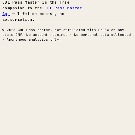
CDL Pass Master is the free
companion to the
CDL Pass Master
App
— lifetime access, no
subscription.
© 2026 CDL Pass Master. Not affiliated with FMCSA or any
state DMV. No account required · No personal data collected
· Anonymous analytics only.