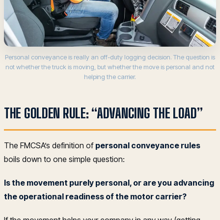
Personal conveyance is really an off-duty logging decision. The question is
not whether the truck is moving, but whether the move is personal and not
helping the carrier.
THE GOLDEN RULE: “ADVANCING THE LOAD”
The FMCSA’s definition of
personal conveyance rules
boils down to one simple question:
Is the movement purely personal, or are you advancing
the operational readiness of the motor carrier?