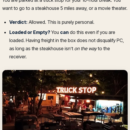
You are parked at a truck stop for your 10-hour break. You
want to go to a steakhouse 5 miles away, or a movie theater.
Verdict:
Allowed. This is purely personal.
Loaded or Empty?
You
can
do this even if you are
loaded. Having freight in the box does not disqualify PC,
as long as the steakhouse isn’t
on the way
to the
receiver.