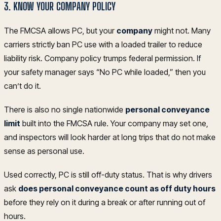
3. KNOW YOUR COMPANY POLICY
The FMCSA allows PC, but your
company
might not. Many
carriers strictly ban PC use with a loaded trailer to reduce
liability risk. Company policy trumps federal permission. If
your safety manager says “No PC while loaded,” then you
can’t do it.
There is also no single nationwide
personal conveyance
limit
built into the FMCSA rule. Your company may set one,
and inspectors will look harder at long trips that do not make
sense as personal use.
Used correctly, PC is still off-duty status. That is why drivers
ask
does personal conveyance count as off duty hours
before they rely on it during a break or after running out of
hours.