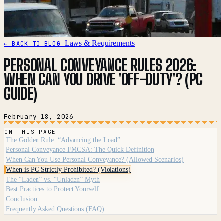
Laws & Requirements
← BACK TO BLOG
PERSONAL CONVEYANCE RULES 2026:
WHEN CAN YOU DRIVE 'OFF-DUTY'? (PC
GUIDE)
February 18, 2026
ON THIS PAGE
The Golden Rule: “Advancing the Load”
Personal Conveyance FMCSA: The Quick Definition
When Can You Use Personal Conveyance? (Allowed Scenarios)
When is PC Strictly Prohibited? (Violations)
The “Laden” vs. “Unladen” Myth
Best Practices to Protect Yourself
Conclusion
Frequently Asked Questions (FAQ)