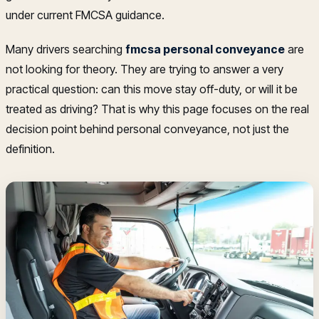
under current FMCSA guidance.
Many drivers searching
fmcsa personal conveyance
are
not looking for theory. They are trying to answer a very
practical question: can this move stay off-duty, or will it be
treated as driving? That is why this page focuses on the real
decision point behind personal conveyance, not just the
definition.