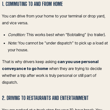
1. COMMUTING TO AND FROM HOME
You can drive from your home to your terminal or drop yard,
and vice versa.
Condition:
This works best when “Bobtailing” (no trailer).
Note:
You cannot be “under dispatch” to pick up a load at
your house.
That is why drivers keep asking
can you use personal
conveyance to go home
when they are trying to decide
whether a trip after work is truly personal or still part of
dispatch.
2. DRIVING TO RESTAURANTS AND ENTERTAINMENT