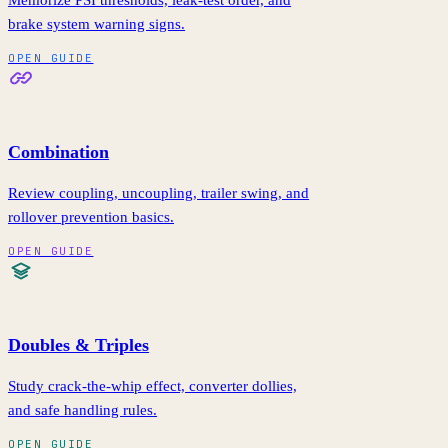
Memorize PSI thresholds, leak-test order, and
brake system warning signs.
OPEN GUIDE
Combination
Review coupling, uncoupling, trailer swing, and
rollover prevention basics.
OPEN GUIDE
Doubles & Triples
Study crack-the-whip effect, converter dollies,
and safe handling rules.
OPEN GUIDE