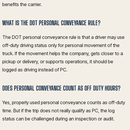
benefits the carrier.
WHAT IS THE DOT PERSONAL CONVEYANCE RULE?
The DOT personal conveyance rule is that a driver may use
off-duty driving status only for personal movement of the
truck. If the movement helps the company, gets closer to a
pickup or delivery, or supports operations, it should be
logged as driving instead of PC.
DOES PERSONAL CONVEYANCE COUNT AS OFF DUTY HOURS?
Yes, properly used personal conveyance counts as off-duty
time. But if the trip does not really qualify as PC, the log
status can be challenged during an inspection or audit.