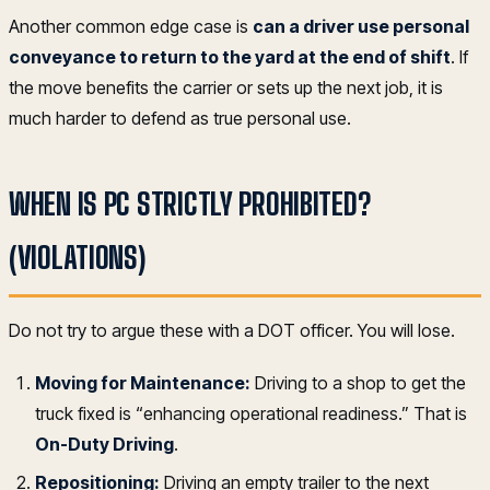
Another common edge case is
can a driver use personal
conveyance to return to the yard at the end of shift
. If
the move benefits the carrier or sets up the next job, it is
much harder to defend as true personal use.
WHEN IS PC STRICTLY PROHIBITED?
(VIOLATIONS)
Do not try to argue these with a DOT officer. You will lose.
Moving for Maintenance:
Driving to a shop to get the
truck fixed is “enhancing operational readiness.” That is
On-Duty Driving
.
Repositioning:
Driving an empty trailer to the next