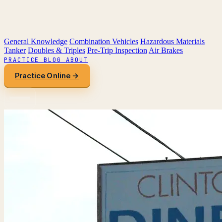
General Knowledge
Combination Vehicles
Hazardous Materials
Tanker
Doubles & Triples
Pre-Trip Inspection
Air Brakes
PRACTICE
BLOG
ABOUT
Practice Online →