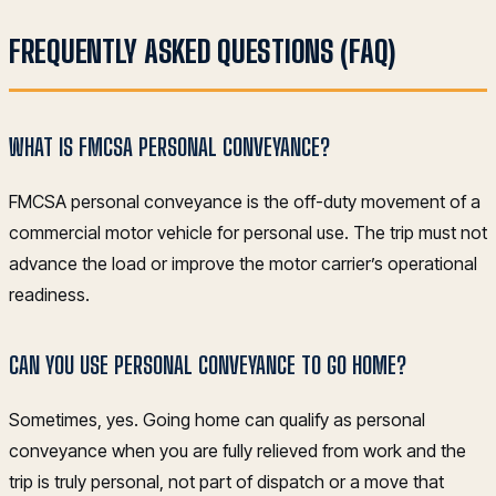
FREQUENTLY ASKED QUESTIONS (FAQ)
WHAT IS FMCSA PERSONAL CONVEYANCE?
FMCSA personal conveyance is the off-duty movement of a
commercial motor vehicle for personal use. The trip must not
advance the load or improve the motor carrier’s operational
readiness.
CAN YOU USE PERSONAL CONVEYANCE TO GO HOME?
Sometimes, yes. Going home can qualify as personal
conveyance when you are fully relieved from work and the
trip is truly personal, not part of dispatch or a move that