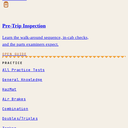
Pre-Trip Inspection
Learn the walk-around sequence, in-cab checks,
and the parts examiners expect.
OPEN GUIDE
PRACTICE
All Practice Tests
General Knowledge
HazMat
Air Brakes
Combination
Doubles/Triples