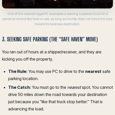
One of the clearest legal PC examples is leaving a parked truck for a
personal errand like food or rest, as long as the trip does not move the load
toward its business destination.
3. SEEKING SAFE PARKING (THE “SAFE HAVEN” MOVE)
You ran out of hours at a shipper/receiver, and they are
kicking you off the property.
The Rule:
You may use PC to drive to the
nearest
safe
parking location.
The Catch:
You must go to the
nearest
spot. You cannot
drive 50 miles down the road towards your destination
just because you “like that truck stop better.” That is
advancing the load.