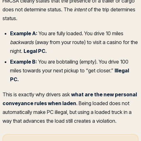
FMCSA clearly states that the presence of a trailer or cargo
does not determine status. The
intent
of the trip determines
status.
Example A:
You are fully loaded. You drive 10 miles
backwards
(away from your route) to visit a casino for the
night.
Legal PC.
Example B:
You are bobtailing (empty). You drive 100
miles towards your next pickup to “get closer.”
Illegal
PC.
This is exactly why drivers ask
what are the new personal
conveyance rules when laden
. Being loaded does not
automatically make PC illegal, but using a loaded truck in a
way that advances the load still creates a violation.