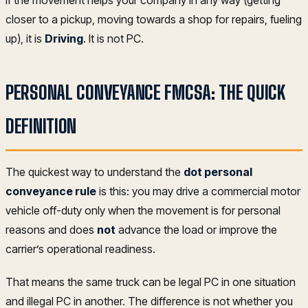
If the movement helps your company in any way (getting
closer to a pickup, moving towards a shop for repairs, fueling
up), it is
Driving
. It is not PC.
PERSONAL CONVEYANCE FMCSA: THE QUICK
DEFINITION
The quickest way to understand the
dot personal
conveyance rule
is this: you may drive a commercial motor
vehicle off-duty only when the movement is for personal
reasons and does
not
advance the load or improve the
carrier’s operational readiness.
That means the same truck can be legal PC in one situation
and illegal PC in another. The difference is not whether you