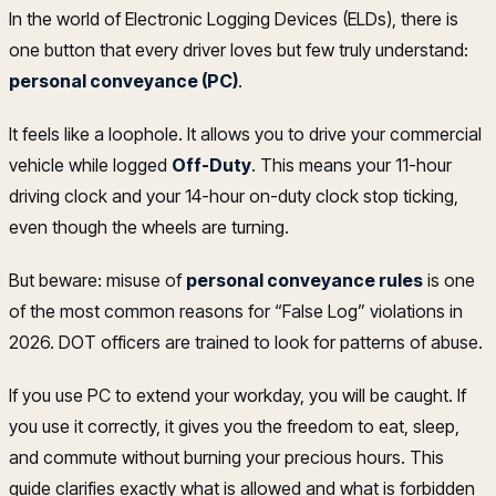
In the world of Electronic Logging Devices (ELDs), there is
one button that every driver loves but few truly understand:
personal conveyance (PC)
.
It feels like a loophole. It allows you to drive your commercial
vehicle while logged
Off-Duty
. This means your 11-hour
driving clock and your 14-hour on-duty clock stop ticking,
even though the wheels are turning.
But beware: misuse of
personal conveyance rules
is one
of the most common reasons for “False Log” violations in
2026. DOT officers are trained to look for patterns of abuse.
If you use PC to extend your workday, you will be caught. If
you use it correctly, it gives you the freedom to eat, sleep,
and commute without burning your precious hours. This
guide clarifies exactly what is allowed and what is forbidden