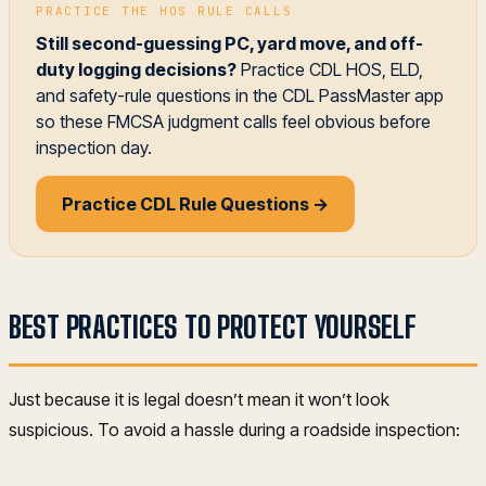
PRACTICE THE HOS RULE CALLS
Still second-guessing PC, yard move, and off-
duty logging decisions?
Practice CDL HOS, ELD,
and safety-rule questions in the CDL PassMaster app
so these FMCSA judgment calls feel obvious before
inspection day.
Practice CDL Rule Questions →
BEST PRACTICES TO PROTECT YOURSELF
Just because it is legal doesn’t mean it won’t look
suspicious. To avoid a hassle during a roadside inspection: