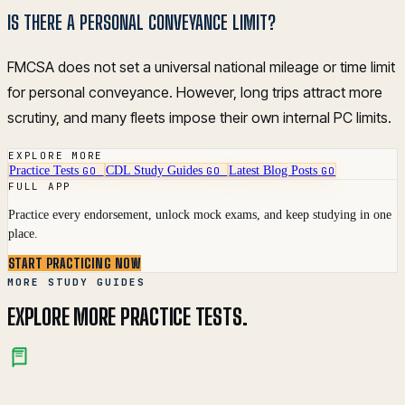
IS THERE A PERSONAL CONVEYANCE LIMIT?
FMCSA does not set a universal national mileage or time limit
for personal conveyance. However, long trips attract more
scrutiny, and many fleets impose their own internal PC limits.
EXPLORE MORE
Practice Tests
CDL Study Guides
Latest Blog Posts
GO
GO
GO
FULL APP
Practice every endorsement, unlock mock exams, and keep studying in one
place.
START PRACTICING NOW
MORE STUDY GUIDES
EXPLORE MORE PRACTICE TESTS.