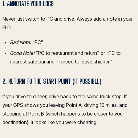
1. ANNOTATE YOUR LOGS
Never just switch to PC and drive. Always add a note in your
ELD.
Bad Note:
“PC”
Good Note:
“PC to restaurant and return” or “PC to
nearest safe parking - forced to leave shipper.”
2. RETURN TO THE START POINT (IF POSSIBLE)
If you drive to dinner, drive back to the same truck stop. If
your GPS shows you leaving Point A, driving 10 miles, and
stopping at Point B (which happens to be closer to your
destination), it looks like you were cheating.