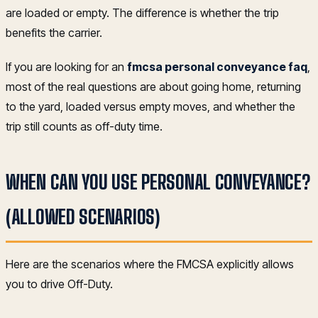
are loaded or empty. The difference is whether the trip
benefits the carrier.
If you are looking for an
fmcsa personal conveyance faq
,
most of the real questions are about going home, returning
to the yard, loaded versus empty moves, and whether the
trip still counts as off-duty time.
WHEN CAN YOU USE PERSONAL CONVEYANCE?
(ALLOWED SCENARIOS)
Here are the scenarios where the FMCSA explicitly allows
you to drive Off-Duty.