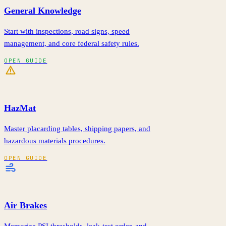
General Knowledge
Start with inspections, road signs, speed
management, and core federal safety rules.
OPEN GUIDE
HazMat
Master placarding tables, shipping papers, and
hazardous materials procedures.
OPEN GUIDE
Air Brakes