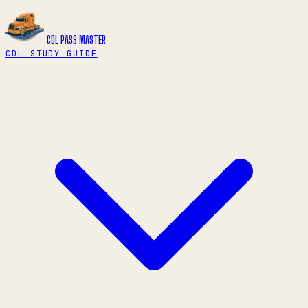
CDL PASS
MASTER
CDL STUDY GUIDE