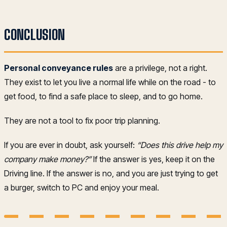
CONCLUSION
Personal conveyance rules
are a privilege, not a right.
They exist to let you live a normal life while on the road - to
get food, to find a safe place to sleep, and to go home.
They are not a tool to fix poor trip planning.
If you are ever in doubt, ask yourself:
“Does this drive help my
company make money?”
If the answer is yes, keep it on the
Driving line. If the answer is no, and you are just trying to get
a burger, switch to PC and enjoy your meal.