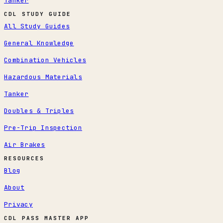
Tanker
CDL STUDY GUIDE
All Study Guides
General Knowledge
Combination Vehicles
Hazardous Materials
Tanker
Doubles & Triples
Pre-Trip Inspection
Air Brakes
RESOURCES
Blog
About
Privacy
CDL PASS MASTER APP