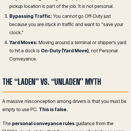
pickup location is part of the job. It is not personal.
Bypassing Traffic:
You cannot go Off-Duty just
because you are stuck in traffic and want to “save your
clock.”
Yard Moves:
Moving around a terminal or shipper’s yard
to hit a dock is
On-Duty (Yard Move)
, not Personal
Conveyance.
THE “LADEN” VS. “UNLADEN” MYTH
A massive misconception among drivers is that you must be
empty to use PC.
This is false.
The
personal conveyance rules
guidance from the