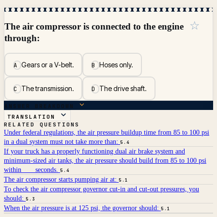
☆
The air compressor is connected to the engine
through:
Gears or a V-belt.
Hoses only.
A
B
The transmission.
The drive shaft.
C
D
ANSWER BREAKDOWN
TRANSLATION
RELATED QUESTIONS
Under federal regulations, the air pressure buildup time from 85 to 100 psi
in a dual system must not take more than:
5.4
If your truck has a properly functioning dual air brake system and
minimum-sized air tanks, the air pressure should build from 85 to 100 psi
within ___ seconds.
5.4
The air compressor starts pumping air at:
5.1
To check the air compressor governor cut-in and cut-out pressures, you
should:
5.3
When the air pressure is at 125 psi, the governor should:
5.1