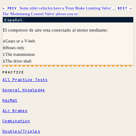
Some older vehicles have a 'Front Brake Limiting Valve'....
← PREV
NEXT →
The 'Modulating Control Valve' allows you to:
Español
El compresor de aire esta conectado al motor mediante:
Gears or a V-belt.
A
Hoses only.
B
The transmission.
C
The drive shaft.
D
PRACTICE
All Practice Tests
General Knowledge
HazMat
Air Brakes
Combination
Doubles/Triples