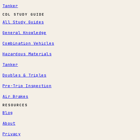
Tanker
CDL STUDY GUIDE
All Study Guides
General Knowledge
Combination Vehicles
Hazardous Materials
Tanker
Doubles & Triples
Pre-Trip Inspection
Air Brakes
RESOURCES
Blog
About
Privacy