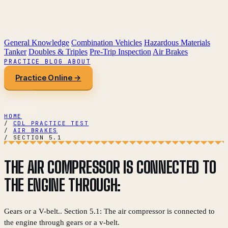
General Knowledge
Combination Vehicles
Hazardous Materials
Tanker
Doubles & Triples
Pre-Trip Inspection
Air Brakes
PRACTICE
BLOG
ABOUT
Practice Online →
HOME
/
CDL PRACTICE TEST
/
AIR BRAKES
/
SECTION 5.1
THE AIR COMPRESSOR IS CONNECTED TO
THE ENGINE THROUGH:
Gears or a V-belt.. Section 5.1: The air compressor is connected to
the engine through gears or a v-belt.