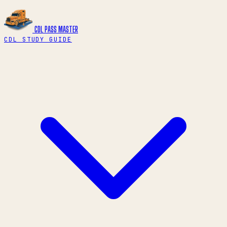
CDL PASS
MASTER
CDL STUDY GUIDE