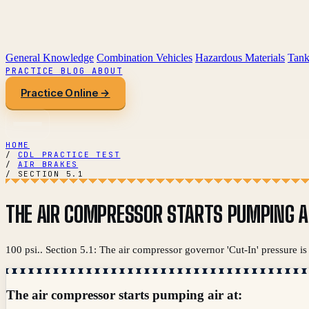
General Knowledge
Combination Vehicles
Hazardous Materials
Tank
PRACTICE
BLOG
ABOUT
Practice Online →
HOME
/
CDL PRACTICE TEST
/
AIR BRAKES
/
SECTION 5.1
THE AIR COMPRESSOR STARTS PUMPING AI
100 psi.. Section 5.1: The air compressor governor 'Cut-In' pressure is
The air compressor starts pumping air at: