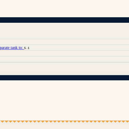
parate tank to:
5.1