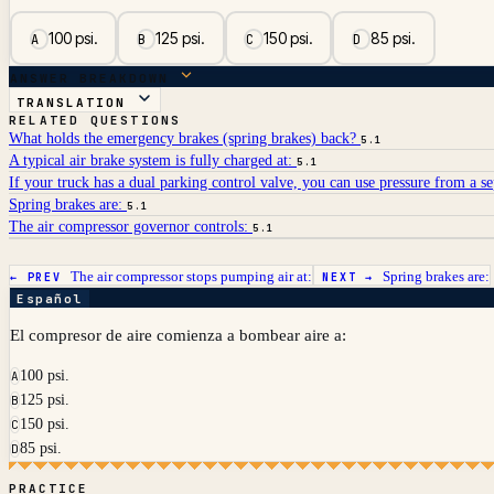
100 psi.
125 psi.
150 psi.
85 psi.
A
B
C
D
ANSWER BREAKDOWN
TRANSLATION
RELATED QUESTIONS
What holds the emergency brakes (spring brakes) back?
5.1
A typical air brake system is fully charged at:
5.1
If your truck has a dual parking control valve, you can use pressure from a se
Spring brakes are:
5.1
The air compressor governor controls:
5.1
The air compressor stops pumping air at:
Spring brakes are:
← PREV
NEXT →
Español
El compresor de aire comienza a bombear aire a:
100 psi.
A
125 psi.
B
150 psi.
C
85 psi.
D
PRACTICE