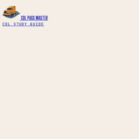
CDL PASS
MASTER
CDL STUDY GUIDE