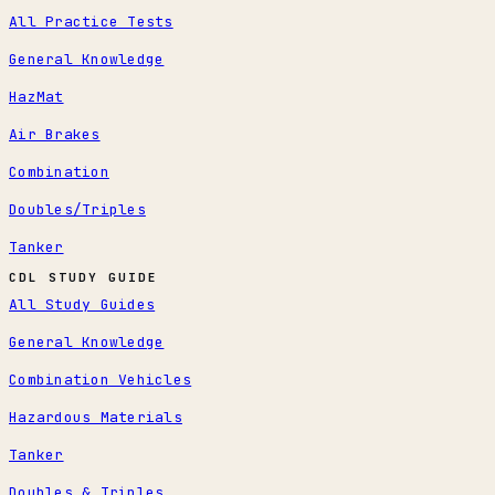
All Practice Tests
General Knowledge
HazMat
Air Brakes
Combination
Doubles/Triples
Tanker
CDL STUDY GUIDE
All Study Guides
General Knowledge
Combination Vehicles
Hazardous Materials
Tanker
Doubles & Triples