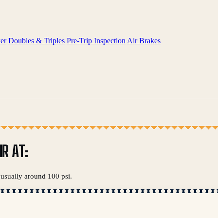
er
Doubles & Triples
Pre-Trip Inspection
Air Brakes
R AT:
 usually around 100 psi.