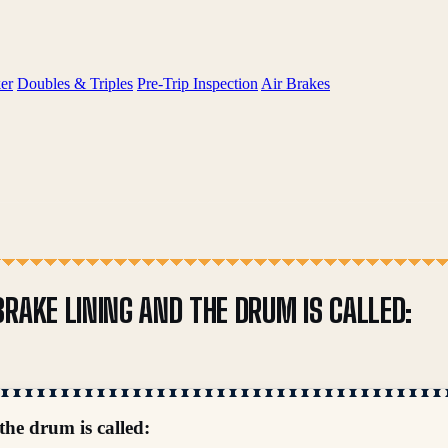
er
Doubles & Triples
Pre-Trip Inspection
Air Brakes
RAKE LINING AND THE DRUM IS CALLED:
the drum is called: