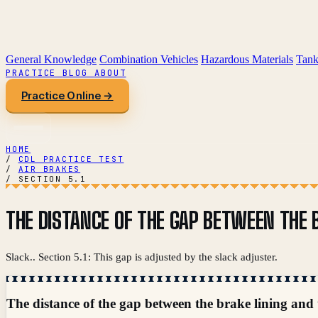
General Knowledge
Combination Vehicles
Hazardous Materials
Tank
PRACTICE
BLOG
ABOUT
Practice Online →
HOME
/
CDL PRACTICE TEST
/
AIR BRAKES
/
SECTION 5.1
THE DISTANCE OF THE GAP BETWEEN THE B
Slack.. Section 5.1: This gap is adjusted by the slack adjuster.
The distance of the gap between the brake lining and 