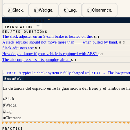
Slack.
Wedge.
Lag.
Clearance.
A
B
C
D
ANSWER BREAKDOWN
TRANSLATION
RELATED QUESTIONS
The slack adjuster on an S-cam brake is located on the:
5.1
A slack adjuster should not move more than ___ when pulled by hand.
5.3
Slack adjusters are:
5.1
How do you know if your vehicle is equipped with ABS?
5.1
The air compressor starts pumping air at:
5.1
A typical air brake system is fully charged at:
The low pressu
← PREV
NEXT →
Español
La distancia del espacio entre la guarnicion del freno y el tambor se l
Slack.
A
Wedge.
B
Lag.
C
Clearance.
D
PRACTICE