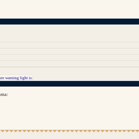
re warning light is:
lama: