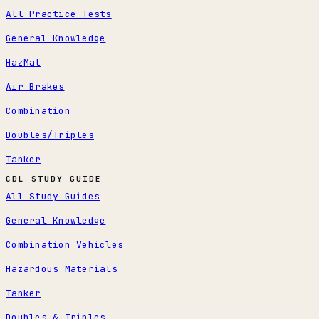
All Practice Tests
General Knowledge
HazMat
Air Brakes
Combination
Doubles/Triples
Tanker
CDL STUDY GUIDE
All Study Guides
General Knowledge
Combination Vehicles
Hazardous Materials
Tanker
Doubles & Triples