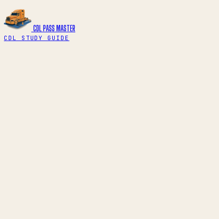
CDL PASS
MASTER
CDL STUDY GUIDE