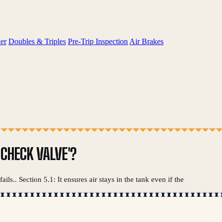
er
Doubles & Triples
Pre-Trip Inspection
Air Brakes
 CHECK VALVE'?
ils.. Section 5.1: It ensures air stays in the tank even if the