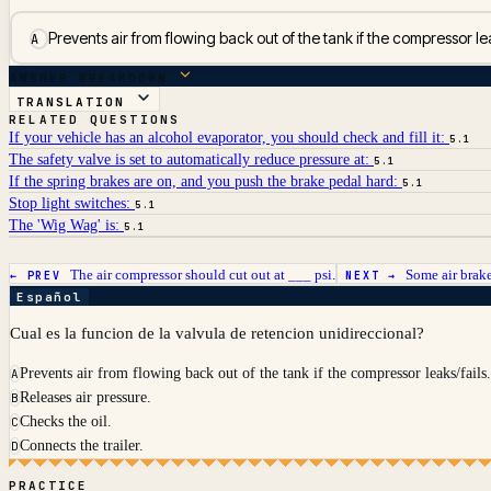
Prevents air from flowing back out of the tank if the compressor lea
A
ANSWER BREAKDOWN
TRANSLATION
RELATED QUESTIONS
If your vehicle has an alcohol evaporator, you should check and fill it:
5.1
The safety valve is set to automatically reduce pressure at:
5.1
If the spring brakes are on, and you push the brake pedal hard:
5.1
Stop light switches:
5.1
The 'Wig Wag' is:
5.1
The air compressor should cut out at ___ psi.
Some air brake
← PREV
NEXT →
Español
Cual es la funcion de la valvula de retencion unidireccional?
Prevents air from flowing back out of the tank if the compressor leaks/fails
A
Releases air pressure.
B
Checks the oil.
C
Connects the trailer.
D
PRACTICE