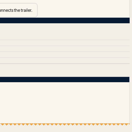
nnects the trailer.