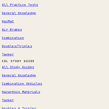
All Practice Tests
General Knowledge
HazMat
Air Brakes
Combination
Doubles/Triples
Tanker
CDL STUDY GUIDE
All Study Guides
General Knowledge
Combination Vehicles
Hazardous Materials
Tanker
Doubles & Triples