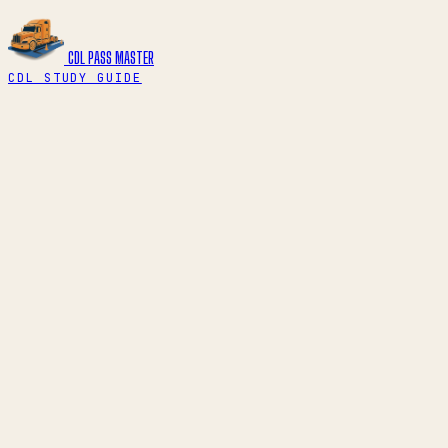
CDL PASS
MASTER
CDL STUDY GUIDE