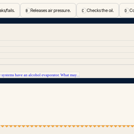
ks/fails.
Releases air pressure.
Checks the oil.
Co
B
C
D
 systems have an alcohol evaporator. What may...
.