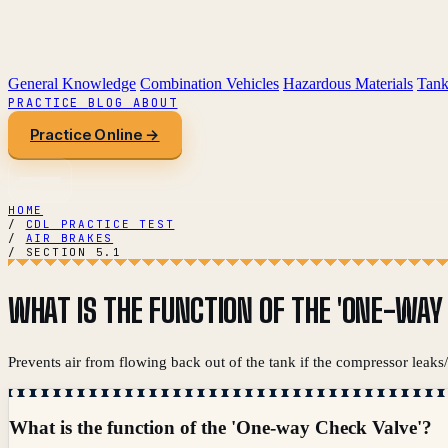
General Knowledge
Combination Vehicles
Hazardous Materials
Tank
PRACTICE
BLOG
ABOUT
Practice Online →
HOME
/
CDL PRACTICE TEST
/
AIR BRAKES
/
SECTION 5.1
WHAT IS THE FUNCTION OF THE 'ONE-WAY
Prevents air from flowing back out of the tank if the compressor leaks/fa
What is the function of the 'One-way Check Valve'?