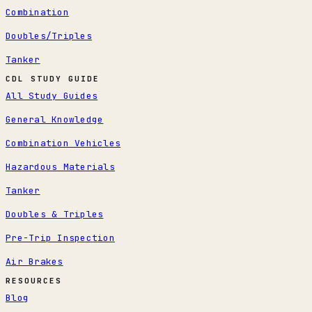
Combination
Doubles/Triples
Tanker
CDL STUDY GUIDE
All Study Guides
General Knowledge
Combination Vehicles
Hazardous Materials
Tanker
Doubles & Triples
Pre-Trip Inspection
Air Brakes
RESOURCES
Blog