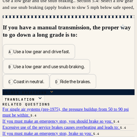
Use a low gear and use snub braking.. Section 5.4: Select a low gear
and use snub braking (apply brakes to slow 5 mph below safe speed,
☆
If you have a manual transmission, the proper way
to go down a long grade is to:
Use a low gear and drive fast.
A
Use a low gear and use snub braking.
B
Coast in neutral.
Ride the brakes.
C
D
ANSWER BREAKDOWN
TRANSLATION
RELATED QUESTIONS
For single air systems (pre-1975), the pressure buildup from 50 to 90 psi
must be within:
5.4
If you must make an emergency stop, you should brake so you:
5.4
Excessive use of the service brakes causes overheating and leads to:
5.4
If you must make an emergency stop, brake so you:
5.4