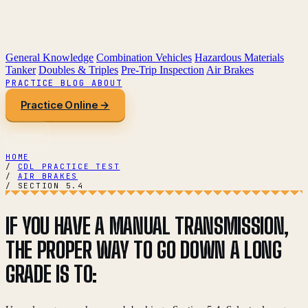
General Knowledge
Combination Vehicles
Hazardous Materials
Tanker
Doubles & Triples
Pre-Trip Inspection
Air Brakes
PRACTICE
BLOG
ABOUT
Practice Online →
HOME
/
CDL PRACTICE TEST
/
AIR BRAKES
/
SECTION 5.4
IF YOU HAVE A MANUAL TRANSMISSION,
THE PROPER WAY TO GO DOWN A LONG
GRADE IS TO: