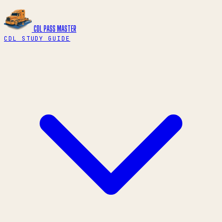
CDL PASS
MASTER
CDL STUDY GUIDE