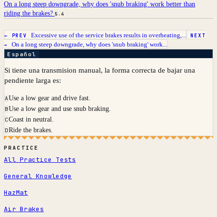
On a long steep downgrade, why does 'snub braking' work better than
riding the brakes?
5.4
Excessive use of the service brakes results in overheating,...
← PREV
NEXT
On a long steep downgrade, why does 'snub braking' work...
→
Español
Si tiene una transmision manual, la forma correcta de bajar una
pendiente larga es:
Use a low gear and drive fast.
A
Use a low gear and use snub braking.
B
Coast in neutral.
C
Ride the brakes.
D
PRACTICE
All Practice Tests
General Knowledge
HazMat
Air Brakes