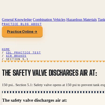
General Knowledge
Combination Vehicles
Hazardous Materials
Tank
PRACTICE
BLOG
ABOUT
Practice Online →
HOME
/
CDL PRACTICE TEST
/
AIR BRAKES
/
SECTION 5.1
THE SAFETY VALVE DISCHARGES AIR AT:
150 psi.. Section 5.1: Safety valve opens at 150 psi to prevent tank ex
The safety valve discharges air at: