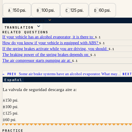
150 psi.
100 psi.
125 psi.
60 psi.
A
B
C
D
ANSWER BREAKDOWN
TRANSLATION
RELATED QUESTIONS
If your vehicle has an alcohol evaporator, it is there to:
5.1
How do you know if your vehicle is equipped with ABS?
5.1
If the spring brakes activate while you are driving, you should:
5.1
The braking power of the spring brakes depends on:
5.1
The air compressor starts pumping air at:
5.1
Some air brake systems have an alcohol evaporator. What may...
← PREV
NEX
Español
La valvula de seguridad descarga aire a:
150 psi.
A
100 psi.
B
125 psi.
C
60 psi.
D
PRACTICE