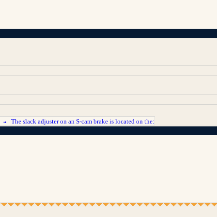
The slack adjuster on an S-cam brake is located on the:
T →