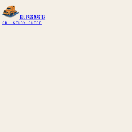
CDL PASS
MASTER
CDL STUDY GUIDE