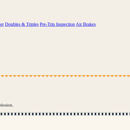
er
Doubles & Triples
Pre-Trip Inspection
Air Brakes
plosion.