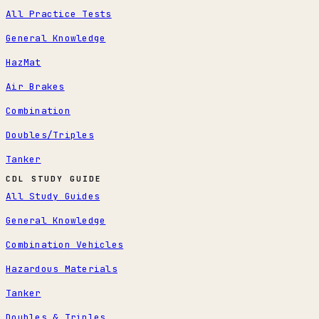
All Practice Tests
General Knowledge
HazMat
Air Brakes
Combination
Doubles/Triples
Tanker
CDL STUDY GUIDE
All Study Guides
General Knowledge
Combination Vehicles
Hazardous Materials
Tanker
Doubles & Triples