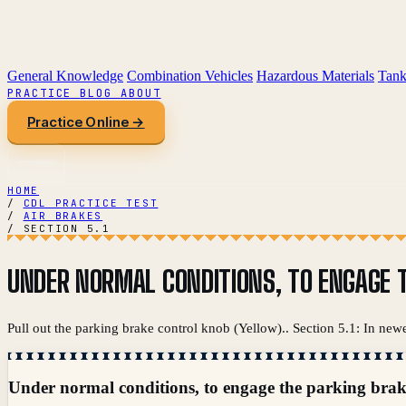
General Knowledge
Combination Vehicles
Hazardous Materials
Tank
PRACTICE
BLOG
ABOUT
Practice Online →
HOME
/
CDL PRACTICE TEST
/
AIR BRAKES
/
SECTION 5.1
UNDER NORMAL CONDITIONS, TO ENGAGE T
Pull out the parking brake control knob (Yellow).. Section 5.1: In new
Under normal conditions, to engage the parking brak