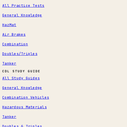
All Practice Tests
General Knowledge
HazMat
Air Brakes
Combination
Doubles/Triples
Tanker
CDL STUDY GUIDE
All Study Guides
General Knowledge
Combination Vehicles
Hazardous Materials
Tanker
Doubles & Triples