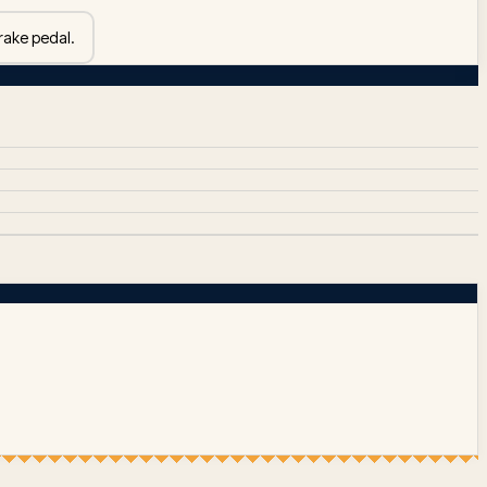
rake pedal.