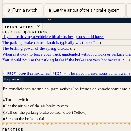
Turn a switch.
Let the air out of the air brake system.
A
B
ANSWER BREAKDOWN
TRANSLATION
RELATED QUESTIONS
If you are driving a vehicle with air brakes, you should have:
The parking brake control knob is typically what color?
5.1
The braking power of the spring brakes:
5.1
When is it okay to leave your truck unattended without chocks or parking br
You should not use the parking brake if the brakes are very hot because:
2.16
Stop light switches:
The air compressor stops pumping air a
← PREV
NEXT →
Español
En condiciones normales, para activar los frenos de estacionamiento e
Turn a switch.
A
Let the air out of the air brake system.
B
Pull out the parking brake control knob (Yellow).
C
Step on the brake pedal.
D
PRACTICE