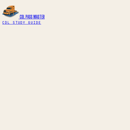
CDL PASS
MASTER
CDL STUDY GUIDE