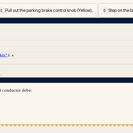
Pull out the parking brake control knob (Yellow).
Step on the b
C
D
akes?
5.4
t:
l conductor debe: