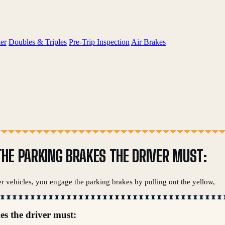
er
Doubles & Triples
Pre-Trip Inspection
Air Brakes
HE PARKING BRAKES THE DRIVER MUST:
er vehicles, you engage the parking brakes by pulling out the yellow,
es the driver must: