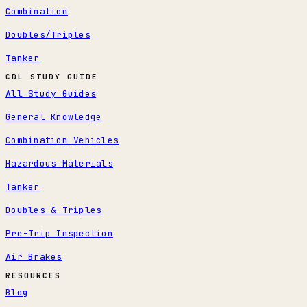
Combination
Doubles/Triples
Tanker
CDL STUDY GUIDE
All Study Guides
General Knowledge
Combination Vehicles
Hazardous Materials
Tanker
Doubles & Triples
Pre-Trip Inspection
Air Brakes
RESOURCES
Blog