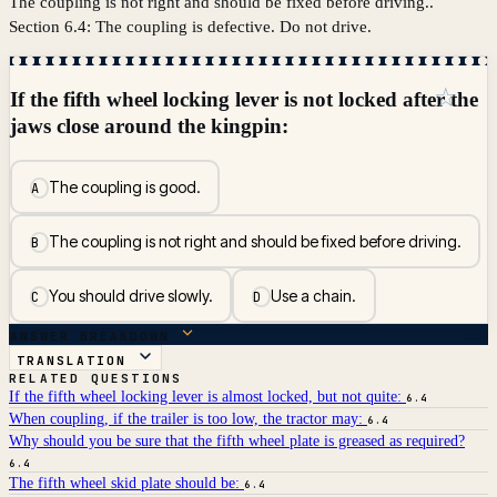
The coupling is not right and should be fixed before driving..
Section 6.4: The coupling is defective. Do not drive.
☆
If the fifth wheel locking lever is not locked after the
jaws close around the kingpin:
The coupling is good.
A
The coupling is not right and should be fixed before driving.
B
You should drive slowly.
Use a chain.
C
D
ANSWER BREAKDOWN
TRANSLATION
RELATED QUESTIONS
If the fifth wheel locking lever is almost locked, but not quite:
6.4
When coupling, if the trailer is too low, the tractor may:
6.4
Why should you be sure that the fifth wheel plate is greased as required?
6.4
The fifth wheel skid plate should be:
6.4