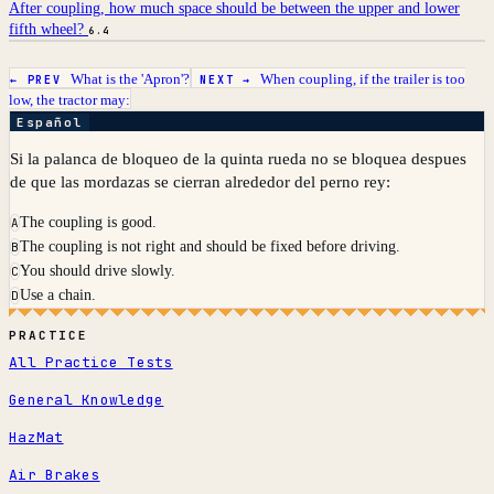
After coupling, how much space should be between the upper and lower
fifth wheel?
6.4
What is the 'Apron'?
When coupling, if the trailer is too
← PREV
NEXT →
low, the tractor may:
Español
Si la palanca de bloqueo de la quinta rueda no se bloquea despues
de que las mordazas se cierran alrededor del perno rey:
The coupling is good.
A
The coupling is not right and should be fixed before driving.
B
You should drive slowly.
C
Use a chain.
D
PRACTICE
All Practice Tests
General Knowledge
HazMat
Air Brakes