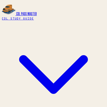
CDL PASS
MASTER
CDL STUDY GUIDE