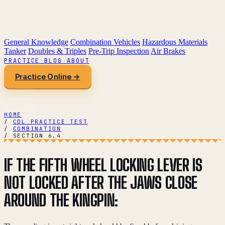
General Knowledge
Combination Vehicles
Hazardous Materials
Tanker
Doubles & Triples
Pre-Trip Inspection
Air Brakes
PRACTICE
BLOG
ABOUT
Practice Online →
HOME
/
CDL PRACTICE TEST
/
COMBINATION
/
SECTION 6.4
IF THE FIFTH WHEEL LOCKING LEVER IS
NOT LOCKED AFTER THE JAWS CLOSE
AROUND THE KINGPIN: