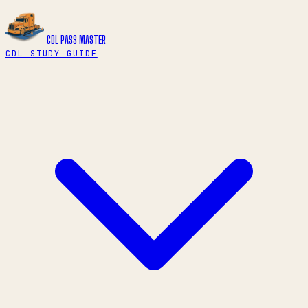
CDL PASS
MASTER
CDL STUDY GUIDE