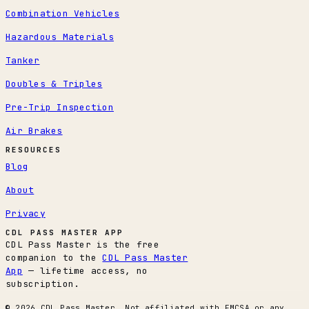
Combination Vehicles
Hazardous Materials
Tanker
Doubles & Triples
Pre-Trip Inspection
Air Brakes
RESOURCES
Blog
About
Privacy
CDL PASS MASTER APP
CDL Pass Master is the free
companion to the
CDL Pass Master
App
— lifetime access, no
subscription.
© 2026 CDL Pass Master. Not affiliated with FMCSA or any