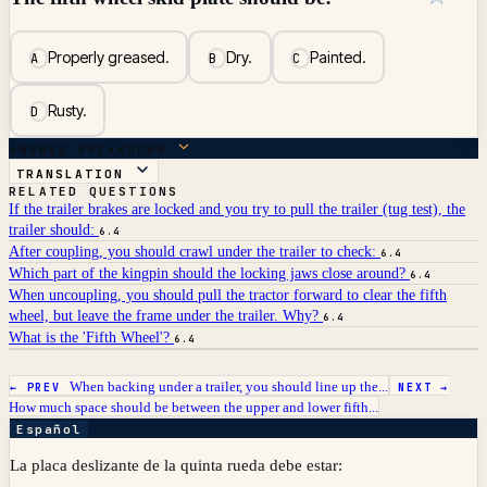
Properly greased.
Dry.
Painted.
A
B
C
Rusty.
D
ANSWER BREAKDOWN
TRANSLATION
RELATED QUESTIONS
If the trailer brakes are locked and you try to pull the trailer (tug test), the
trailer should:
6.4
After coupling, you should crawl under the trailer to check:
6.4
Which part of the kingpin should the locking jaws close around?
6.4
When uncoupling, you should pull the tractor forward to clear the fifth
wheel, but leave the frame under the trailer. Why?
6.4
What is the 'Fifth Wheel'?
6.4
When backing under a trailer, you should line up the...
← PREV
NEXT →
How much space should be between the upper and lower fifth...
Español
La placa deslizante de la quinta rueda debe estar: