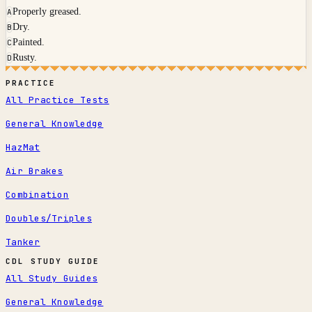
Properly greased.
A
Dry.
B
Painted.
C
Rusty.
D
PRACTICE
All Practice Tests
General Knowledge
HazMat
Air Brakes
Combination
Doubles/Triples
Tanker
CDL STUDY GUIDE
All Study Guides
General Knowledge