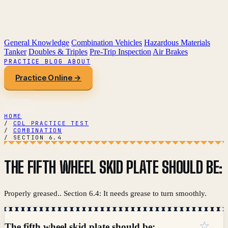
General Knowledge
Combination Vehicles
Hazardous Materials
Tanker
Doubles & Triples
Pre-Trip Inspection
Air Brakes
PRACTICE
BLOG
ABOUT
Practice Online →
HOME
/
CDL PRACTICE TEST
/
COMBINATION
/
SECTION 6.4
THE FIFTH WHEEL SKID PLATE SHOULD BE:
Properly greased.. Section 6.4: It needs grease to turn smoothly.
☆
The fifth wheel skid plate should be: