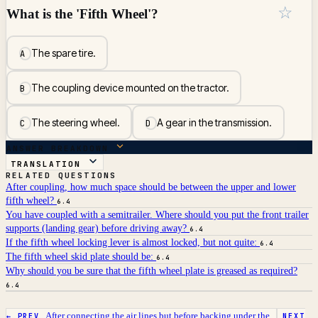
☆
What is the 'Fifth Wheel'?
The spare tire.
A
The coupling device mounted on the tractor.
B
The steering wheel.
A gear in the transmission.
C
D
ANSWER BREAKDOWN
TRANSLATION
RELATED QUESTIONS
After coupling, how much space should be between the upper and lower
fifth wheel?
6.4
You have coupled with a semitrailer. Where should you put the front trailer
supports (landing gear) before driving away?
6.4
If the fifth wheel locking lever is almost locked, but not quite:
6.4
The fifth wheel skid plate should be:
6.4
Why should you be sure that the fifth wheel plate is greased as required?
6.4
After connecting the air lines but before backing under the...
← PREV
NEXT