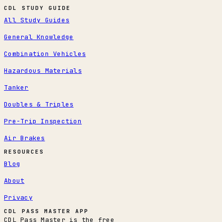
CDL STUDY GUIDE
All Study Guides
General Knowledge
Combination Vehicles
Hazardous Materials
Tanker
Doubles & Triples
Pre-Trip Inspection
Air Brakes
RESOURCES
Blog
About
Privacy
CDL PASS MASTER APP
CDL Pass Master is the free