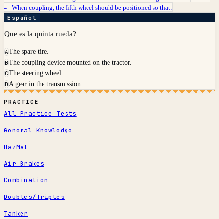
When coupling, the fifth wheel should be positioned so that:
→
Español
Que es la quinta rueda?
The spare tire.
A
The coupling device mounted on the tractor.
B
The steering wheel.
C
A gear in the transmission.
D
PRACTICE
All Practice Tests
General Knowledge
HazMat
Air Brakes
Combination
Doubles/Triples
Tanker