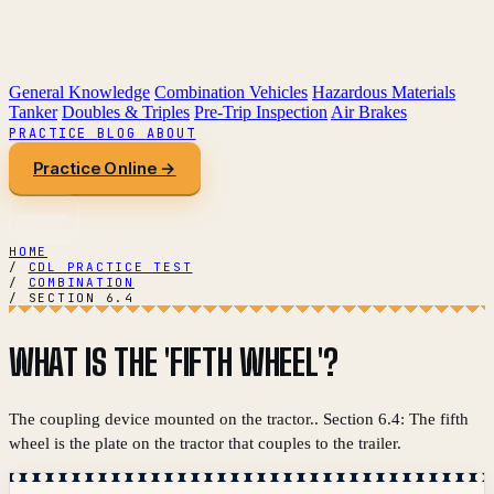
General Knowledge
Combination Vehicles
Hazardous Materials
Tanker
Doubles & Triples
Pre-Trip Inspection
Air Brakes
PRACTICE
BLOG
ABOUT
Practice Online →
HOME
/
CDL PRACTICE TEST
/
COMBINATION
/
SECTION 6.4
WHAT IS THE 'FIFTH WHEEL'?
The coupling device mounted on the tractor.. Section 6.4: The fifth
wheel is the plate on the tractor that couples to the trailer.