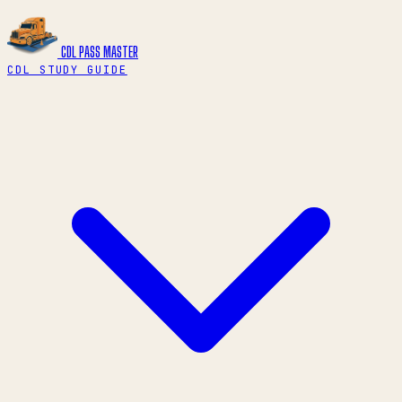
CDL PASS
MASTER
CDL STUDY GUIDE