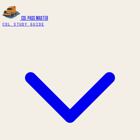
CDL PASS
MASTER
CDL STUDY GUIDE