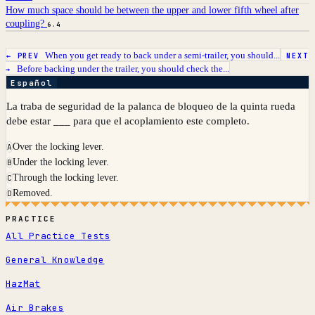
How much space should be between the upper and lower fifth wheel after
coupling?
6.4
When you get ready to back under a semi-trailer, you should...
← PREV
NEXT
Before backing under the trailer, you should check the...
→
Español
La traba de seguridad de la palanca de bloqueo de la quinta rueda
debe estar ___ para que el acoplamiento este completo.
Over the locking lever.
A
Under the locking lever.
B
Through the locking lever.
C
Removed.
D
PRACTICE
All Practice Tests
General Knowledge
HazMat
Air Brakes