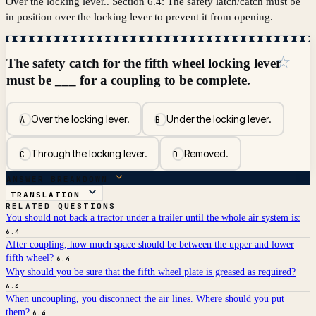
Over the locking lever.. Section 6.4: The safety latch/catch must be
in position over the locking lever to prevent it from opening.
☆
The safety catch for the fifth wheel locking lever
must be ___ for a coupling to be complete.
Over the locking lever.
Under the locking lever.
A
B
Through the locking lever.
Removed.
C
D
ANSWER BREAKDOWN
TRANSLATION
RELATED QUESTIONS
You should not back a tractor under a trailer until the whole air system is:
6.4
After coupling, how much space should be between the upper and lower
fifth wheel?
6.4
Why should you be sure that the fifth wheel plate is greased as required?
6.4
When uncoupling, you disconnect the air lines. Where should you put
them?
6.4