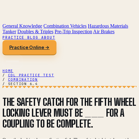
General Knowledge
Combination Vehicles
Hazardous Materials
Tanker
Doubles & Triples
Pre-Trip Inspection
Air Brakes
PRACTICE
BLOG
ABOUT
Practice Online →
HOME
/
CDL PRACTICE TEST
/
COMBINATION
/
SECTION 6.4
THE SAFETY CATCH FOR THE FIFTH WHEEL
LOCKING LEVER MUST BE ___ FOR A
COUPLING TO BE COMPLETE.