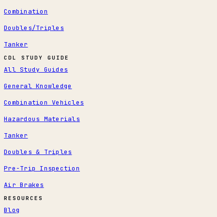
Combination
Doubles/Triples
Tanker
CDL STUDY GUIDE
All Study Guides
General Knowledge
Combination Vehicles
Hazardous Materials
Tanker
Doubles & Triples
Pre-Trip Inspection
Air Brakes
RESOURCES
Blog