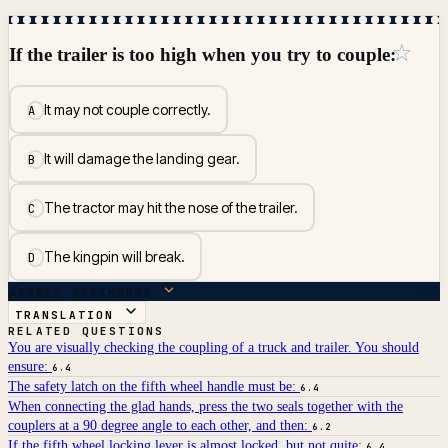
☆
If the trailer is too high when you try to couple:
It may not couple correctly.
A
It will damage the landing gear.
B
The tractor may hit the nose of the trailer.
C
The kingpin will break.
D
ANSWER BREAKDOWN
TRANSLATION
RELATED QUESTIONS
You are visually checking the coupling of a truck and trailer. You should
ensure:
6.4
The safety latch on the fifth wheel handle must be:
6.4
When connecting the glad hands, press the two seals together with the
couplers at a 90 degree angle to each other, and then:
6.2
If the fifth wheel locking lever is almost locked, but not quite:
6.4