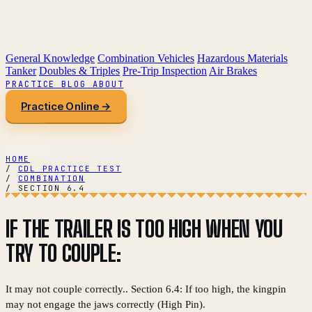
General Knowledge
Combination Vehicles
Hazardous Materials
Tanker
Doubles & Triples
Pre-Trip Inspection
Air Brakes
PRACTICE
BLOG
ABOUT
Practice Online →
HOME
/
CDL PRACTICE TEST
/
COMBINATION
/
SECTION 6.4
IF THE TRAILER IS TOO HIGH WHEN YOU
TRY TO COUPLE:
It may not couple correctly.. Section 6.4: If too high, the kingpin
may not engage the jaws correctly (High Pin).