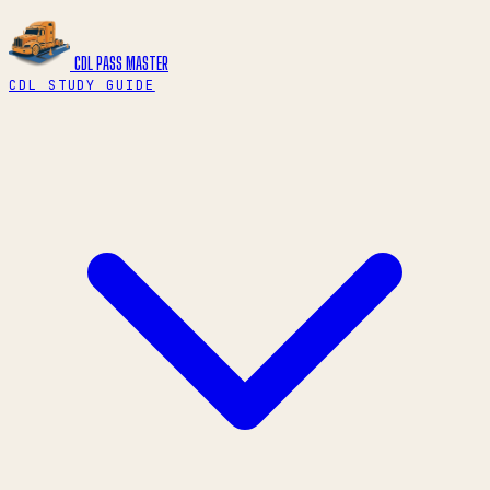
CDL PASS
MASTER
CDL STUDY GUIDE