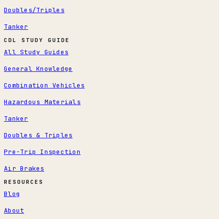
Doubles/Triples
Tanker
CDL STUDY GUIDE
All Study Guides
General Knowledge
Combination Vehicles
Hazardous Materials
Tanker
Doubles & Triples
Pre-Trip Inspection
Air Brakes
RESOURCES
Blog
About