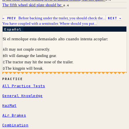
The fifth wheel skid plate should be:
6.4
Before backing under the trailer, you should check the...
← PREV
NEXT →
You have coupled with a semitrailer. Where should you put...
Español
Si el remolque esta demasiado alto cuando intenta acoplar:
It may not couple correctly.
A
It will damage the landing gear.
B
The tractor may hit the nose of the trailer.
C
The kingpin will break.
D
PRACTICE
All Practice Tests
General Knowledge
HazMat
Air Brakes
Combination