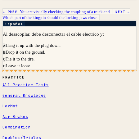
You are visually checking the coupling of a truck and...
← PREV
NEXT →
Which part of the kingpin should the locking jaws close...
Español
Al desacoplar, debe desconectar el cable electrico y:
Hang it up with the plug down.
A
Drop it on the ground.
B
Tie it to the tire.
C
Leave it loose.
D
PRACTICE
All Practice Tests
General Knowledge
HazMat
Air Brakes
Combination
Doubles/Triples