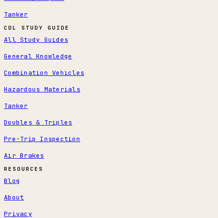
Tanker
CDL STUDY GUIDE
All Study Guides
General Knowledge
Combination Vehicles
Hazardous Materials
Tanker
Doubles & Triples
Pre-Trip Inspection
Air Brakes
RESOURCES
Blog
About
Privacy