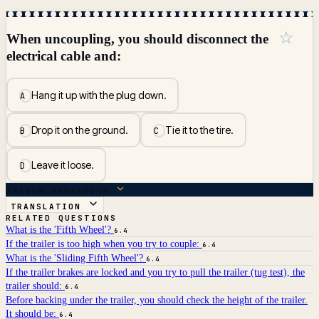
☆
When uncoupling, you should disconnect the
electrical cable and:
Hang it up with the plug down.
A
Drop it on the ground.
Tie it to the tire.
B
C
Leave it loose.
D
ANSWER BREAKDOWN
TRANSLATION
RELATED QUESTIONS
What is the 'Fifth Wheel'?
6.4
If the trailer is too high when you try to couple:
6.4
What is the 'Sliding Fifth Wheel'?
6.4
If the trailer brakes are locked and you try to pull the trailer (tug test), the
trailer should:
6.4
Before backing under the trailer, you should check the height of the trailer.
It should be:
6.4