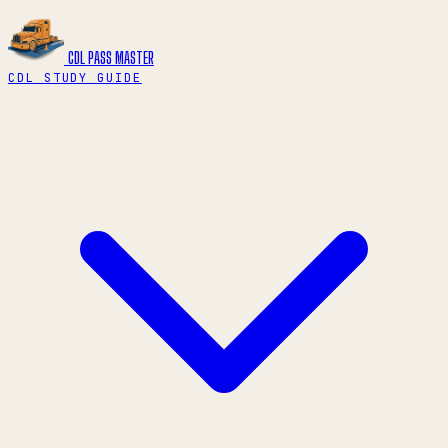
CDL PASS
MASTER
CDL STUDY GUIDE