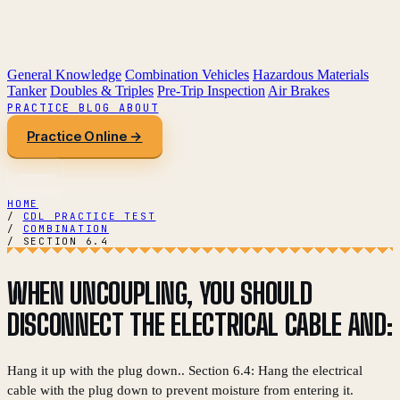
General Knowledge
Combination Vehicles
Hazardous Materials
Tanker
Doubles & Triples
Pre-Trip Inspection
Air Brakes
PRACTICE
BLOG
ABOUT
Practice Online →
HOME
/
CDL PRACTICE TEST
/
COMBINATION
/
SECTION 6.4
WHEN UNCOUPLING, YOU SHOULD
DISCONNECT THE ELECTRICAL CABLE AND:
Hang it up with the plug down.. Section 6.4: Hang the electrical
cable with the plug down to prevent moisture from entering it.