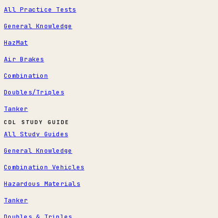
All Practice Tests
General Knowledge
HazMat
Air Brakes
Combination
Doubles/Triples
Tanker
CDL STUDY GUIDE
All Study Guides
General Knowledge
Combination Vehicles
Hazardous Materials
Tanker
Doubles & Triples