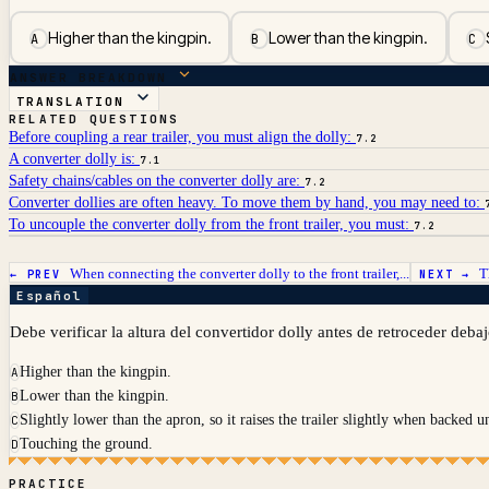
Higher than the kingpin.
Lower than the kingpin.
A
B
C
ANSWER BREAKDOWN
TRANSLATION
RELATED QUESTIONS
Before coupling a rear trailer, you must align the dolly:
7.2
A converter dolly is:
7.1
Safety chains/cables on the converter dolly are:
7.2
Converter dollies are often heavy. To move them by hand, you may need to:
To uncouple the converter dolly from the front trailer, you must:
7.2
When connecting the converter dolly to the front trailer,...
T
← PREV
NEXT →
Español
Debe verificar la altura del convertidor dolly antes de retroceder deba
Higher than the kingpin.
A
Lower than the kingpin.
B
Slightly lower than the apron, so it raises the trailer slightly when backed u
C
Touching the ground.
D
PRACTICE