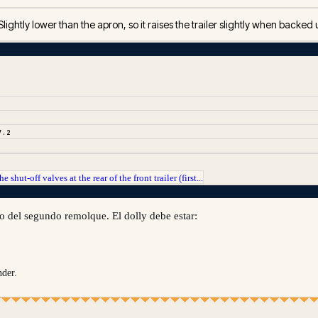
Slightly lower than the apron, so it raises the trailer slightly when backed
7.2
he shut-off valves at the rear of the front trailer (first...
jo del segundo remolque. El dolly debe estar:
nder.