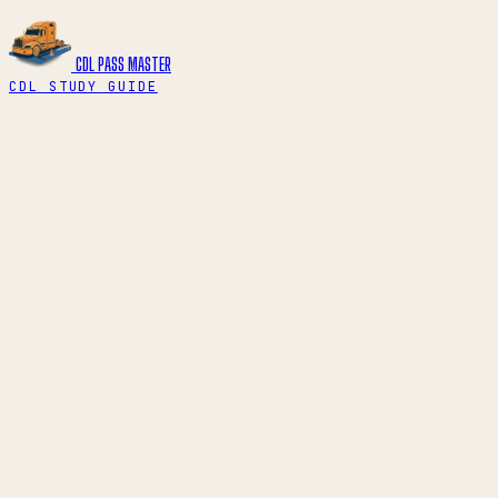
CDL PASS
MASTER
CDL STUDY GUIDE