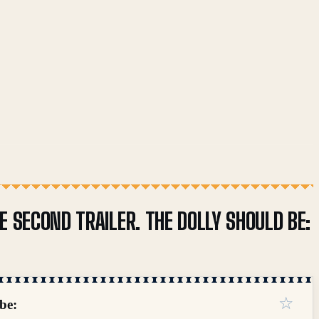
 SECOND TRAILER. THE DOLLY SHOULD BE:
☆
be: