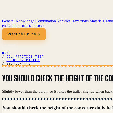
General Knowledge
Combination Vehicles
Hazardous Materials
Tank
PRACTICE
BLOG
ABOUT
Practice Online →
HOME
/
CDL PRACTICE TEST
/
DOUBLES/TRIPLES
/
SECTION 7.2
YOU SHOULD CHECK THE HEIGHT OF THE CO
Slightly lower than the apron, so it raises the trailer slightly when backe
You should check the height of the converter dolly be