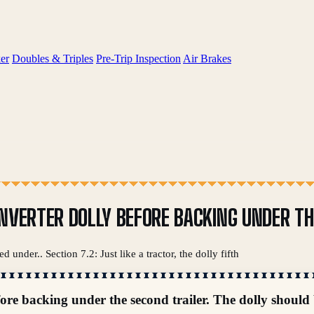
er
Doubles & Triples
Pre-Trip Inspection
Air Brakes
NVERTER DOLLY BEFORE BACKING UNDER THE
d under.. Section 7.2: Just like a tractor, the dolly fifth
fore backing under the second trailer. The dolly should 