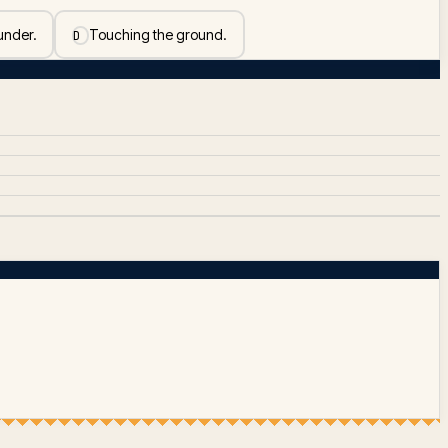
 under.
Touching the ground.
D