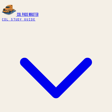
CDL PASS
MASTER
CDL STUDY GUIDE