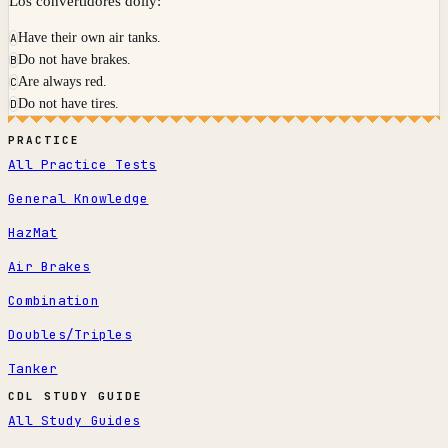
Los convertidores dolly:
Have their own air tanks.
A
Do not have brakes.
B
Are always red.
C
Do not have tires.
D
PRACTICE
All Practice Tests
General Knowledge
HazMat
Air Brakes
Combination
Doubles/Triples
Tanker
CDL STUDY GUIDE
All Study Guides