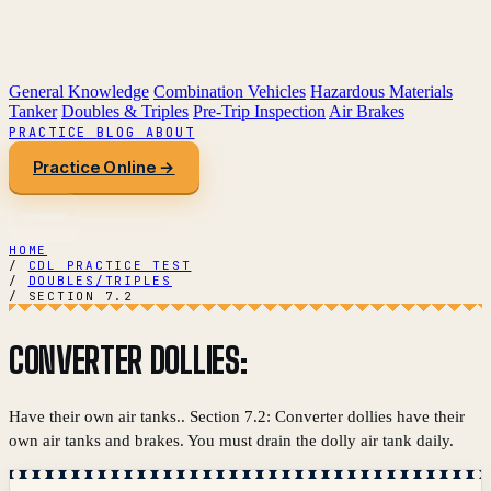
General Knowledge
Combination Vehicles
Hazardous Materials
Tanker
Doubles & Triples
Pre-Trip Inspection
Air Brakes
PRACTICE
BLOG
ABOUT
Practice Online →
HOME
/
CDL PRACTICE TEST
/
DOUBLES/TRIPLES
/
SECTION 7.2
CONVERTER DOLLIES:
Have their own air tanks.. Section 7.2: Converter dollies have their
own air tanks and brakes. You must drain the dolly air tank daily.