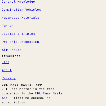
General Knowledge
Combination Vehicles
Hazardous Materials
Tanker
Doubles & Triples
Pre-Trip Inspection
Air Brakes
RESOURCES
Blog
About
Privacy
CDL PASS MASTER APP
CDL Pass Master is the free
companion to the
CDL Pass Master
App
— lifetime access, no
subscription.