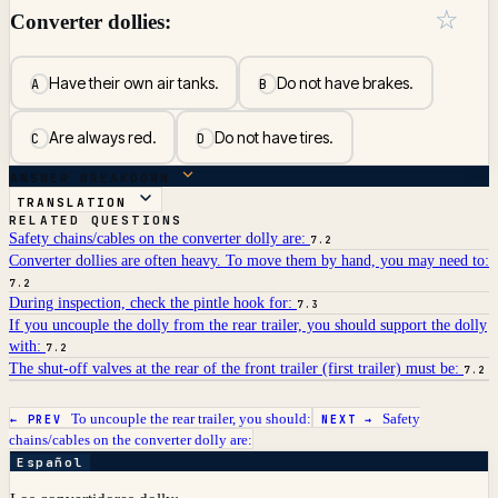
☆
Converter dollies:
Have their own air tanks.
Do not have brakes.
A
B
Are always red.
Do not have tires.
C
D
ANSWER BREAKDOWN
TRANSLATION
RELATED QUESTIONS
Safety chains/cables on the converter dolly are:
7.2
Converter dollies are often heavy. To move them by hand, you may need to:
7.2
During inspection, check the pintle hook for:
7.3
If you uncouple the dolly from the rear trailer, you should support the dolly
with:
7.2
The shut-off valves at the rear of the front trailer (first trailer) must be:
7.2
To uncouple the rear trailer, you should:
Safety
← PREV
NEXT →
chains/cables on the converter dolly are:
Español