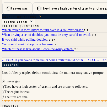
It saves gas.
They have a high center of gravity and are pr
A
B
ANSWER BREAKDOWN
TRANSLATION
RELATED QUESTIONS
Which trailer is most likely to turn over in a rollover crash?
7.1
When driving a set of doubles, you must be very careful to avoid:
7.1
If you skid while pulling doubles:
2.19
You should avoid sharp turns because:
7.1
Which of these is true about 'Crack-the-whip' effect?
7.1
If you have a triple trailer, which trailer should be the...
The 
← PREV
NEXT →
Español
Los dobles y triples deben conducirse de manera muy suave porque:
It saves gas.
A
They have a high center of gravity and are prone to rollovers.
B
The engine is weak.
C
The tires are small.
D
PRACTICE