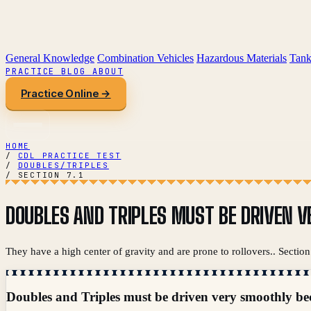
General Knowledge
Combination Vehicles
Hazardous Materials
Tank
PRACTICE
BLOG
ABOUT
Practice Online →
HOME
/
CDL PRACTICE TEST
/
DOUBLES/TRIPLES
/
SECTION 7.1
DOUBLES AND TRIPLES MUST BE DRIVEN V
They have a high center of gravity and are prone to rollovers.. Secti
Doubles and Triples must be driven very smoothly be