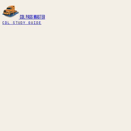
CDL PASS
MASTER
CDL STUDY GUIDE