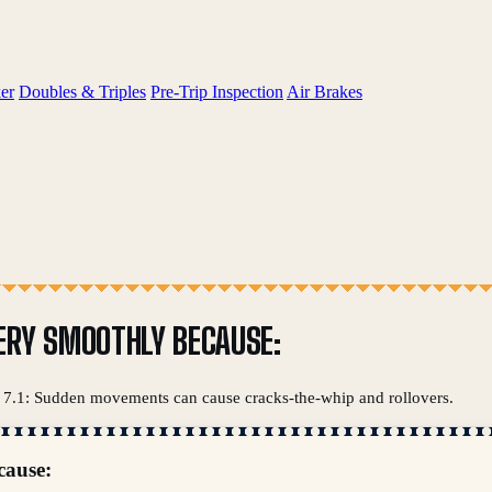
er
Doubles & Triples
Pre-Trip Inspection
Air Brakes
ERY SMOOTHLY BECAUSE:
on 7.1: Sudden movements can cause cracks-the-whip and rollovers.
cause: