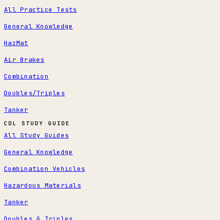
All Practice Tests
General Knowledge
HazMat
Air Brakes
Combination
Doubles/Triples
Tanker
CDL STUDY GUIDE
All Study Guides
General Knowledge
Combination Vehicles
Hazardous Materials
Tanker
Doubles & Triples