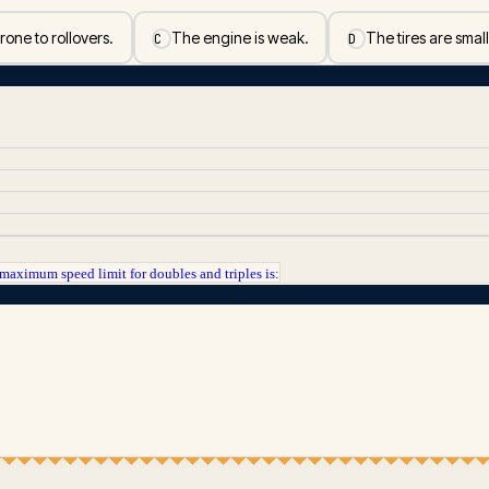
one to rollovers.
The engine is weak.
The tires are small
C
D
maximum speed limit for doubles and triples is: