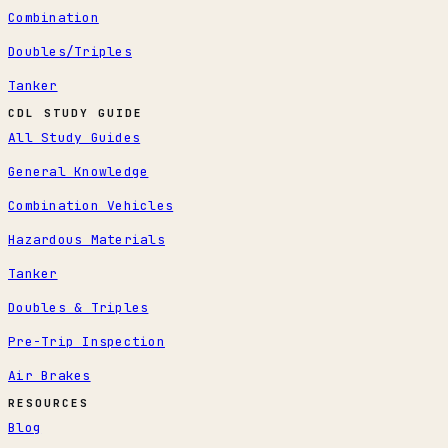
Combination
Doubles/Triples
Tanker
CDL STUDY GUIDE
All Study Guides
General Knowledge
Combination Vehicles
Hazardous Materials
Tanker
Doubles & Triples
Pre-Trip Inspection
Air Brakes
RESOURCES
Blog