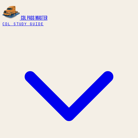
CDL PASS
MASTER
CDL STUDY GUIDE