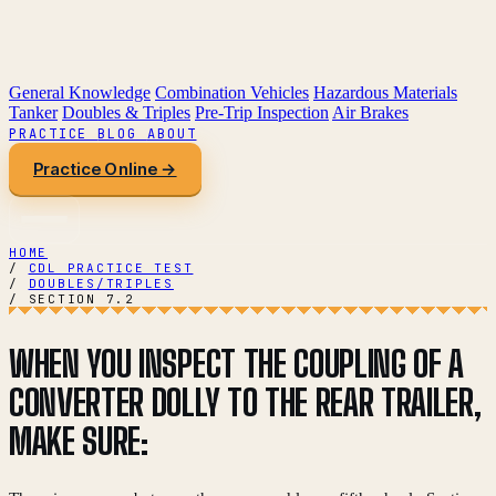
General Knowledge
Combination Vehicles
Hazardous Materials
Tanker
Doubles & Triples
Pre-Trip Inspection
Air Brakes
PRACTICE
BLOG
ABOUT
Practice Online →
HOME
/
CDL PRACTICE TEST
/
DOUBLES/TRIPLES
/
SECTION 7.2
WHEN YOU INSPECT THE COUPLING OF A
CONVERTER DOLLY TO THE REAR TRAILER,
MAKE SURE: