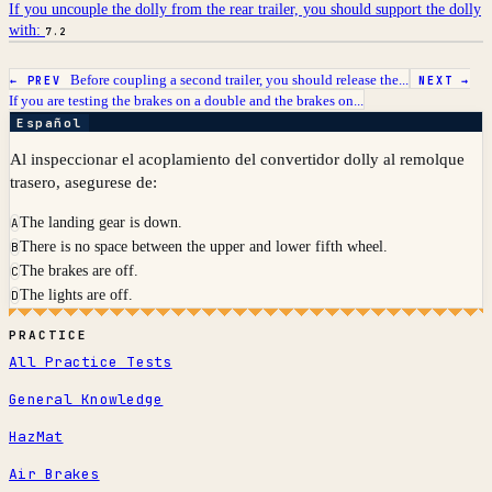
If you uncouple the dolly from the rear trailer, you should support the dolly
with:
7.2
Before coupling a second trailer, you should release the...
← PREV
NEXT →
If you are testing the brakes on a double and the brakes on...
Español
Al inspeccionar el acoplamiento del convertidor dolly al remolque
trasero, asegurese de:
The landing gear is down.
A
There is no space between the upper and lower fifth wheel.
B
The brakes are off.
C
The lights are off.
D
PRACTICE
All Practice Tests
General Knowledge
HazMat
Air Brakes