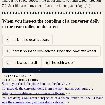
There is no space between the upper and lower fifth wheel.. Section
7.2: Just like a tractor, check that there is no space (daylight)
☆
When you inspect the coupling of a converter dolly
to the rear trailer, make sure:
The landing gear is down.
A
There is no space between the upper and lower fifth wheel.
B
The brakes are off.
The lights are off.
C
D
ANSWER BREAKDOWN
TRANSLATION
RELATED QUESTIONS
Should you check the pintle hook on the dolly?
7.3
To uncouple the converter dolly from the front trailer, you must:
7.2
Safety chains/cables on the converter dolly are:
7.2
You are doing a walkaround inspection of a double trailer. You should make
sure the converter dolly air tank drain valve is:
7.3