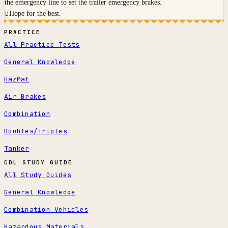
the emergency line to set the trailer emergency brakes.
Hope for the best.
D
PRACTICE
All Practice Tests
General Knowledge
HazMat
Air Brakes
Combination
Doubles/Triples
Tanker
CDL STUDY GUIDE
All Study Guides
General Knowledge
Combination Vehicles
Hazardous Materials