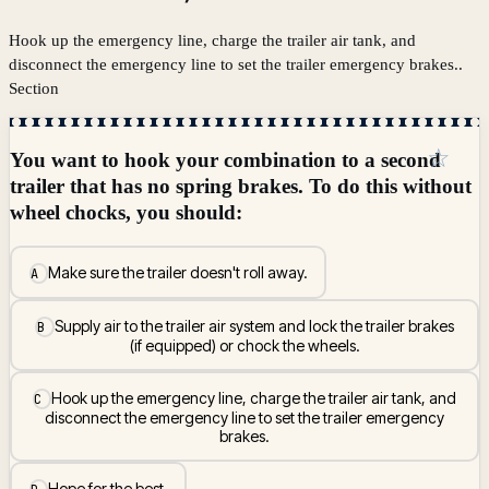
Hook up the emergency line, charge the trailer air tank, and
disconnect the emergency line to set the trailer emergency brakes..
Section
☆
You want to hook your combination to a second
trailer that has no spring brakes. To do this without
wheel chocks, you should:
Make sure the trailer doesn't roll away.
A
Supply air to the trailer air system and lock the trailer brakes
B
(if equipped) or chock the wheels.
Hook up the emergency line, charge the trailer air tank, and
C
disconnect the emergency line to set the trailer emergency
brakes.
Hope for the best.