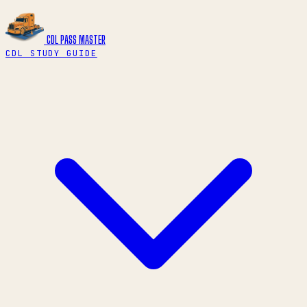
CDL PASS
MASTER
CDL STUDY GUIDE