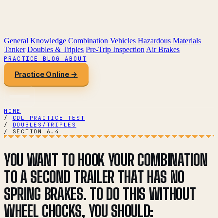
General Knowledge
Combination Vehicles
Hazardous Materials
Tanker
Doubles & Triples
Pre-Trip Inspection
Air Brakes
PRACTICE
BLOG
ABOUT
Practice Online →
HOME
/
CDL PRACTICE TEST
/
DOUBLES/TRIPLES
/
SECTION 6.4
YOU WANT TO HOOK YOUR COMBINATION
TO A SECOND TRAILER THAT HAS NO
SPRING BRAKES. TO DO THIS WITHOUT
WHEEL CHOCKS, YOU SHOULD: