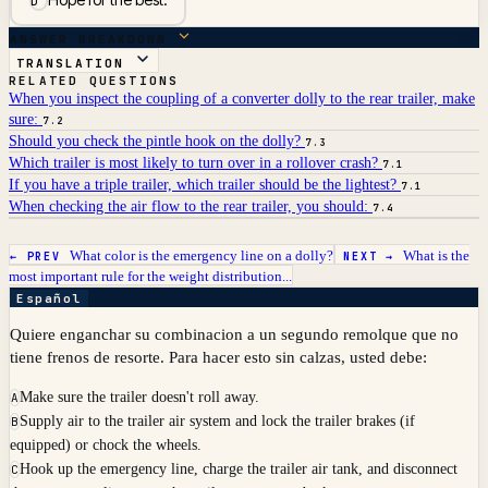
D
ANSWER BREAKDOWN
TRANSLATION
RELATED QUESTIONS
When you inspect the coupling of a converter dolly to the rear trailer, make
sure:
7.2
Should you check the pintle hook on the dolly?
7.3
Which trailer is most likely to turn over in a rollover crash?
7.1
If you have a triple trailer, which trailer should be the lightest?
7.1
When checking the air flow to the rear trailer, you should:
7.4
What color is the emergency line on a dolly?
What is the
← PREV
NEXT →
most important rule for the weight distribution...
Español
Quiere enganchar su combinacion a un segundo remolque que no
tiene frenos de resorte. Para hacer esto sin calzas, usted debe:
Make sure the trailer doesn't roll away.
A
Supply air to the trailer air system and lock the trailer brakes (if
B
equipped) or chock the wheels.
Hook up the emergency line, charge the trailer air tank, and disconnect
C