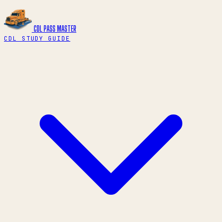
CDL PASS
MASTER
CDL STUDY GUIDE