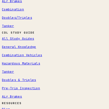
Air Brakes
Combination
Doubles/Triples
Tanker
CDL STUDY GUIDE
All Study Guides
General Knowledge
Combination Vehicles
Hazardous Materials
Tanker
Doubles & Triples
Pre-Trip Inspection
Air Brakes
RESOURCES