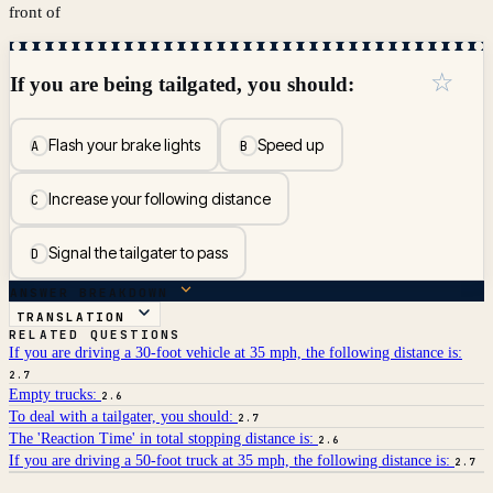
front of
☆
If you are being tailgated, you should:
Flash your brake lights
Speed up
A
B
Increase your following distance
C
Signal the tailgater to pass
D
ANSWER BREAKDOWN
TRANSLATION
RELATED QUESTIONS
If you are driving a 30-foot vehicle at 35 mph, the following distance is:
2.7
Empty trucks:
2.6
To deal with a tailgater, you should:
2.7
The 'Reaction Time' in total stopping distance is:
2.6
If you are driving a 50-foot truck at 35 mph, the following distance is:
2.7