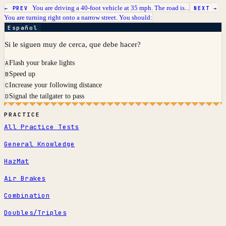
You are driving a 40-foot vehicle at 35 mph. The road is...
← PREV
NEXT →
You are turning right onto a narrow street. You should:
Español
Si le siguen muy de cerca, que debe hacer?
Flash your brake lights
A
Speed up
B
Increase your following distance
C
Signal the tailgater to pass
D
PRACTICE
All Practice Tests
General Knowledge
HazMat
Air Brakes
Combination
Doubles/Triples