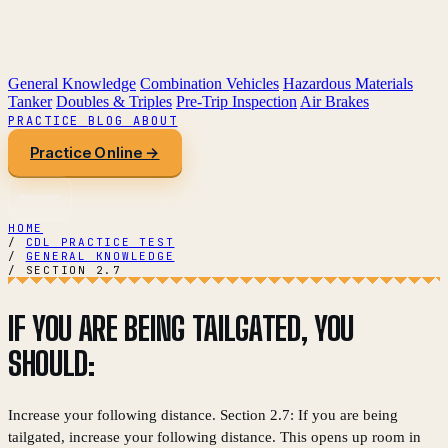
General Knowledge
Combination Vehicles
Hazardous Materials
Tanker
Doubles & Triples
Pre-Trip Inspection
Air Brakes
PRACTICE
BLOG
ABOUT
Practice Online →
HOME
/
CDL PRACTICE TEST
/
GENERAL KNOWLEDGE
/
SECTION 2.7
IF YOU ARE BEING TAILGATED, YOU
SHOULD:
Increase your following distance. Section 2.7: If you are being
tailgated, increase your following distance. This opens up room in