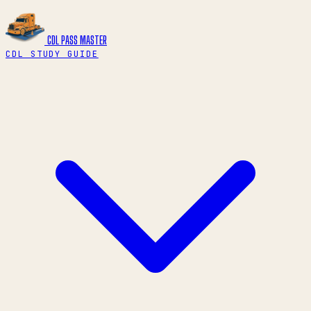
CDL PASS
MASTER
CDL STUDY GUIDE