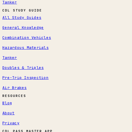
Tanker
CDL STUDY GUIDE
All Study Guides
General Knowledge
Combination Vehicles
Hazardous Materials
Tanker
Doubles & Triples
Pre-Trip Inspection
Air Brakes
RESOURCES
Blog
About
Privacy
CDL PASS MASTER APP