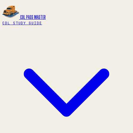
CDL PASS
MASTER
CDL STUDY GUIDE