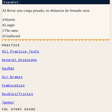
Español
Al llevar una carga pesada, su distancia de frenado sera:
Shorter.
A
Longer.
B
The same.
C
Unaffected.
D
PRACTICE
All Practice Tests
General Knowledge
HazMat
Air Brakes
Combination
Doubles/Triples
Tanker
CDL STUDY GUIDE