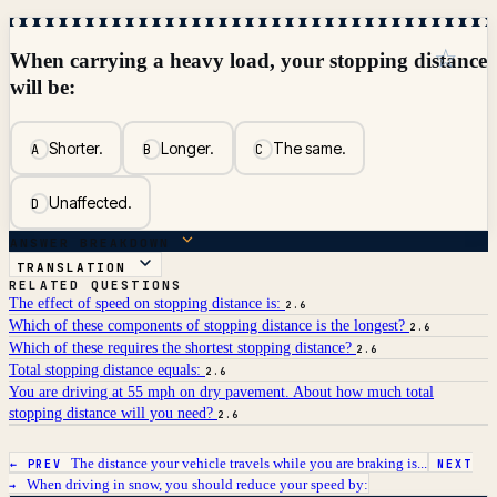
☆
When carrying a heavy load, your stopping distance
will be:
Shorter.
Longer.
The same.
A
B
C
Unaffected.
D
ANSWER BREAKDOWN
TRANSLATION
RELATED QUESTIONS
The effect of speed on stopping distance is:
2.6
Which of these components of stopping distance is the longest?
2.6
Which of these requires the shortest stopping distance?
2.6
Total stopping distance equals:
2.6
You are driving at 55 mph on dry pavement. About how much total
stopping distance will you need?
2.6
The distance your vehicle travels while you are braking is...
← PREV
NEXT
When driving in snow, you should reduce your speed by:
→