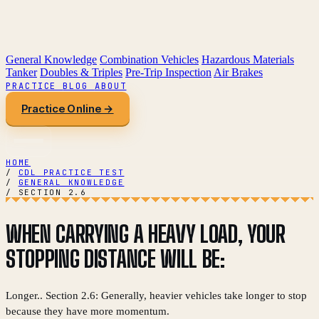
General Knowledge
Combination Vehicles
Hazardous Materials
Tanker
Doubles & Triples
Pre-Trip Inspection
Air Brakes
PRACTICE
BLOG
ABOUT
Practice Online →
HOME
/
CDL PRACTICE TEST
/
GENERAL KNOWLEDGE
/
SECTION 2.6
WHEN CARRYING A HEAVY LOAD, YOUR
STOPPING DISTANCE WILL BE:
Longer.. Section 2.6: Generally, heavier vehicles take longer to stop
because they have more momentum.