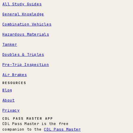
All Study Guides
General Knowledge
Combination Vehicles
Hazardous Materials
Tanker
Doubles & Triples
Pre-Trip Inspection
Air Brakes
RESOURCES
Blog
About
Privacy
CDL PASS MASTER APP
CDL Pass Master is the free
companion to the
CDL Pass Master