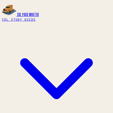
CDL PASS
MASTER
CDL STUDY GUIDE