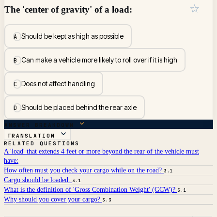
☆
The 'center of gravity' of a load:
Should be kept as high as possible
A
Can make a vehicle more likely to roll over if it is high
B
Does not affect handling
C
Should be placed behind the rear axle
D
ANSWER BREAKDOWN
TRANSLATION
RELATED QUESTIONS
A 'load' that extends 4 feet or more beyond the rear of the vehicle must
have:
How often must you check your cargo while on the road?
3.1
Cargo should be loaded:
3.1
What is the definition of 'Gross Combination Weight' (GCW)?
3.1
Why should you cover your cargo?
3.3