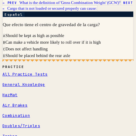
What is the definition of 'Gross Combination Weight' (GCW)?
← PREV
NEXT
Cargo that is not loaded or secured properly can cause:
→
Español
Que efecto tiene el centro de gravedad de la carga?
Should be kept as high as possible
A
Can make a vehicle more likely to roll over if it is high
B
Does not affect handling
C
Should be placed behind the rear axle
D
PRACTICE
All Practice Tests
General Knowledge
HazMat
Air Brakes
Combination
Doubles/Triples