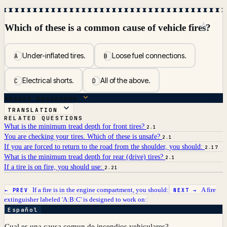
☆
Which of these is a common cause of vehicle fires?
Under-inflated tires.
Loose fuel connections.
A
B
Electrical shorts.
All of the above.
C
D
ANSWER BREAKDOWN
TRANSLATION
RELATED QUESTIONS
What is the minimum tread depth for front tires?
2.1
You are checking your tires. Which of these is unsafe?
2.1
If you are forced to return to the road from the shoulder, you should:
2.17
What is the minimum tread depth for rear (drive) tires?
2.1
If a tire is on fire, you should use:
2.21
If a fire is in the engine compartment, you should:
A fire
← PREV
NEXT →
extinguisher labeled 'A:B:C' is designed to work on:
Español
Cual es una causa comun de incendios vehiculares?