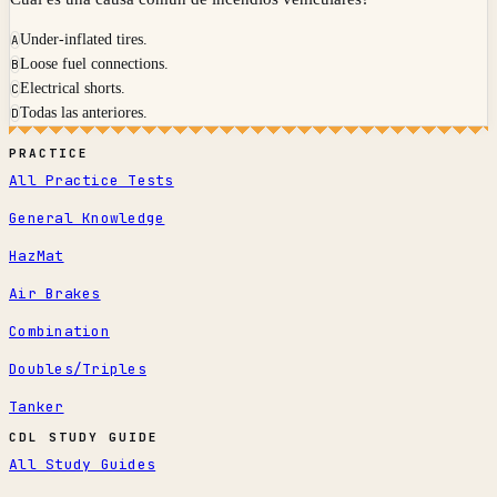
Under-inflated tires.
A
Loose fuel connections.
B
Electrical shorts.
C
Todas las anteriores.
D
PRACTICE
All Practice Tests
General Knowledge
HazMat
Air Brakes
Combination
Doubles/Triples
Tanker
CDL STUDY GUIDE
All Study Guides