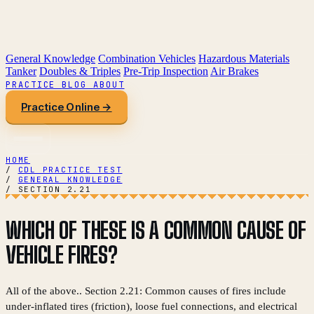
General Knowledge
Combination Vehicles
Hazardous Materials
Tanker
Doubles & Triples
Pre-Trip Inspection
Air Brakes
PRACTICE
BLOG
ABOUT
Practice Online →
HOME
/
CDL PRACTICE TEST
/
GENERAL KNOWLEDGE
/
SECTION 2.21
WHICH OF THESE IS A COMMON CAUSE OF
VEHICLE FIRES?
All of the above.. Section 2.21: Common causes of fires include
under-inflated tires (friction), loose fuel connections, and electrical