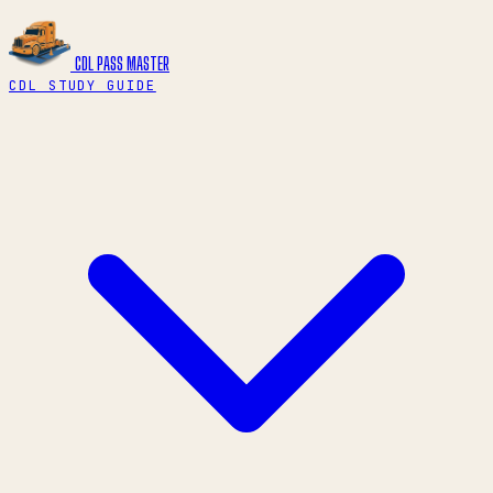
CDL PASS
MASTER
CDL STUDY GUIDE