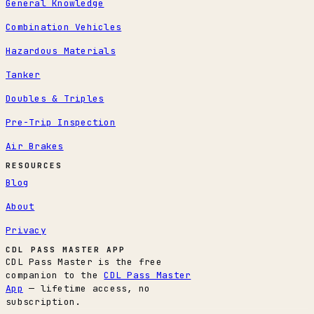
General Knowledge
Combination Vehicles
Hazardous Materials
Tanker
Doubles & Triples
Pre-Trip Inspection
Air Brakes
RESOURCES
Blog
About
Privacy
CDL PASS MASTER APP
CDL Pass Master is the free
companion to the
CDL Pass Master
App
— lifetime access, no
subscription.