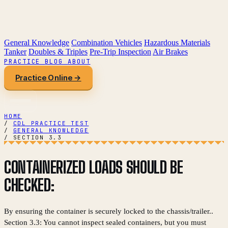
General Knowledge
Combination Vehicles
Hazardous Materials
Tanker
Doubles & Triples
Pre-Trip Inspection
Air Brakes
PRACTICE
BLOG
ABOUT
Practice Online →
HOME
/
CDL PRACTICE TEST
/
GENERAL KNOWLEDGE
/
SECTION 3.3
CONTAINERIZED LOADS SHOULD BE
CHECKED:
By ensuring the container is securely locked to the chassis/trailer..
Section 3.3: You cannot inspect sealed containers, but you must