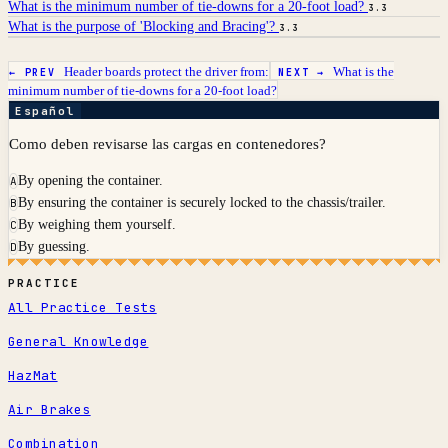
What is the minimum number of tie-downs for a 20-foot load?
3.3
What is the purpose of 'Blocking and Bracing'?
3.3
Header boards protect the driver from:
What is the
← PREV
NEXT →
minimum number of tie-downs for a 20-foot load?
Español
Como deben revisarse las cargas en contenedores?
By opening the container.
A
By ensuring the container is securely locked to the chassis/trailer.
B
By weighing them yourself.
C
By guessing.
D
PRACTICE
All Practice Tests
General Knowledge
HazMat
Air Brakes
Combination