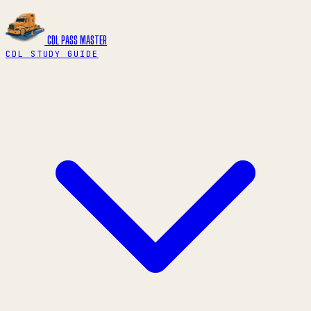
CDL PASS
MASTER
CDL STUDY GUIDE