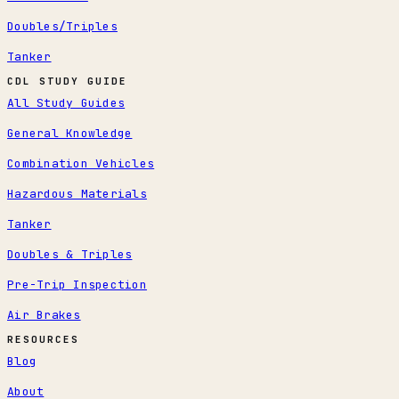
Doubles/Triples
Tanker
CDL STUDY GUIDE
All Study Guides
General Knowledge
Combination Vehicles
Hazardous Materials
Tanker
Doubles & Triples
Pre-Trip Inspection
Air Brakes
RESOURCES
Blog
About