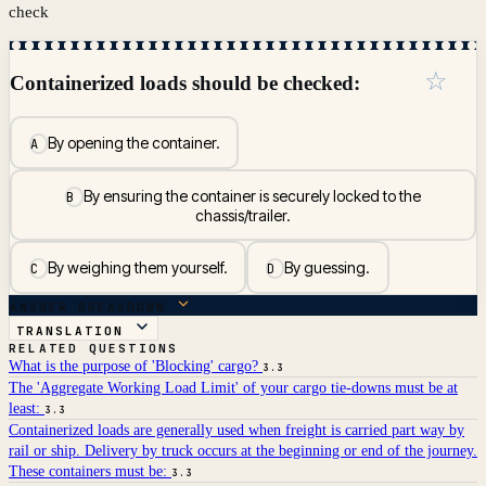
check
☆
Containerized loads should be checked:
By opening the container.
A
By ensuring the container is securely locked to the
B
chassis/trailer.
By weighing them yourself.
By guessing.
C
D
ANSWER BREAKDOWN
TRANSLATION
RELATED QUESTIONS
What is the purpose of 'Blocking' cargo?
3.3
The 'Aggregate Working Load Limit' of your cargo tie-downs must be at
least:
3.3
Containerized loads are generally used when freight is carried part way by
rail or ship. Delivery by truck occurs at the beginning or end of the journey.
These containers must be:
3.3