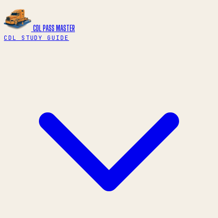
CDL PASS
MASTER
CDL STUDY GUIDE