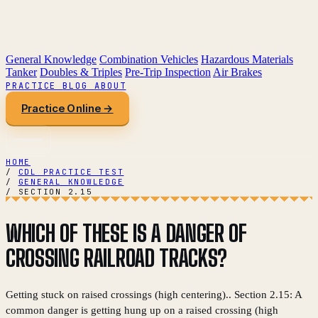
General Knowledge
Combination Vehicles
Hazardous Materials
Tanker
Doubles & Triples
Pre-Trip Inspection
Air Brakes
PRACTICE
BLOG
ABOUT
Practice Online →
HOME
/
CDL PRACTICE TEST
/
GENERAL KNOWLEDGE
/
SECTION 2.15
WHICH OF THESE IS A DANGER OF
CROSSING RAILROAD TRACKS?
Getting stuck on raised crossings (high centering).. Section 2.15: A
common danger is getting hung up on a raised crossing (high