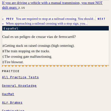
If you are driving a vehicle with a manual transmission, you must NOT
shift gears:
2.15
You are required to stop at a railroad crossing. You should...
← PREV
NEXT
When approaching a railroad crossing with a stop sign, you...
→
Español
Cual es un peligro de cruzar vias de ferrocarril?
Getting stuck on raised crossings (high centering).
A
The train stopping on the tracks.
B
The crossing gate malfunctioning.
C
Tire blowout.
D
PRACTICE
All Practice Tests
General Knowledge
HazMat
Air Brakes
Combination