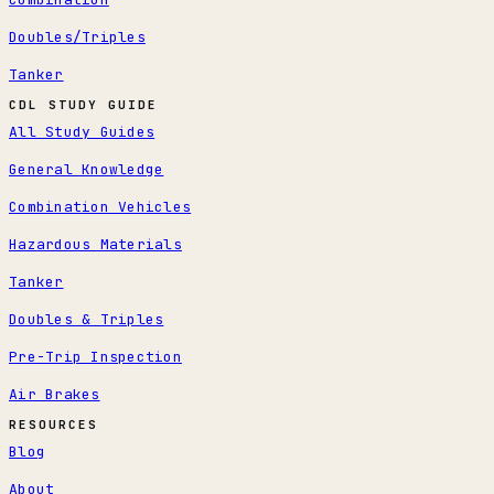
Doubles/Triples
Tanker
CDL STUDY GUIDE
All Study Guides
General Knowledge
Combination Vehicles
Hazardous Materials
Tanker
Doubles & Triples
Pre-Trip Inspection
Air Brakes
RESOURCES
Blog
About