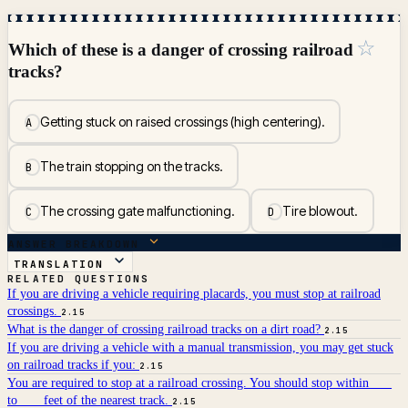
☆
Which of these is a danger of crossing railroad
tracks?
Getting stuck on raised crossings (high centering).
A
The train stopping on the tracks.
B
The crossing gate malfunctioning.
Tire blowout.
C
D
ANSWER BREAKDOWN
TRANSLATION
RELATED QUESTIONS
If you are driving a vehicle requiring placards, you must stop at railroad
crossings.
2.15
What is the danger of crossing railroad tracks on a dirt road?
2.15
If you are driving a vehicle with a manual transmission, you may get stuck
on railroad tracks if you:
2.15
You are required to stop at a railroad crossing. You should stop within ___
to ___ feet of the nearest track.
2.15