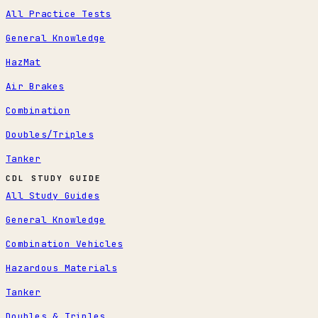
All Practice Tests
General Knowledge
HazMat
Air Brakes
Combination
Doubles/Triples
Tanker
CDL STUDY GUIDE
All Study Guides
General Knowledge
Combination Vehicles
Hazardous Materials
Tanker
Doubles & Triples