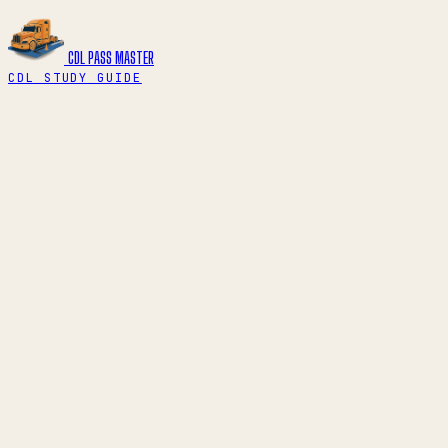
CDL PASS
MASTER
CDL STUDY GUIDE