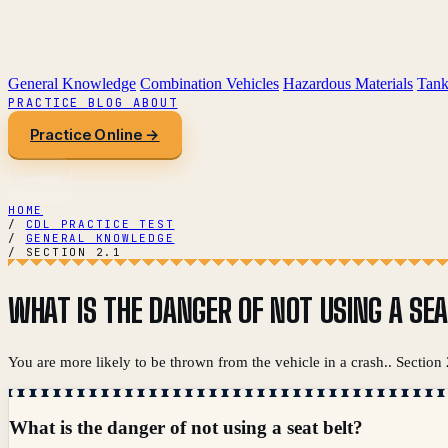
General Knowledge
Combination Vehicles
Hazardous Materials
Tank
PRACTICE
BLOG
ABOUT
Practice Online →
HOME
/
CDL PRACTICE TEST
/
GENERAL KNOWLEDGE
/
SECTION 2.1
WHAT IS THE DANGER OF NOT USING A SEA
You are more likely to be thrown from the vehicle in a crash.. Section
What is the danger of not using a seat belt?