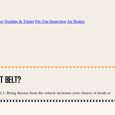
er
Doubles & Triples
Pre-Trip Inspection
Air Brakes
T BELT?
 2.1: Being thrown from the vehicle increases your chance of death or