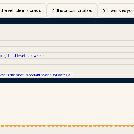
 the vehicle in a crash.
It is uncomfortable.
It wrinkles you
C
D
ring fluid level is low?
2.1
ese is the most important reason for doing a...