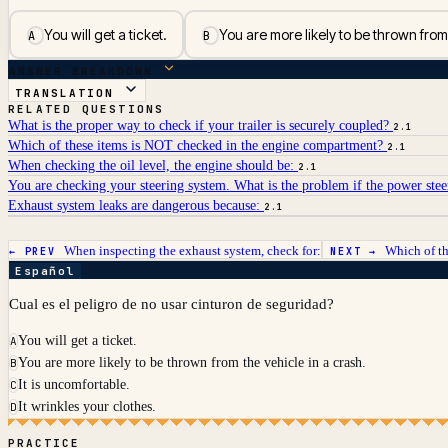
You will get a ticket.
You are more likely to be thrown from
A
B
ANSWER BREAKDOWN
TRANSLATION
RELATED QUESTIONS
What is the proper way to check if your trailer is securely coupled?
2.1
Which of these items is NOT checked in the engine compartment?
2.1
When checking the oil level, the engine should be:
2.1
You are checking your steering system. What is the problem if the power stee
Exhaust system leaks are dangerous because:
2.1
When inspecting the exhaust system, check for:
Which of th
← PREV
NEXT →
Español
Cual es el peligro de no usar cinturon de seguridad?
You will get a ticket.
A
You are more likely to be thrown from the vehicle in a crash.
B
It is uncomfortable.
C
It wrinkles your clothes.
D
PRACTICE