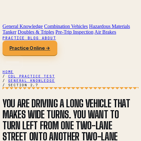
General Knowledge
Combination Vehicles
Hazardous Materials
Tanker
Doubles & Triples
Pre-Trip Inspection
Air Brakes
PRACTICE
BLOG
ABOUT
Practice Online →
HOME
/
CDL PRACTICE TEST
/
GENERAL KNOWLEDGE
/
SECTION 2.7
YOU ARE DRIVING A LONG VEHICLE THAT
MAKES WIDE TURNS. YOU WANT TO
TURN LEFT FROM ONE TWO-LANE
STREET ONTO ANOTHER TWO-LANE