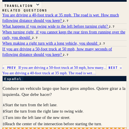
TRANSLATION
RELATED QUESTIONS
You are driving a 40-foot truck at 35 mph. The road is wet. How much
following distance should you keep?
2.7
What happens if you swing wide to the left before turning right?
2.7
When turning right, if you cannot keep the rear tires from running over the
curb, you should:
2.7
When making a right turn with a long vehicle, you should:
2.7
If you are driving a 50-foot truck at 50 mph, how many seconds of
following distance should you keep?
2.7
If you are driving a 50-foot truck at 50 mph, how many...
← PREV
NEXT →
You are driving a 40-foot truck at 35 mph. The road is wet....
Español
Conduce un vehiculo largo que hace giros amplios. Quiere girar a la
izquierda. Que debe hacer?
Start the turn from the left lane.
A
Start the turn from the right lane to swing wide.
B
Turn into the left lane of the new street.
C
Reach the center of the intersection before starting the turn.
D