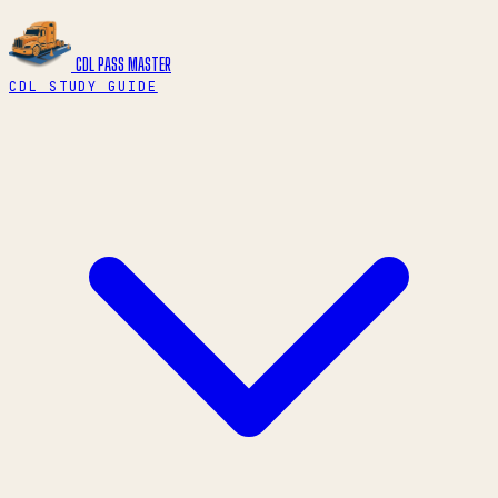
CDL PASS
MASTER
CDL STUDY GUIDE