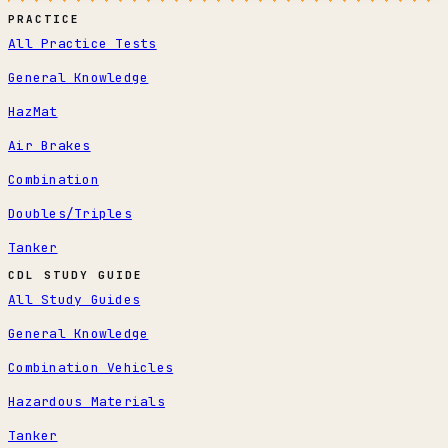
PRACTICE
All Practice Tests
General Knowledge
HazMat
Air Brakes
Combination
Doubles/Triples
Tanker
CDL STUDY GUIDE
All Study Guides
General Knowledge
Combination Vehicles
Hazardous Materials
Tanker