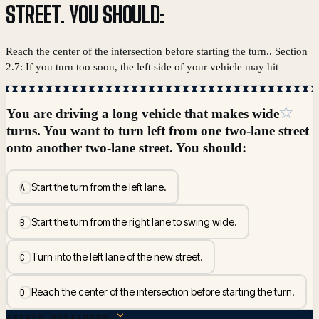
STREET. YOU SHOULD:
Reach the center of the intersection before starting the turn.. Section
2.7: If you turn too soon, the left side of your vehicle may hit
☆
You are driving a long vehicle that makes wide
turns. You want to turn left from one two-lane street
onto another two-lane street. You should:
Start the turn from the left lane.
A
Start the turn from the right lane to swing wide.
B
Turn into the left lane of the new street.
C
Reach the center of the intersection before starting the turn.
D
ANSWER BREAKDOWN