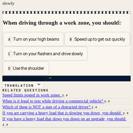
slowly
☆
When driving through a work zone, you should:
Turn on your high beams
Speed up to get out quickly
A
B
Turn on your flashers and drive slowly
C
Use the shoulder
D
ANSWER BREAKDOWN
TRANSLATION
RELATED QUESTIONS
Speed limits posted in work zones:
2.9
When is it legal to text while driving a commercial vehicle?
2.9
Which of these is NOT a sign of a distracted driver?
2.9
If you are carrying a heavy load that is slowing you down, you should:
2.9
If you have a heavy load that slows you down on an upgrade, you should:
2.9