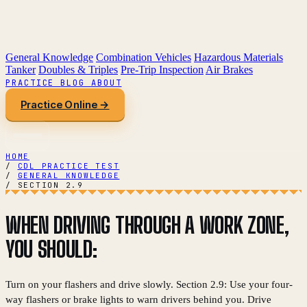
General Knowledge
Combination Vehicles
Hazardous Materials
Tanker
Doubles & Triples
Pre-Trip Inspection
Air Brakes
PRACTICE
BLOG
ABOUT
Practice Online →
HOME
/
CDL PRACTICE TEST
/
GENERAL KNOWLEDGE
/
SECTION 2.9
WHEN DRIVING THROUGH A WORK ZONE,
YOU SHOULD:
Turn on your flashers and drive slowly. Section 2.9: Use your four-
way flashers or brake lights to warn drivers behind you. Drive