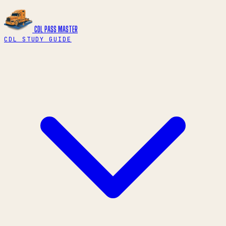
CDL PASS
MASTER
CDL STUDY GUIDE