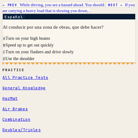
While driving, you see a hazard ahead. You should:
If you
← PREV
NEXT →
are carrying a heavy load that is slowing you down,...
Español
Al conducir por una zona de obras, que debe hacer?
Turn on your high beams
A
Speed up to get out quickly
B
Turn on your flashers and drive slowly
C
Use the shoulder
D
PRACTICE
All Practice Tests
General Knowledge
HazMat
Air Brakes
Combination
Doubles/Triples