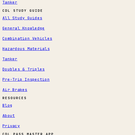
Tanker
CDL STUDY GUIDE
All Study Guides
General Knowledge
Combination Vehicles
Hazardous Materials
Tanker
Doubles & Triples
Pre-Trip Inspection
Air Brakes
RESOURCES
Blog
About
Privacy
CDL PASS MASTER APP