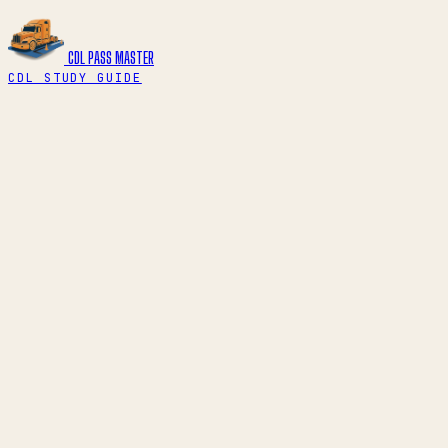
CDL PASS
MASTER
CDL STUDY GUIDE