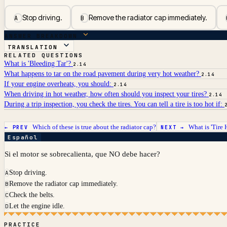
Stop driving.
Remove the radiator cap immediately.
A
B
ANSWER BREAKDOWN
TRANSLATION
RELATED QUESTIONS
What is 'Bleeding Tar'?
2.14
What happens to tar on the road pavement during very hot weather?
2.14
If your engine overheats, you should:
2.14
When driving in hot weather, how often should you inspect your tires?
2.14
During a trip inspection, you check the tires. You can tell a tire is too hot if:
Which of these is true about the radiator cap?
What is 'Tire
← PREV
NEXT →
Español
Si el motor se sobrecalienta, que NO debe hacer?
Stop driving.
A
Remove the radiator cap immediately.
B
Check the belts.
C
Let the engine idle.
D
PRACTICE