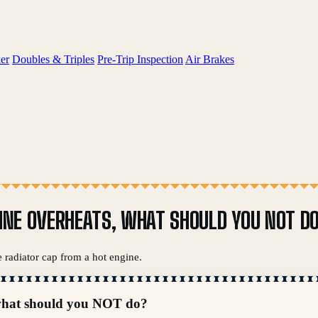
er
Doubles & Triples
Pre-Trip Inspection
Air Brakes
GINE OVERHEATS, WHAT SHOULD YOU NOT D
 radiator cap from a hot engine.
, what should you NOT do?