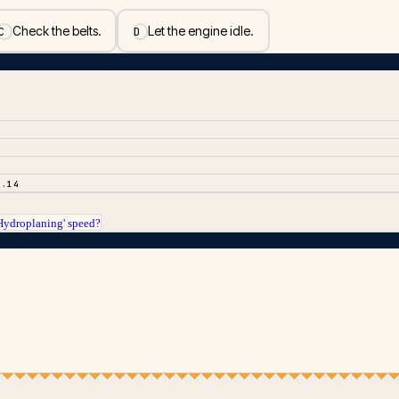
Check the belts.
Let the engine idle.
C
D
2.14
 Hydroplaning' speed?