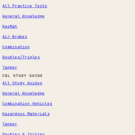
All Practice Tests
General Knowledge
HazMat
Air Brakes
Combination
Doubles/Triples
Tanker
CDL STUDY GUIDE
All Study Guides
General Knowledge
Combination Vehicles
Hazardous Materials
Tanker
Doubles & Triples