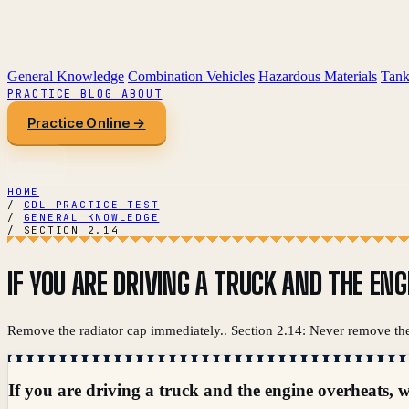
General Knowledge
Combination Vehicles
Hazardous Materials
Tank
PRACTICE
BLOG
ABOUT
Practice Online →
HOME
/
CDL PRACTICE TEST
/
GENERAL KNOWLEDGE
/
SECTION 2.14
IF YOU ARE DRIVING A TRUCK AND THE EN
Remove the radiator cap immediately.. Section 2.14: Never remove the
If you are driving a truck and the engine overheats