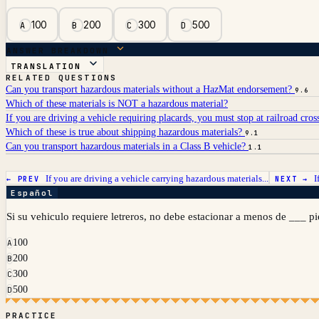
100
200
300
500
A
B
C
D
ANSWER BREAKDOWN
TRANSLATION
RELATED QUESTIONS
Can you transport hazardous materials without a HazMat endorsement?
9.6
Which of these materials is NOT a hazardous material?
If you are driving a vehicle requiring placards, you must stop at railroad cros
Which of these is true about shipping hazardous materials?
9.1
Can you transport hazardous materials in a Class B vehicle?
1.1
If you are driving a vehicle carrying hazardous materials...
I
← PREV
NEXT →
Español
Si su vehiculo requiere letreros, no debe estacionar a menos de ___ pi
100
A
200
B
300
C
500
D
PRACTICE