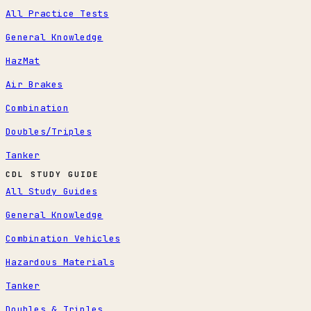
All Practice Tests
General Knowledge
HazMat
Air Brakes
Combination
Doubles/Triples
Tanker
CDL STUDY GUIDE
All Study Guides
General Knowledge
Combination Vehicles
Hazardous Materials
Tanker
Doubles & Triples