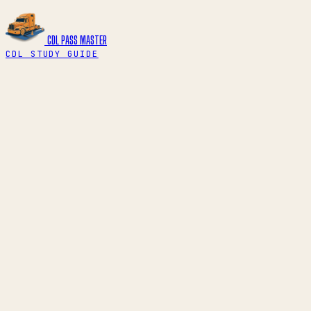
CDL PASS
MASTER
CDL STUDY GUIDE