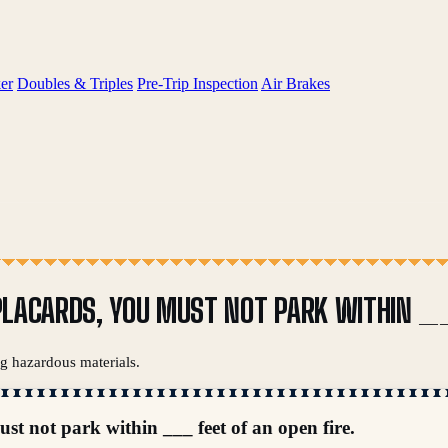
er
Doubles & Triples
Pre-Trip Inspection
Air Brakes
G PLACARDS, YOU MUST NOT PARK WITHIN _
ng hazardous materials.
ust not park within ___ feet of an open fire.