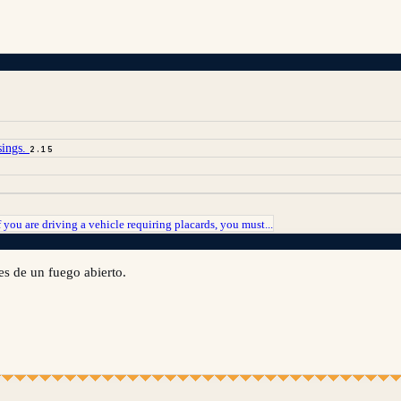
sings.
2.15
f you are driving a vehicle requiring placards, you must...
es de un fuego abierto.