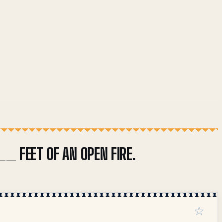
__ FEET OF AN OPEN FIRE.
☆