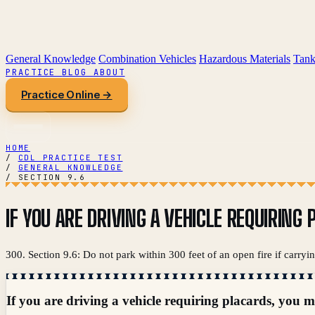
General Knowledge
Combination Vehicles
Hazardous Materials
Tank
PRACTICE
BLOG
ABOUT
Practice Online →
HOME
/
CDL PRACTICE TEST
/
GENERAL KNOWLEDGE
/
SECTION 9.6
IF YOU ARE DRIVING A VEHICLE REQUIRIN
300. Section 9.6: Do not park within 300 feet of an open fire if carryi
If you are driving a vehicle requiring placards, you m