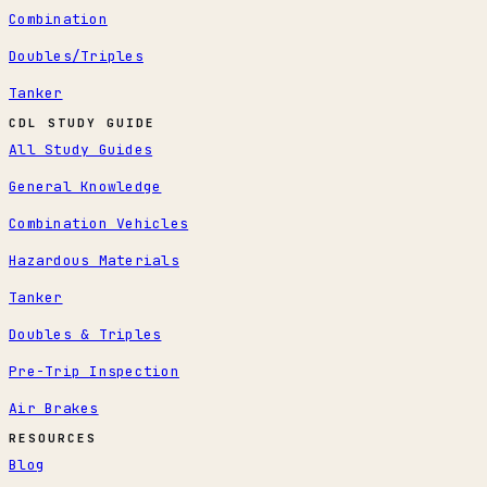
Combination
Doubles/Triples
Tanker
CDL STUDY GUIDE
All Study Guides
General Knowledge
Combination Vehicles
Hazardous Materials
Tanker
Doubles & Triples
Pre-Trip Inspection
Air Brakes
RESOURCES
Blog