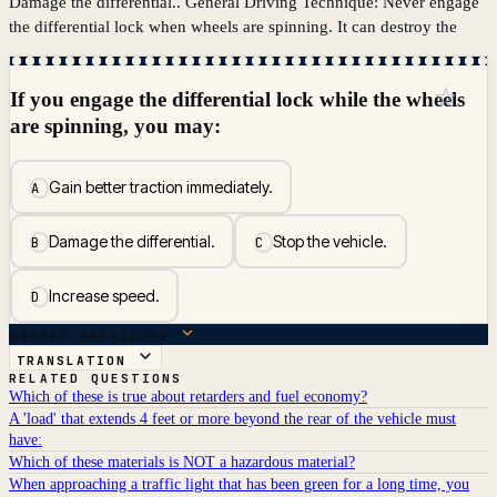
Damage the differential.. General Driving Technique: Never engage
the differential lock when wheels are spinning. It can destroy the
☆
If you engage the differential lock while the wheels
are spinning, you may:
Gain better traction immediately.
A
Damage the differential.
Stop the vehicle.
B
C
Increase speed.
D
ANSWER BREAKDOWN
TRANSLATION
RELATED QUESTIONS
Which of these is true about retarders and fuel economy?
A 'load' that extends 4 feet or more beyond the rear of the vehicle must
have:
Which of these materials is NOT a hazardous material?
When approaching a traffic light that has been green for a long time, you