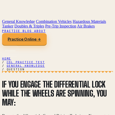
General Knowledge
Combination Vehicles
Hazardous Materials
Tanker
Doubles & Triples
Pre-Trip Inspection
Air Brakes
PRACTICE
BLOG
ABOUT
Practice Online →
HOME
/
CDL PRACTICE TEST
/
GENERAL KNOWLEDGE
/
QUESTION
IF YOU ENGAGE THE DIFFERENTIAL LOCK
WHILE THE WHEELS ARE SPINNING, YOU
MAY: