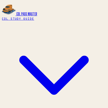
CDL PASS
MASTER
CDL STUDY GUIDE