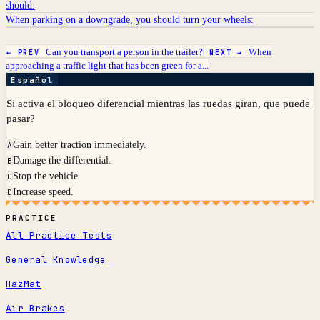
should:
When parking on a downgrade, you should turn your wheels:
Can you transport a person in the trailer?
When
← PREV
NEXT →
approaching a traffic light that has been green for a...
Español
Si activa el bloqueo diferencial mientras las ruedas giran, que puede
pasar?
Gain better traction immediately.
A
Damage the differential.
B
Stop the vehicle.
C
Increase speed.
D
PRACTICE
All Practice Tests
General Knowledge
HazMat
Air Brakes