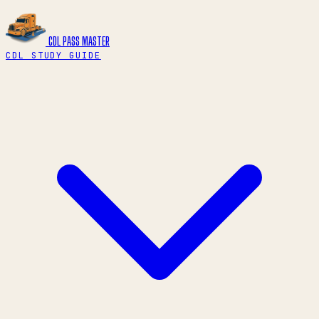
CDL PASS
MASTER
CDL STUDY GUIDE