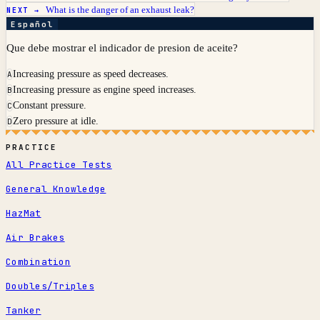
What is the danger of an exhaust leak?
NEXT →
Español
Que debe mostrar el indicador de presion de aceite?
Increasing pressure as speed decreases.
A
Increasing pressure as engine speed increases.
B
Constant pressure.
C
Zero pressure at idle.
D
PRACTICE
All Practice Tests
General Knowledge
HazMat
Air Brakes
Combination
Doubles/Triples
Tanker