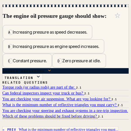
☆
The engine oil pressure gauge should show:
Increasing pressure as speed decreases.
A
Increasing pressure as engine speed increases.
B
Constant pressure.
Zero pressure at idle.
C
D
ANSWER BREAKDOWN
TRANSLATION
RELATED QUESTIONS
Torque rods (or radius rods) are part of the:
2.1
Can federal inspectors inspect your truck or bus?
2.1
You are checking your air suspension. What are you looking for?
2.1
What is the minimum number of reflective triangles you must carry?
2.1
You are checking your steering and exhaust systems in a pre-trip inspection.
Which of these problems should be fixed before driving?
2.1
What is the minimum number of reflective triangles you must...
← PREV