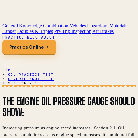
General Knowledge
Combination Vehicles
Hazardous Materials
Tanker
Doubles & Triples
Pre-Trip Inspection
Air Brakes
PRACTICE
BLOG
ABOUT
Practice Online →
HOME
/
CDL PRACTICE TEST
/
GENERAL KNOWLEDGE
/
SECTION 2.1
THE ENGINE OIL PRESSURE GAUGE SHOULD
SHOW:
Increasing pressure as engine speed increases.. Section 2.1: Oil
pressure should increase as engine speed increases. It should not fall