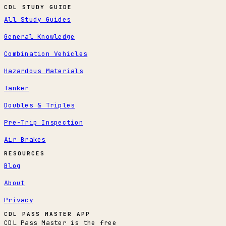
CDL STUDY GUIDE
All Study Guides
General Knowledge
Combination Vehicles
Hazardous Materials
Tanker
Doubles & Triples
Pre-Trip Inspection
Air Brakes
RESOURCES
Blog
About
Privacy
CDL PASS MASTER APP
CDL Pass Master is the free