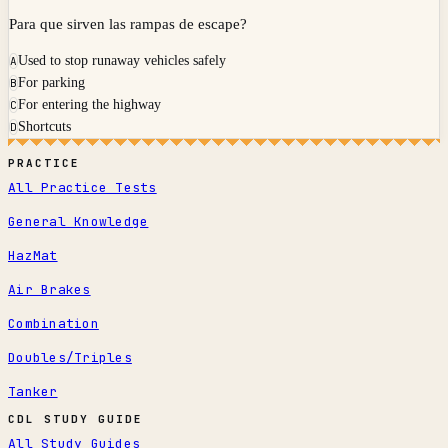
Para que sirven las rampas de escape?
Used to stop runaway vehicles safely
A
For parking
B
For entering the highway
C
Shortcuts
D
PRACTICE
All Practice Tests
General Knowledge
HazMat
Air Brakes
Combination
Doubles/Triples
Tanker
CDL STUDY GUIDE
All Study Guides