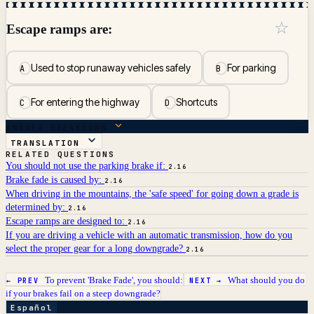
☆
Escape ramps are:
Used to stop runaway vehicles safely
For parking
A
B
For entering the highway
Shortcuts
C
D
ANSWER BREAKDOWN
TRANSLATION
RELATED QUESTIONS
You should not use the parking brake if:
2.16
Brake fade is caused by:
2.16
When driving in the mountains, the 'safe speed' for going down a grade is
determined by:
2.16
Escape ramps are designed to:
2.16
If you are driving a vehicle with an automatic transmission, how do you
select the proper gear for a long downgrade?
2.16
To prevent 'Brake Fade', you should:
What should you do
← PREV
NEXT →
if your brakes fail on a steep downgrade?
Español