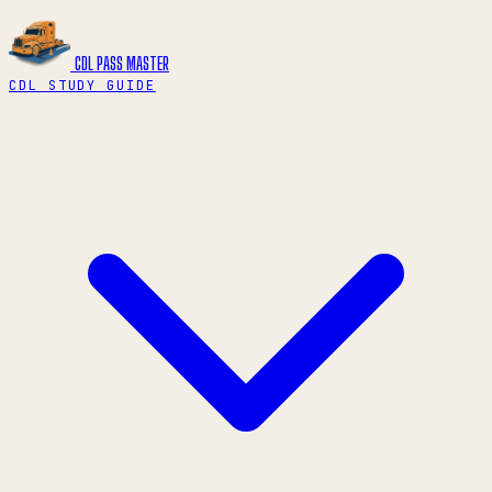
CDL PASS
MASTER
CDL STUDY GUIDE