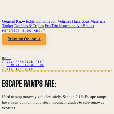
General Knowledge
Combination Vehicles
Hazardous Materials
Tanker
Doubles & Triples
Pre-Trip Inspection
Air Brakes
PRACTICE
BLOG
ABOUT
Practice Online →
HOME
/
CDL PRACTICE TEST
/
GENERAL KNOWLEDGE
/
SECTION 2.16
ESCAPE RAMPS ARE:
Used to stop runaway vehicles safely. Section 2.16: Escape ramps
have been built on many steep mountain grades to stop runaway
vehicles