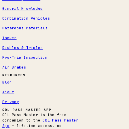
General Knowledge
Combination Vehicles
Hazardous Materials
Tanker
Doubles & Triples
Pre-Trip Inspection
Air Brakes
RESOURCES
Blog
About
Privacy
CDL PASS MASTER APP
CDL Pass Master is the free
companion to the
CDL Pass Master
App
— lifetime access, no