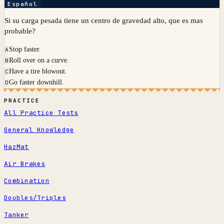
Español
Si su carga pesada tiene un centro de gravedad alto, que es mas
probable?
Stop faster.
A
Roll over on a curve.
B
Have a tire blowout.
C
Go faster downhill.
D
PRACTICE
All Practice Tests
General Knowledge
HazMat
Air Brakes
Combination
Doubles/Triples
Tanker