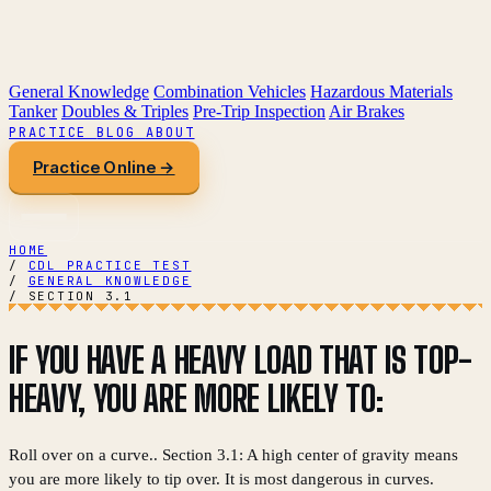
General Knowledge
Combination Vehicles
Hazardous Materials
Tanker
Doubles & Triples
Pre-Trip Inspection
Air Brakes
PRACTICE
BLOG
ABOUT
Practice Online →
HOME
/
CDL PRACTICE TEST
/
GENERAL KNOWLEDGE
/
SECTION 3.1
IF YOU HAVE A HEAVY LOAD THAT IS TOP-
HEAVY, YOU ARE MORE LIKELY TO:
Roll over on a curve.. Section 3.1: A high center of gravity means
you are more likely to tip over. It is most dangerous in curves.