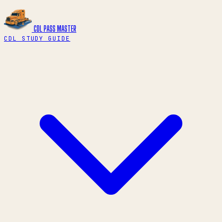
CDL PASS
MASTER
CDL STUDY GUIDE