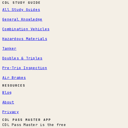
CDL STUDY GUIDE
All Study Guides
General Knowledge
Combination Vehicles
Hazardous Materials
Tanker
Doubles & Triples
Pre-Trip Inspection
Air Brakes
RESOURCES
Blog
About
Privacy
CDL PASS MASTER APP
CDL Pass Master is the free