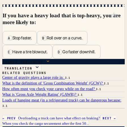
☆
If you have a heavy load that is top-heavy, you are
more likely to:
Stop faster.
Roll over on a curve.
A
B
Have a tire blowout.
Go faster downhill.
C
D
ANSWER BREAKDOWN
TRANSLATION
RELATED QUESTIONS
Center of gravity plays a large role in:
3.1
What is the definition of 'Gross Combination Weight' (GCW)?
3.1
How often must you check your cargo while on the road?
3.1
What is 'Gross Axle Weight Rating' (GAWR)?
3.1
Loads of hanging meat (in a refrigerated truck) can be dangerous because:
3.1
Overloading a truck can have what effect on braking?
← PREV
NEXT →
When you check the cargo securement after the first 50...