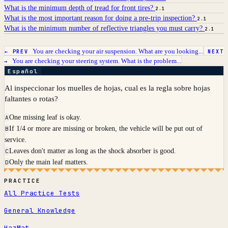
What is the minimum depth of tread for front tires?
2.1
What is the most important reason for doing a pre-trip inspection?
2.1
What is the minimum number of reflective triangles you must carry?
2.1
You are checking your air suspension. What are you looking...
← PREV
NEXT
You are checking your steering system. What is the problem...
→
Español
Al inspeccionar los muelles de hojas, cual es la regla sobre hojas
faltantes o rotas?
One missing leaf is okay.
A
If 1/4 or more are missing or broken, the vehicle will be put out of
B
service.
Leaves don't matter as long as the shock absorber is good.
C
Only the main leaf matters.
D
PRACTICE
All Practice Tests
General Knowledge
HazMat