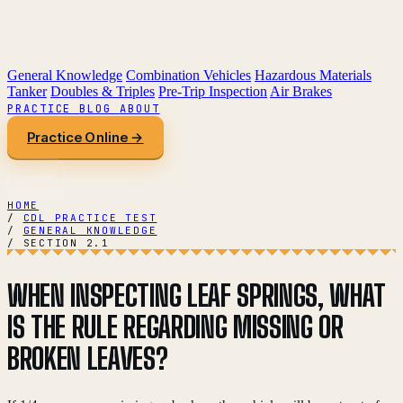
General Knowledge
Combination Vehicles
Hazardous Materials
Tanker
Doubles & Triples
Pre-Trip Inspection
Air Brakes
PRACTICE
BLOG
ABOUT
Practice Online →
HOME
/
CDL PRACTICE TEST
/
GENERAL KNOWLEDGE
/
SECTION 2.1
WHEN INSPECTING LEAF SPRINGS, WHAT
IS THE RULE REGARDING MISSING OR
BROKEN LEAVES?