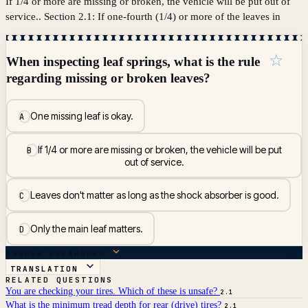
If 1/4 or more are missing or broken, the vehicle will be put out of
service.. Section 2.1: If one-fourth (1/4) or more of the leaves in
☆
When inspecting leaf springs, what is the rule
regarding missing or broken leaves?
One missing leaf is okay.
A
If 1/4 or more are missing or broken, the vehicle will be put
B
out of service.
Leaves don't matter as long as the shock absorber is good.
C
Only the main leaf matters.
D
ANSWER BREAKDOWN
TRANSLATION
RELATED QUESTIONS
You are checking your tires. Which of these is unsafe?
2.1
What is the minimum tread depth for rear (drive) tires?
2.1