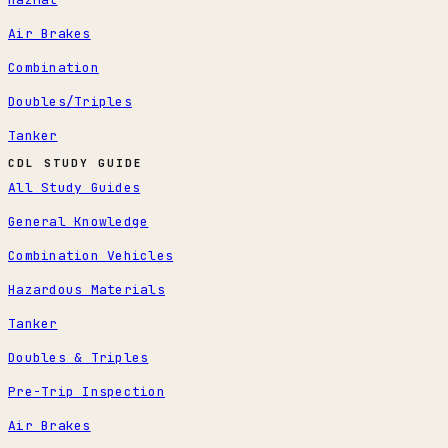
Air Brakes
Combination
Doubles/Triples
Tanker
CDL STUDY GUIDE
All Study Guides
General Knowledge
Combination Vehicles
Hazardous Materials
Tanker
Doubles & Triples
Pre-Trip Inspection
Air Brakes