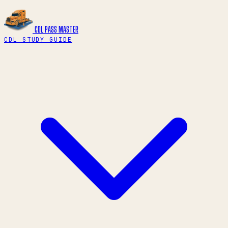
CDL PASS
MASTER
CDL STUDY GUIDE