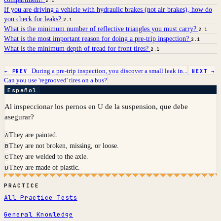
2.1
If you are driving a vehicle with hydraulic brakes (not air brakes), how do
you check for leaks?
2.1
What is the minimum number of reflective triangles you must carry?
2.1
What is the most important reason for doing a pre-trip inspection?
2.1
What is the minimum depth of tread for front tires?
2.1
During a pre-trip inspection, you discover a small leak in...
← PREV
NEXT →
Can you use 'regrooved' tires on a bus?
Español
Al inspeccionar los pernos en U de la suspension, que debe
asegurar?
They are painted.
A
They are not broken, missing, or loose.
B
They are welded to the axle.
C
They are made of plastic.
D
PRACTICE
All Practice Tests
General Knowledge