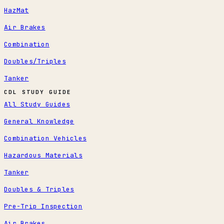
HazMat
Air Brakes
Combination
Doubles/Triples
Tanker
CDL STUDY GUIDE
All Study Guides
General Knowledge
Combination Vehicles
Hazardous Materials
Tanker
Doubles & Triples
Pre-Trip Inspection
Air Brakes