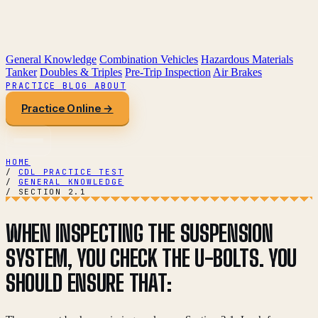
General Knowledge
Combination Vehicles
Hazardous Materials
Tanker
Doubles & Triples
Pre-Trip Inspection
Air Brakes
PRACTICE
BLOG
ABOUT
Practice Online →
HOME
/
CDL PRACTICE TEST
/
GENERAL KNOWLEDGE
/
SECTION 2.1
WHEN INSPECTING THE SUSPENSION
SYSTEM, YOU CHECK THE U-BOLTS. YOU
SHOULD ENSURE THAT: