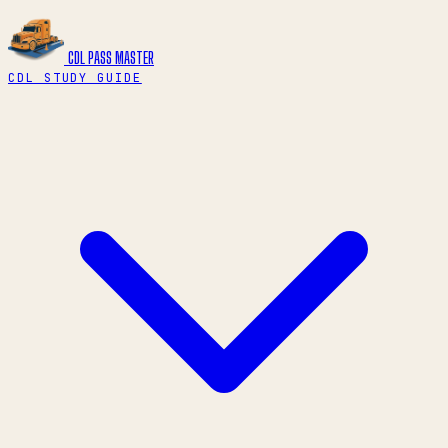
CDL PASS
MASTER
CDL STUDY GUIDE