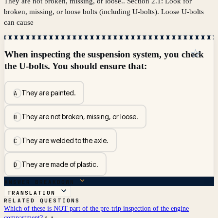
They are not broken, missing, or loose.. Section 2.1: Look for
broken, missing, or loose bolts (including U-bolts). Loose U-bolts
can cause
☆
When inspecting the suspension system, you check
the U-bolts. You should ensure that:
They are painted.
A
They are not broken, missing, or loose.
B
They are welded to the axle.
C
They are made of plastic.
D
ANSWER BREAKDOWN
TRANSLATION
RELATED QUESTIONS
Which of these is NOT part of the pre-trip inspection of the engine
compartment?