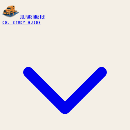
CDL PASS
MASTER
CDL STUDY GUIDE