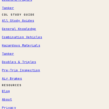
Tanker
CDL STUDY GUIDE
All Study Guides
General Knowledge
Combination Vehicles
Hazardous Materials
Tanker
Doubles & Triples
Pre-Trip Inspection
Air Brakes
RESOURCES
Blog
About
Privacy