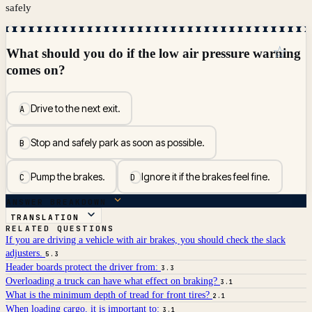
safely
☆
What should you do if the low air pressure warning
comes on?
Drive to the next exit.
A
Stop and safely park as soon as possible.
B
Pump the brakes.
Ignore it if the brakes feel fine.
C
D
ANSWER BREAKDOWN
TRANSLATION
RELATED QUESTIONS
If you are driving a vehicle with air brakes, you should check the slack
adjusters.
5.3
Header boards protect the driver from:
3.3
Overloading a truck can have what effect on braking?
3.1
What is the minimum depth of tread for front tires?
2.1
When loading cargo, it is important to:
3.1