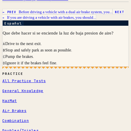
Before driving a vehicle with a dual air brake system, you...
← PREV
NEXT
If you are driving a vehicle with air brakes, you should...
→
Español
Que debe hacer si se enciende la luz de baja presion de aire?
Drive to the next exit.
A
Stop and safely park as soon as possible.
B
Pump the brakes.
C
Ignore it if the brakes feel fine.
D
PRACTICE
All Practice Tests
General Knowledge
HazMat
Air Brakes
Combination
Doubles/Triples