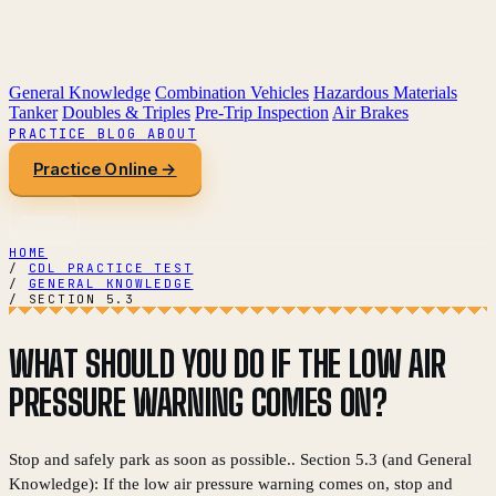
General Knowledge
Combination Vehicles
Hazardous Materials
Tanker
Doubles & Triples
Pre-Trip Inspection
Air Brakes
PRACTICE
BLOG
ABOUT
Practice Online →
HOME
/
CDL PRACTICE TEST
/
GENERAL KNOWLEDGE
/
SECTION 5.3
WHAT SHOULD YOU DO IF THE LOW AIR
PRESSURE WARNING COMES ON?
Stop and safely park as soon as possible.. Section 5.3 (and General
Knowledge): If the low air pressure warning comes on, stop and