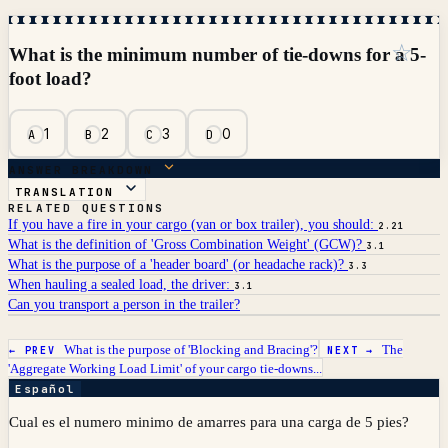
☆
What is the minimum number of tie-downs for a 5-
foot load?
1
2
3
0
A
B
C
D
ANSWER BREAKDOWN
TRANSLATION
RELATED QUESTIONS
If you have a fire in your cargo (van or box trailer), you should:
2.21
What is the definition of 'Gross Combination Weight' (GCW)?
3.1
What is the purpose of a 'header board' (or headache rack)?
3.3
When hauling a sealed load, the driver:
3.1
Can you transport a person in the trailer?
What is the purpose of 'Blocking and Bracing'?
The
← PREV
NEXT →
'Aggregate Working Load Limit' of your cargo tie-downs...
Español
Cual es el numero minimo de amarres para una carga de 5 pies?