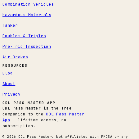
Combination Vehicles
Hazardous Materials
Tanker
Doubles & Triples
Pre-Trip Inspection
Air Brakes
RESOURCES
Blog
About
Privacy
CDL PASS MASTER APP
CDL Pass Master is the free
companion to the
CDL Pass Master
App
— lifetime access, no
subscription.
© 2026 CDL Pass Master. Not affiliated with FMCSA or any