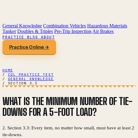
General Knowledge
Combination Vehicles
Hazardous Materials
Tanker
Doubles & Triples
Pre-Trip Inspection
Air Brakes
PRACTICE
BLOG
ABOUT
Practice Online →
HOME
/
CDL PRACTICE TEST
/
GENERAL KNOWLEDGE
/
SECTION 3.3
WHAT IS THE MINIMUM NUMBER OF TIE-
DOWNS FOR A 5-FOOT LOAD?
2. Section 3.3: Every item, no matter how small, must have at least 2
tie-downs.