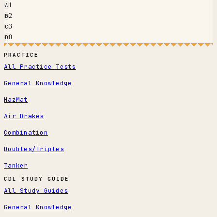
1
A
2
B
3
C
0
D
PRACTICE
All Practice Tests
General Knowledge
HazMat
Air Brakes
Combination
Doubles/Triples
Tanker
CDL STUDY GUIDE
All Study Guides
General Knowledge