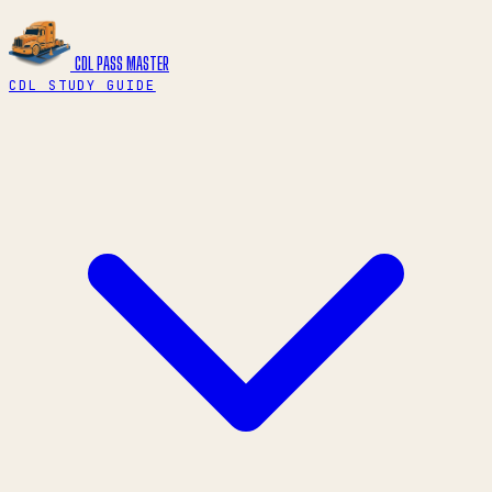
CDL PASS
MASTER
CDL STUDY GUIDE