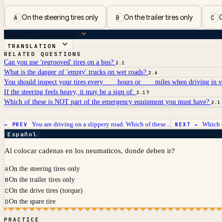
On the steering tires only
On the trailer tires only
O
A
B
C
ANSWER BREAKDOWN
TRANSLATION
RELATED QUESTIONS
Can you use 'regrooved' tires on a bus?
2.1
What is the danger of 'empty' trucks on wet roads?
2.6
You should inspect your tires every ___ hours or ___ miles when driving in 
If the steering feels heavy, it may be a sign of:
2.17
Which of these is NOT part of the emergency equipment you must have?
2.1
You are driving on a slippery road. Which of these...
Which o
← PREV
NEXT →
Español
Al colocar cadenas en los neumaticos, donde deben ir?
On the steering tires only
A
On the trailer tires only
B
On the drive tires (torque)
C
On the spare tire
D
PRACTICE