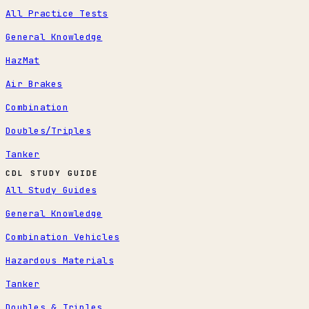
All Practice Tests
General Knowledge
HazMat
Air Brakes
Combination
Doubles/Triples
Tanker
CDL STUDY GUIDE
All Study Guides
General Knowledge
Combination Vehicles
Hazardous Materials
Tanker
Doubles & Triples