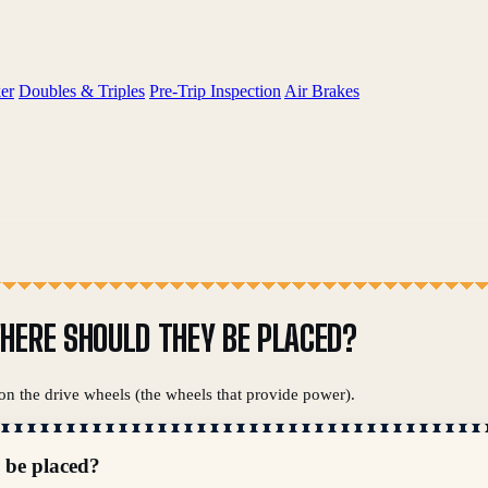
er
Doubles & Triples
Pre-Trip Inspection
Air Brakes
HERE SHOULD THEY BE PLACED?
 on the drive wheels (the wheels that provide power).
 be placed?