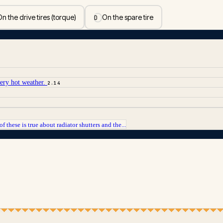
n the drive tires (torque)
On the spare tire
D
very hot weather.
2.14
f these is true about radiator shutters and the...