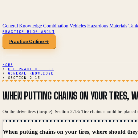
General Knowledge
Combination Vehicles
Hazardous Materials
Tank
PRACTICE
BLOG
ABOUT
Practice Online →
HOME
/
CDL PRACTICE TEST
/
GENERAL KNOWLEDGE
/
SECTION 2.13
WHEN PUTTING CHAINS ON YOUR TIRES, W
On the drive tires (torque). Section 2.13: Tire chains should be placed
When putting chains on your tires, where should they