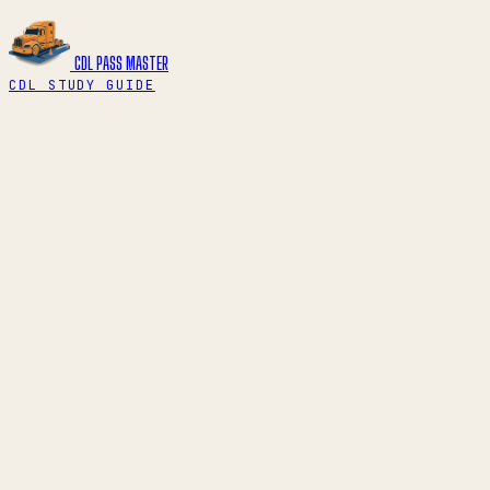
CDL PASS
MASTER
CDL STUDY GUIDE