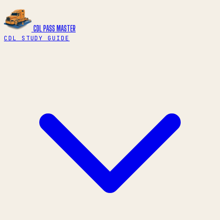
CDL PASS
MASTER
CDL STUDY GUIDE