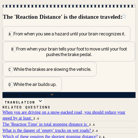
☆
The 'Reaction Distance' is the distance traveled:
From when you see a hazard until your brain recognizes it.
A
From when your brain tells your foot to move until your foot
B
pushes the brake pedal.
While the brakes are slowing the vehicle.
C
While the air builds up.
D
ANSWER BREAKDOWN
TRANSLATION
RELATED QUESTIONS
When you are driving on a snow-packed road, you should reduce your
speed by at least:
2.6
The 'Reaction Time' in total stopping distance is:
2.6
What is the danger of 'empty' trucks on wet roads?
2.6
Which of these requires the shortest stopping distance?
2.6