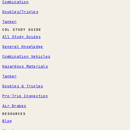
Combination
Doubles/Triples
Tanker
CDL STUDY GUIDE
All Study Guides
General Knowledge
Combination Vehicles
Hazardous Materials
Tanker
Doubles & Triples
Pre-Trip Inspection
Air Brakes
RESOURCES
Blog