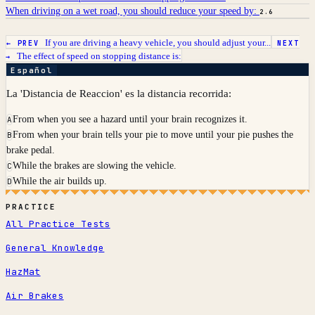
When driving on a wet road, you should reduce your speed by:
2.6
If you are driving a heavy vehicle, you should adjust your...
← PREV
NEXT
The effect of speed on stopping distance is:
→
Español
La 'Distancia de Reaccion' es la distancia recorrida:
From when you see a hazard until your brain recognizes it.
A
From when your brain tells your pie to move until your pie pushes the
B
brake pedal.
While the brakes are slowing the vehicle.
C
While the air builds up.
D
PRACTICE
All Practice Tests
General Knowledge
HazMat
Air Brakes