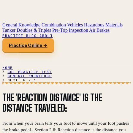
General Knowledge
Combination Vehicles
Hazardous Materials
Tanker
Doubles & Triples
Pre-Trip Inspection
Air Brakes
PRACTICE
BLOG
ABOUT
Practice Online →
HOME
/
CDL PRACTICE TEST
/
GENERAL KNOWLEDGE
/
SECTION 2.6
THE 'REACTION DISTANCE' IS THE
DISTANCE TRAVELED:
From when your brain tells your foot to move until your foot pushes
the brake pedal.. Section 2.6: Reaction distance is the distance you